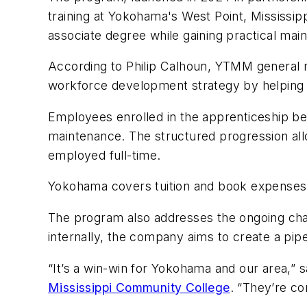
training at Yokohama's West Point, Mississip
associate degree while gaining practical main
According to Philip Calhoun, YTMM general m
workforce development strategy by helping 
Employees enrolled in the apprenticeship begi
maintenance. The structured progression all
employed full-time.
Yokohama covers tuition and book expenses fo
The program also addresses the ongoing chal
internally, the company aims to create a pipe
“It’s a win-win for
Yokohama
and our area,” s
Mississippi Community College
. “They’re co