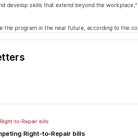
 develop skills that extend beyond the workplace," Ca
 the program in the near future, according to the c
etters
eting Right-to-Repair bills