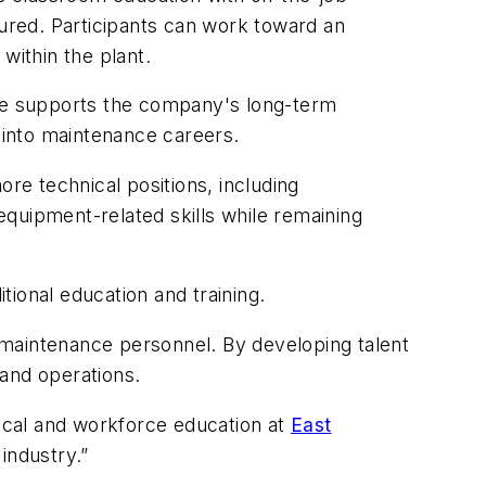
tured. Participants can work toward an
within the plant.
ive supports the company's long-term
 into maintenance careers.
ore technical positions, including
quipment-related skills while remaining
ional education and training.
 maintenance personnel. By developing talent
 and operations.
nical and workforce education at
East
industry.”