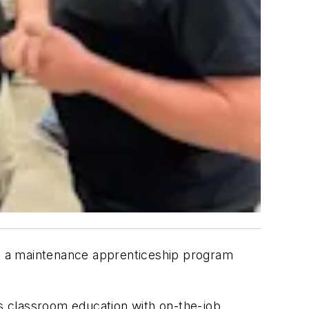
h a maintenance apprenticeship program
s classroom education with on-the-job