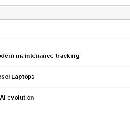
odern maintenance tracking
esel Laptops
AI evolution