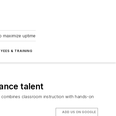
to maximize uptime
YEES & TRAINING
ance talent
at combines classroom instruction with hands-on
ADD US ON GOOGLE