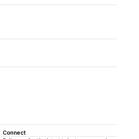
Connect