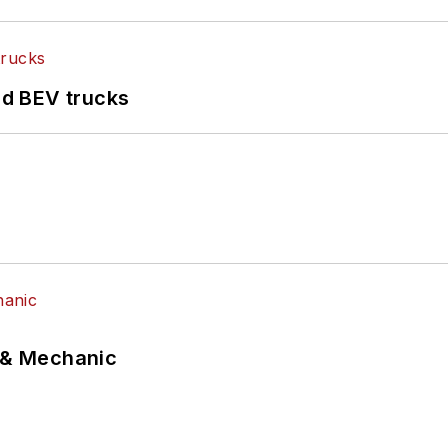
d BEV trucks
p & Mechanic