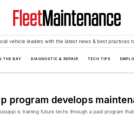
ial vehicle leaders with the latest news & best practices 
N THE BAY
DIAGNOSTIC & REPAIR
TECH TIPS
EMPLO
p program develops mainten
sissippi is training future techs through a paid program th