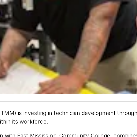
TMM) is investing in technician development throug
ithin its workforce.
ip with East Mississippi Community College, combine