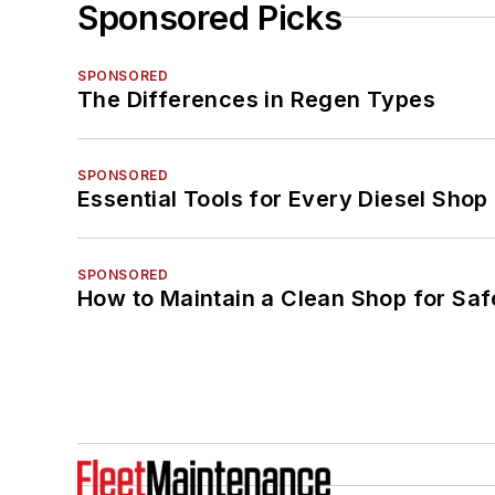
Sponsored Picks
SPONSORED
The Differences in Regen Types
SPONSORED
Essential Tools for Every Diesel Sho
SPONSORED
How to Maintain a Clean Shop for Saf