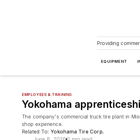
Providing commerc
EQUIPMENT
I
EMPLOYEES & TRAINING
Yokohama apprenticeshi
The company's commercial truck tire plant in Mis
shop experience.
Related To:
Yokohama Tire Corp.
June 8, 2026
2 min read