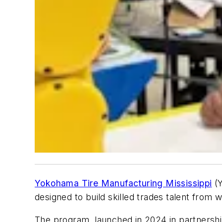
Yokohama Tire Manufacturing Mississippi
(Y
designed to build skilled trades talent from w
The program, launched in 2024 in partnersh