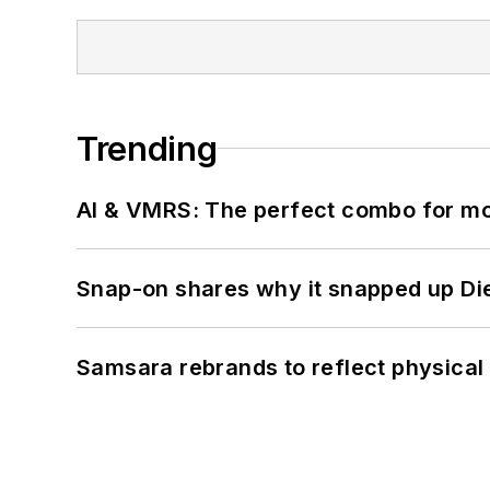
Trending
AI & VMRS: The perfect combo for m
Snap-on shares why it snapped up Di
Samsara rebrands to reflect physical 