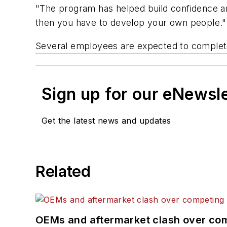
"The program has helped build confidence and
then you have to develop your own people."
Several employees are expected to complete
Sign up for our eNewsl
Get the latest news and updates
Related
OEMs and aftermarket clash over comp