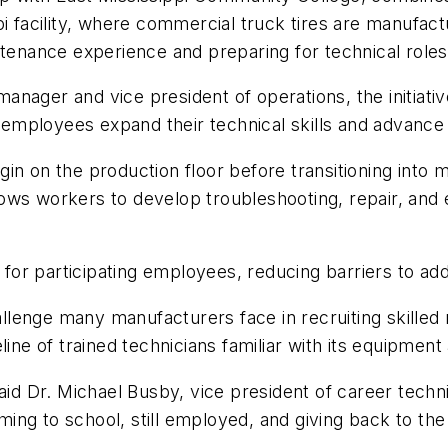
pi facility, where commercial truck tires are manufac
tenance experience and preparing for technical roles 
anager and vice president of operations, the initiat
employees expand their technical skills and advance
n on the production floor before transitioning into m
ows workers to develop troubleshooting, repair, and e
r participating employees, reducing barriers to addit
lenge many manufacturers face in recruiting skilled
line of trained technicians familiar with its equipment
aid Dr. Michael Busby, vice president of career tech
ming to school, still employed, and giving back to the 