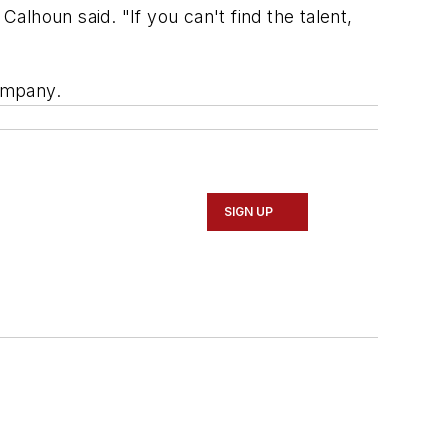
lhoun said. "If you can't find the talent,
ompany.
SIGN UP