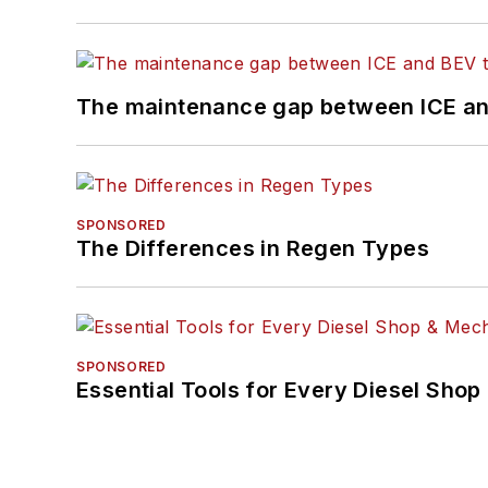
The maintenance gap between ICE an
SPONSORED
The Differences in Regen Types
SPONSORED
Essential Tools for Every Diesel Sho