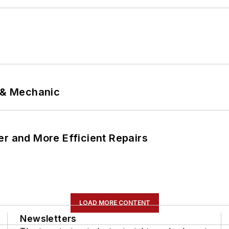
p & Mechanic
er and More Efficient Repairs
LOAD MORE CONTENT
Newsletters