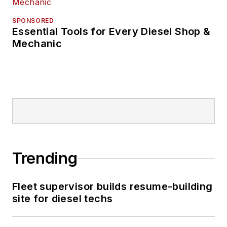
SPONSORED
Essential Tools for Every Diesel Shop &
Mechanic
Trending
Fleet supervisor builds resume-building
site for diesel techs