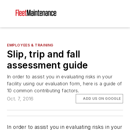
EMPLOYEES & TRAINING
Slip, trip and fall
assessment guide
In order to assist you in evaluating risks in your
facility using our evaluation form, here is a guide of
10 common contributing factors.
Oct. 7, 2016
ADD US ON GOOGLE
In order to assist you in evaluating risks in your