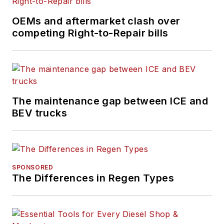
OEMs and aftermarket clash over
competing Right-to-Repair bills
The maintenance gap between ICE and
BEV trucks
SPONSORED
The Differences in Regen Types