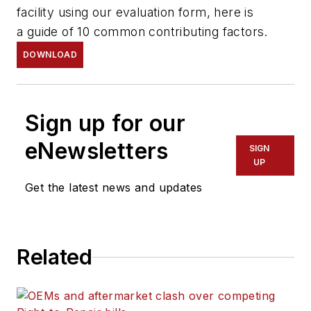
facility using our evaluation form, here is
a guide of 10 common contributing factors.
DOWNLOAD
Sign up for our
eNewsletters
SIGN
UP
Get the latest news and updates
Related