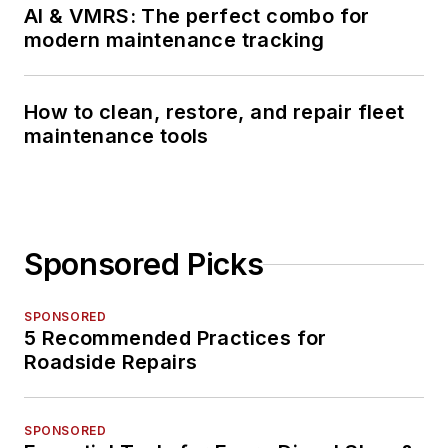
AI & VMRS: The perfect combo for
modern maintenance tracking
How to clean, restore, and repair fleet
maintenance tools
Sponsored Picks
SPONSORED
5 Recommended Practices for
Roadside Repairs
SPONSORED