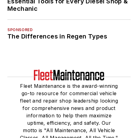
Essential Tools for Every Diesel Shop &
Mechanic
SPONSORED
The Differences in Regen Types
Fleet Maintenance is the award-winning
go-to resource for commercial vehicle
fleet and repair shop leadership looking
for comprehensive news and product
information to help them maximize
uptime, efficiency, and safety. Our
motto is "All Maintenance, All Vehicle
Classes, All Management, All the Time."