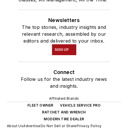
Newsletters
The top stories, industry insights and
relevant research, assembled by our
editors and delivered to your inbox.
SIGN UP
Connect
Follow us for the latest industry news
and insights.
Affiliated Brands
FLEET OWNER
VEHICLE SERVICE PRO
RATCHET AND WRENCH
MODERN TIRE DEALER
About Us
Advertise
Do Not Sell or Share
Privacy Policy