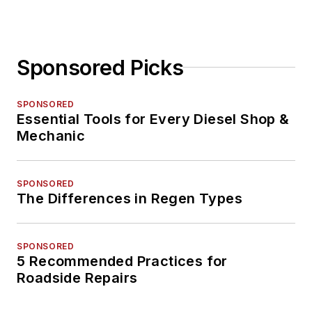
Sponsored Picks
SPONSORED
Essential Tools for Every Diesel Shop &
Mechanic
SPONSORED
The Differences in Regen Types
SPONSORED
5 Recommended Practices for
Roadside Repairs