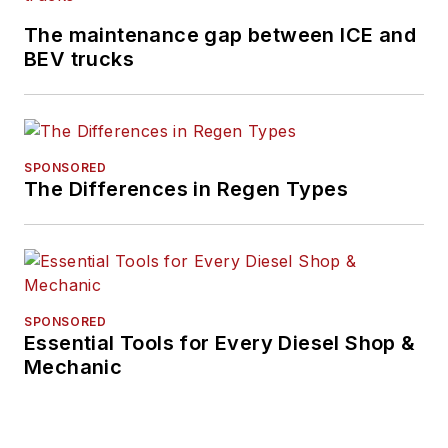
The maintenance gap between ICE and
BEV trucks
SPONSORED
The Differences in Regen Types
SPONSORED
Essential Tools for Every Diesel Shop &
Mechanic