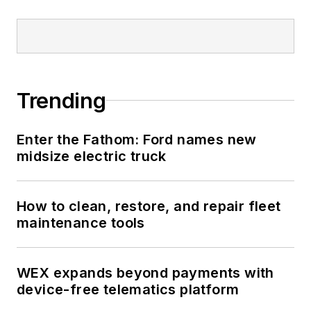
Trending
Enter the Fathom: Ford names new
midsize electric truck
How to clean, restore, and repair fleet
maintenance tools
WEX expands beyond payments with
device-free telematics platform