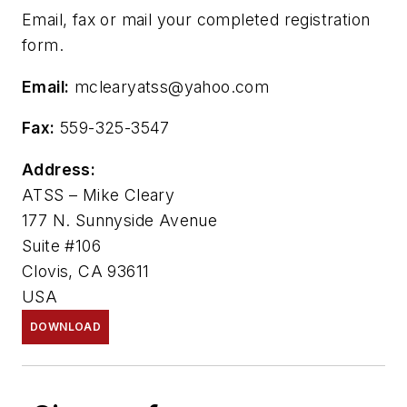
Email, fax or mail your completed registration
form.
Email:
mclearyatss@yahoo.com
Fax:
559-325-3547
Address:
ATSS – Mike Cleary
177 N. Sunnyside Avenue
Suite #106
Clovis, CA 93611
USA
DOWNLOAD