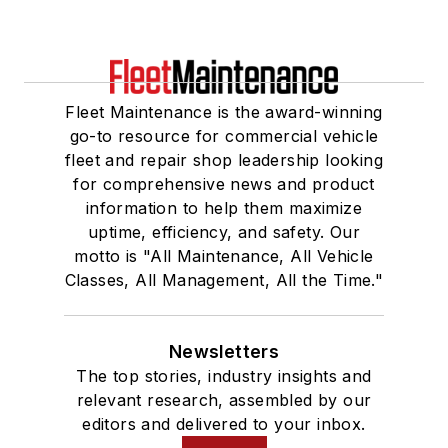
Fleet Maintenance is the award-winning
go-to resource for commercial vehicle
fleet and repair shop leadership looking
for comprehensive news and product
information to help them maximize
uptime, efficiency, and safety. Our
motto is "All Maintenance, All Vehicle
Classes, All Management, All the Time."
Newsletters
The top stories, industry insights and
relevant research, assembled by our
editors and delivered to your inbox.