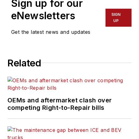
Sign up for our
eNewsletters
SIGN
UP
Get the latest news and updates
Related
OEMs and aftermarket clash over
competing Right-to-Repair bills