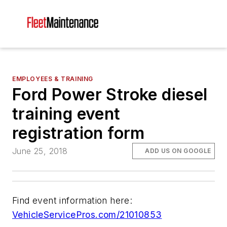
EMPLOYEES & TRAINING
Ford Power Stroke diesel
training event
registration form
June 25, 2018
ADD US ON GOOGLE
Find event information here:
VehicleServicePros.com/21010853