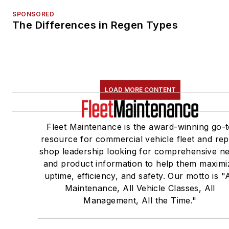
SPONSORED
The Differences in Regen Types
LOAD MORE CONTENT
Fleet Maintenance is the award-winning go-
resource for commercial vehicle fleet and rep
shop leadership looking for comprehensive n
and product information to help them maximi
uptime, efficiency, and safety. Our motto is "A
Maintenance, All Vehicle Classes, All
Management, All the Time."