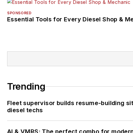
SPONSORED
Essential Tools for Every Diesel Shop & M
Trending
Fleet supervisor builds resume-building sit
diesel techs
AI & VMRS: The perfect combo for moder