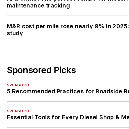
maintenance tracking
M&R cost per mile rose nearly 9% in 2025:
study
Sponsored Picks
SPONSORED
5 Recommended Practices for Roadside R
SPONSORED
Essential Tools for Every Diesel Shop & M