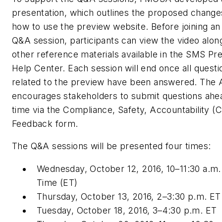
presentation, which outlines the proposed change
how to use the preview website. Before joining an
Q&A session, participants can view the video alon
other reference materials available in the SMS Pr
Help Center. Each session will end once all questi
related to the preview have been answered. The
encourages stakeholders to submit questions ahe
time via the Compliance, Safety, Accountability (
Feedback form.
The Q&A sessions will be presented four times:
Wednesday, October 12, 2016, 10–11:30 a.m.
Time (ET)
Thursday, October 13, 2016, 2–3:30 p.m. ET
Tuesday, October 18, 2016, 3–4:30 p.m. ET