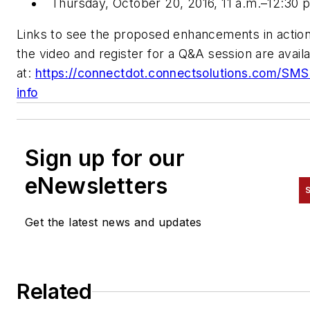
Thursday, October 20, 2016, 11 a.m.–12:30 
Links to see the proposed enhancements in action
the video and register for a Q&A session are avail
at:
https://connectdot.connectsolutions.com/SM
info
Sign up for our
eNewsletters
S
Get the latest news and updates
Related