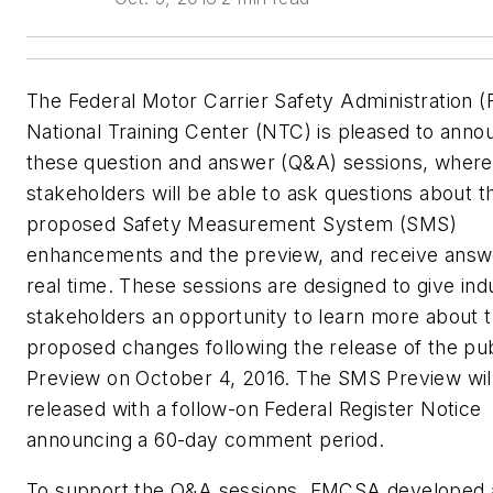
The Federal Motor Carrier Safety Administration
National Training Center (NTC) is pleased to anno
these question and answer (Q&A) sessions, where
stakeholders will be able to ask questions about t
proposed Safety Measurement System (SMS)
enhancements and the preview, and receive answ
real time. These sessions are designed to give ind
stakeholders an opportunity to learn more about 
proposed changes following the release of the pu
Preview on October 4, 2016. The SMS Preview wil
released with a follow-on Federal Register Notice
announcing a 60-day comment period.
To support the Q&A sessions, FMCSA developed 