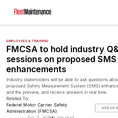
EMPLOYEES & TRAINING
FMCSA to hold industry Q
sessions on proposed SMS
enhancements
Industry stakeholders will be able to ask questions abo
proposed Safety Measurement System (SMS) enhanc
and the preview, and receive answers in real time.
Related To:
Federal Motor Carrier Safety
ADD US 
Administration (FMCSA)
Oct. 5, 2016
2 min read