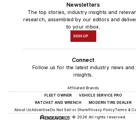
Newsletters
The top stories, industry insights and releva
research, assembled by our editors and delive
to your inbox.
SIGN UP
Connect
Follow us for the latest industry news and
insights.
Affiliated Brands
FLEET OWNER
VEHICLE SERVICE PRO
RATCHET AND WRENCH
MODERN TIRE DEALER
About Us
Advertise
Do Not Sell or Share
Privacy Policy
Terms & Co
© 2026 All rights reserved.