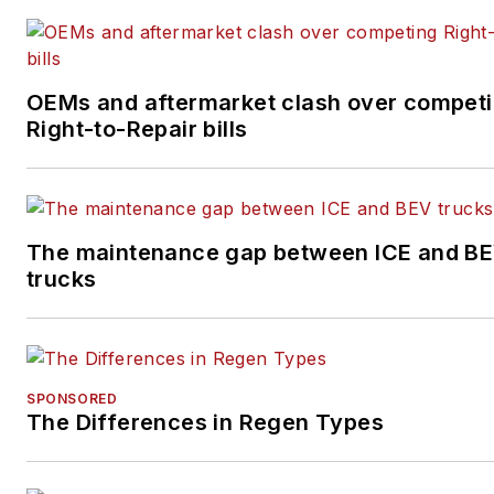
OEMs and aftermarket clash over compet
Right-to-Repair bills
The maintenance gap between ICE and B
trucks
SPONSORED
The Differences in Regen Types