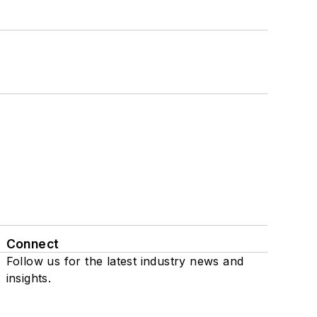
Connect
Follow us for the latest industry news and
insights.