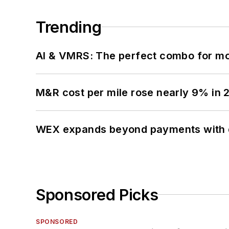
Trending
AI & VMRS: The perfect combo for m
M&R cost per mile rose nearly 9% in 
WEX expands beyond payments with d
Sponsored Picks
SPONSORED