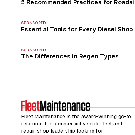
5 Recommended Practices for Roadsi
SPONSORED
Essential Tools for Every Diesel Sho
SPONSORED
The Differences in Regen Types
Fleet Maintenance is the award-winning go-to
resource for commercial vehicle fleet and
repair shop leadership looking for