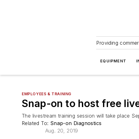
Providing commerc
EQUIPMENT
I
EMPLOYEES & TRAINING
Snap-on to host free liv
The livestream training session will take place S
Related To:
Snap-on Diagnostics
Aug. 20, 2019