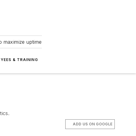
to maximize uptime
YEES & TRAINING
tics.
ADD US ON GOOGLE