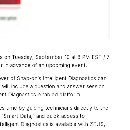
tics on Tuesday, September 10 at 8 PM EST / 7
der in advance of an upcoming event.
ower of Snap-on’s Intelligent Diagnostics can
 will include a question and answer session,
igent Diagnostics-enabled platform.
es time by guiding technicians directly to the
, “Smart Data,” and quick access to
ntelligent Diagnostics is available with ZEUS,