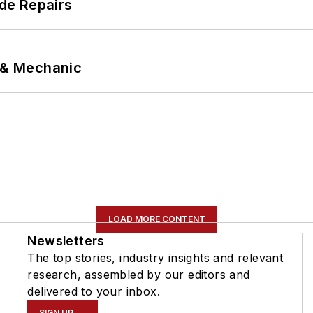
de Repairs
p & Mechanic
LOAD MORE CONTENT
Newsletters
The top stories, industry insights and relevant
research, assembled by our editors and
delivered to your inbox.
SIGN UP