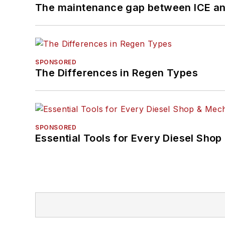
The maintenance gap between ICE an
SPONSORED
The Differences in Regen Types
SPONSORED
Essential Tools for Every Diesel Sho