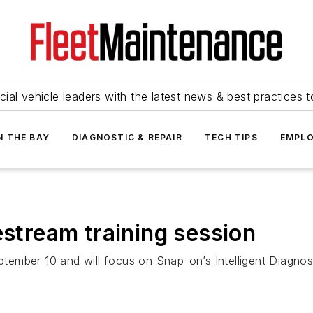
ial vehicle leaders with the latest news & best practices 
N THE BAY
DIAGNOSTIC & REPAIR
TECH TIPS
EMPLO
estream training session
eptember 10 and will focus on Snap-on’s Intelligent Diagnos