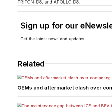
TRITON-D8, and APOLLO D8.
Sign up for our eNewsl
Get the latest news and updates
Related
OEMs and aftermarket clash over comp