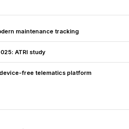
odern maintenance tracking
2025: ATRI study
evice-free telematics platform