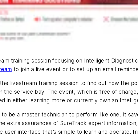
ream training session focusing on Intelligent Diagnos
tream
to join a live event or to set up an email remin
the livestream training session to find out how the p
 the service bay. The event, which is free of charge,
ted in either learning more or currently own an Intell
 to be a master technician to perform like one. It sav
s the extra assurances of SureTrack expert information
ve user interface that’s simple to learn and operate. I