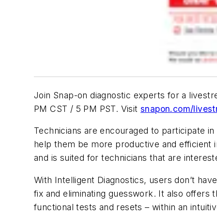
Join Snap-on diagnostic experts for a livest
PM CST / 5 PM PST. Visit
snapon.com/lives
Technicians are encouraged to participate in 
help them be more productive and efficient in
and is suited for technicians that are interes
With Intelligent Diagnostics, users don’t have
fix and eliminating guesswork. It also offer
functional tests and resets – within an intuiti