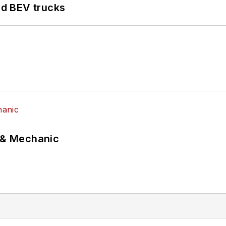
d BEV trucks
p & Mechanic