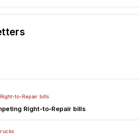
etters
eting Right-to-Repair bills