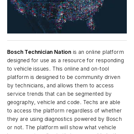
Bosch Technician Nation
is an online platform
designed for use as a resource for responding
to vehicle issues. This online and on-tool
platform is designed to be community driven
by technicians, and allows them to access
service trends that can be segmented by
geography, vehicle and code. Techs are able
to access the platform regardless of whether
they are using diagnostics powered by Bosch
or not. The platform will show what vehicle