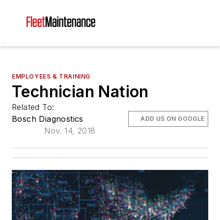
EMPLOYEES & TRAINING
Technician Nation
Related To:
Bosch Diagnostics
ADD US ON GOOGLE
Nov. 14, 2018