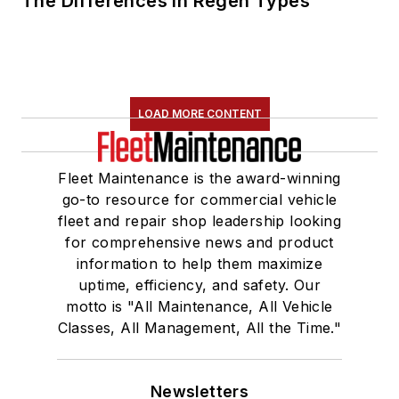
The Differences in Regen Types
LOAD MORE CONTENT
Fleet Maintenance is the award-winning
go-to resource for commercial vehicle
fleet and repair shop leadership looking
for comprehensive news and product
information to help them maximize
uptime, efficiency, and safety. Our
motto is "All Maintenance, All Vehicle
Classes, All Management, All the Time."
Newsletters