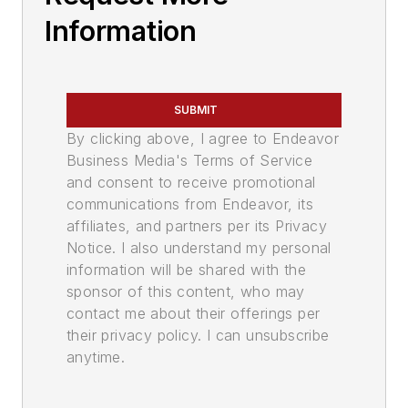
Information
SUBMIT
By clicking above, I agree to Endeavor
Business Media's Terms of Service
and consent to receive promotional
communications from Endeavor, its
affiliates, and partners per its Privacy
Notice. I also understand my personal
information will be shared with the
sponsor of this content, who may
contact me about their offerings per
their privacy policy. I can unsubscribe
anytime.