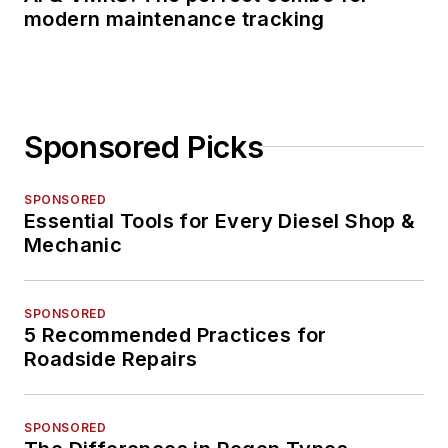
modern maintenance tracking
Sponsored Picks
SPONSORED
Essential Tools for Every Diesel Shop &
Mechanic
SPONSORED
5 Recommended Practices for
Roadside Repairs
SPONSORED