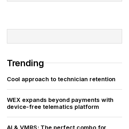
Trending
Cool approach to technician retention
WEX expands beyond payments with
device-free telematics platform
AI & VMRS: The perfect combo for