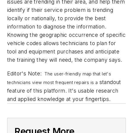
issues are trending in their area, and help them
identify if their service problem is trending
locally or nationally, to provide the best
information to diagnose the information.
Knowing the geographic occurrence of specific
vehicle codes allows technicians to plan for
tool and equipment purchases and anticipate
the training they will need, the company says.
Editor's Note:
T
he user-friendly map that let's
standout
technicians view most frequent repairs is a
feature of this platform. It's usable research
and applied knowledge at your fingertips.
Request More