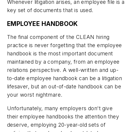
Whenever litigation arises, an employee file is a
key set of documents that is used.
EMPLOYEE HANDBOOK
The final component of the CLEAN hiring
practice is never forgetting that the employee
handbook is the most important document
maintained by a company, from an employee
relations perspective. A well-written and up-
to-date employee handbook can be a litigation
lifesaver, but an out-of-date handbook can be
your worst nightmare.
Unfortunately, many employers don't give
their employee handbooks the attention they
deserve, employing 20-year-old sets of