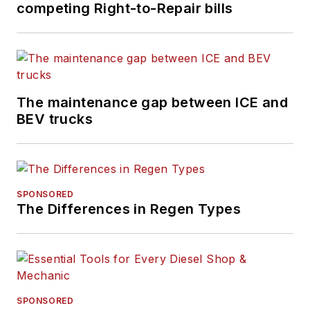
competing Right-to-Repair bills
The maintenance gap between ICE and
BEV trucks
SPONSORED
The Differences in Regen Types
SPONSORED