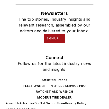
Newsletters
The top stories, industry insights and
relevant research, assembled by our
editors and delivered to your inbox.
SIGN UP
Connect
Follow us for the latest industry news
and insights.
Affiliated Brands
FLEET OWNER
VEHICLE SERVICE PRO
RATCHET AND WRENCH
MODERN TIRE DEALER
About Us
Advertise
Do Not Sell or Share
Privacy Policy