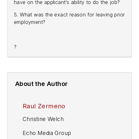
have on the applicant’s ability to do the job?
5. What was the exact reason for leaving prior
employment?
?
About the Author
Raul Zermeno
Christine Welch
Echo Media Group