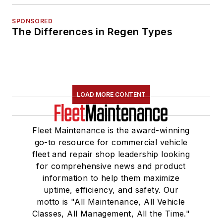
SPONSORED
The Differences in Regen Types
LOAD MORE CONTENT
Fleet Maintenance is the award-winning
go-to resource for commercial vehicle
fleet and repair shop leadership looking
for comprehensive news and product
information to help them maximize
uptime, efficiency, and safety. Our
motto is "All Maintenance, All Vehicle
Classes, All Management, All the Time."