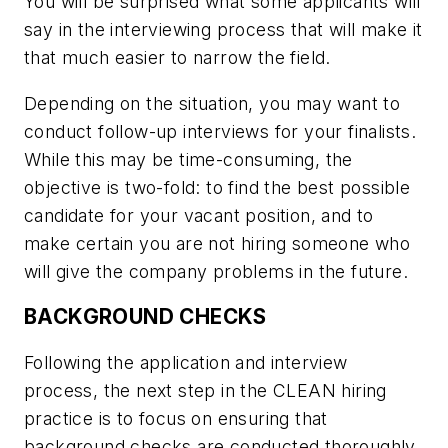
You will be surprised what some applicants will
say in the interviewing process that will make it
that much easier to narrow the field.
Depending on the situation, you may want to
conduct follow-up interviews for your finalists.
While this may be time-consuming, the
objective is two-fold: to find the best possible
candidate for your vacant position, and to
make certain you are not hiring someone who
will give the company problems in the future.
BACKGROUND CHECKS
Following the application and interview
process, the next step in the CLEAN hiring
practice is to focus on ensuring that
background checks are conducted thoroughly