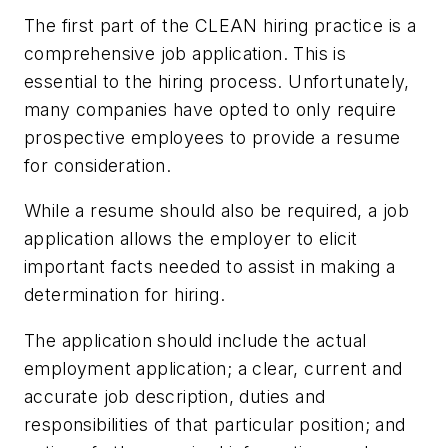
The first part of the CLEAN hiring practice is a
comprehensive job application. This is
essential to the hiring process. Unfortunately,
many companies have opted to only require
prospective employees to provide a resume
for consideration.
While a resume should also be required, a job
application allows the employer to elicit
important facts needed to assist in making a
determination for hiring.
The application should include the actual
employment application; a clear, current and
accurate job description, duties and
responsibilities of that particular position; and