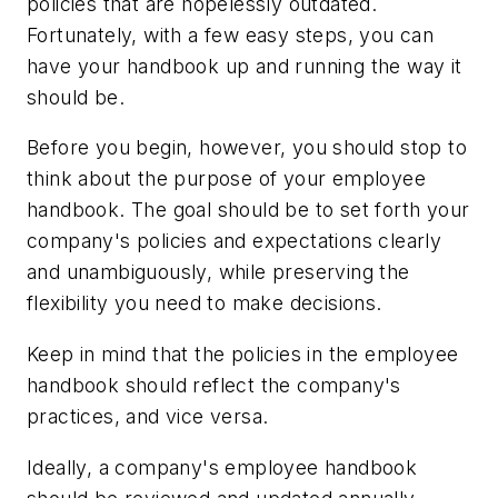
policies that are hopelessly outdated.
Fortunately, with a few easy steps, you can
have your handbook up and running the way it
should be.
Before you begin, however, you should stop to
think about the purpose of your employee
handbook. The goal should be to set forth your
company's policies and expectations clearly
and unambiguously, while preserving the
flexibility you need to make decisions.
Keep in mind that the policies in the employee
handbook should reflect the company's
practices, and vice versa.
Ideally, a company's employee handbook