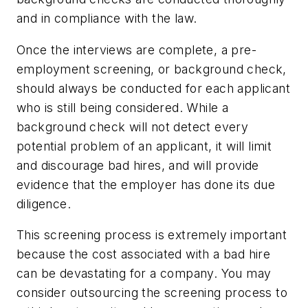
and in compliance with the law.
Once the interviews are complete, a pre-
employment screening, or background check,
should always be conducted for each applicant
who is still being considered. While a
background check will not detect every
potential problem of an applicant, it will limit
and discourage bad hires, and will provide
evidence that the employer has done its due
diligence.
This screening process is extremely important
because the cost associated with a bad hire
can be devastating for a company. You may
consider outsourcing the screening process to