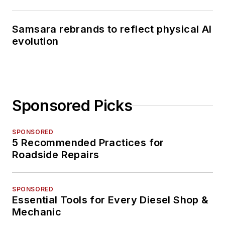
Samsara rebrands to reflect physical AI
evolution
Sponsored Picks
SPONSORED
5 Recommended Practices for
Roadside Repairs
SPONSORED
Essential Tools for Every Diesel Shop &
Mechanic