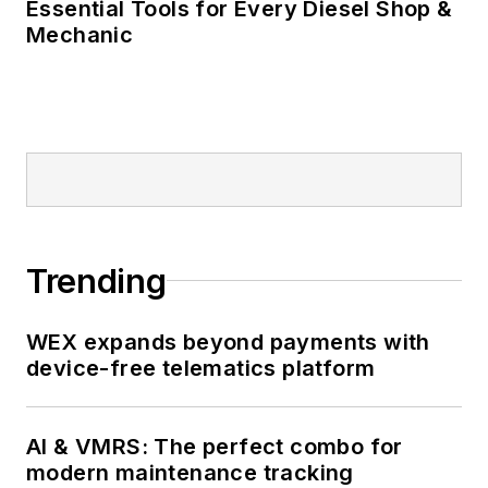
Essential Tools for Every Diesel Shop &
Mechanic
Trending
WEX expands beyond payments with
device-free telematics platform
AI & VMRS: The perfect combo for
modern maintenance tracking