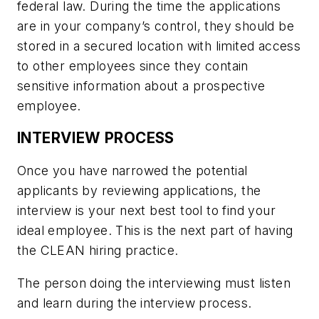
federal law. During the time the applications
are in your company’s control, they should be
stored in a secured location with limited access
to other employees since they contain
sensitive information about a prospective
employee.
INTERVIEW PROCESS
Once you have narrowed the potential
applicants by reviewing applications, the
interview is your next best tool to find your
ideal employee. This is the next part of having
the CLEAN hiring practice.
The person doing the interviewing must listen
and learn during the interview process.