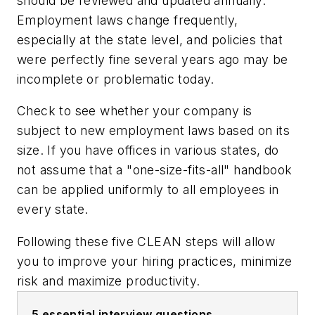
should be reviewed and updated annually.
Employment laws change frequently,
especially at the state level, and policies that
were perfectly fine several years ago may be
incomplete or problematic today.
Check to see whether your company is
subject to new employment laws based on its
size. If you have offices in various states, do
not assume that a "one-size-fits-all" handbook
can be applied uniformly to all employees in
every state.
Following these five CLEAN steps will allow
you to improve your hiring practices, minimize
risk and maximize productivity.
5 essential interview questions