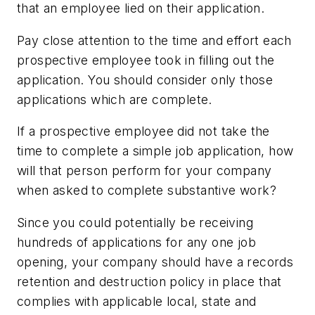
that an employee lied on their application.
Pay close attention to the time and effort each
prospective employee took in filling out the
application. You should consider only those
applications which are complete.
If a prospective employee did not take the
time to complete a simple job application, how
will that person perform for your company
when asked to complete substantive work?
Since you could potentially be receiving
hundreds of applications for any one job
opening, your company should have a records
retention and destruction policy in place that
complies with applicable local, state and