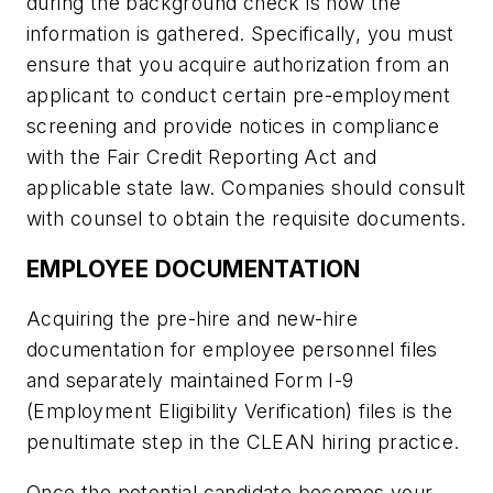
during the background check is how the
information is gathered. Specifically, you must
ensure that you acquire authorization from an
applicant to conduct certain pre-employment
screening and provide notices in compliance
with the Fair Credit Reporting Act and
applicable state law. Companies should consult
with counsel to obtain the requisite documents.
EMPLOYEE DOCUMENTATION
Acquiring the pre-hire and new-hire
documentation for employee personnel files
and separately maintained Form I-9
(Employment Eligibility Verification) files is the
penultimate step in the CLEAN hiring practice.
Once the potential candidate becomes your