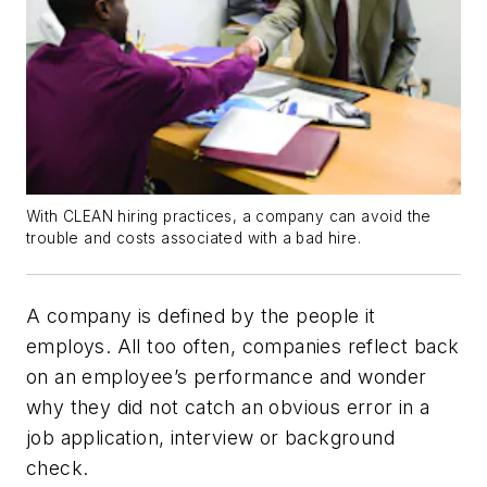
With CLEAN hiring practices, a company can avoid the
trouble and costs associated with a bad hire.
A company is defined by the people it
employs. All too often, companies reflect back
on an employee’s performance and wonder
why they did not catch an obvious error in a
job application, interview or background
check.