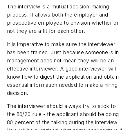
The interview is a mutual decision-making
process. It allows both the employer and
prospective employee to envision whether or
not they are a fit for each other.
It is imperative to make sure the interviewer
has been trained. Just because someone is in
management does not mean they will be an
effective interviewer. A good interviewer will
know how to digest the application and obtain
essential information needed to make a hiring
decision.
The interviewer should always try to stick to
the 80/20 rule - the applicant should be doing
80 percent of the talking during the interview.