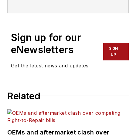
Tustin, CA 92780
714-573-0899
Sign up for our
eNewsletters
SIGN
UP
Get the latest news and updates
Related
OEMs and aftermarket clash over