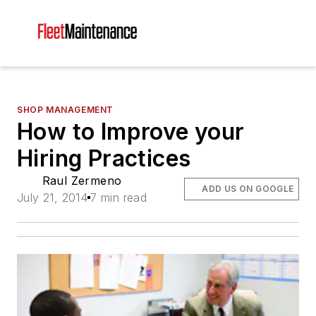
SHOP MANAGEMENT
How to Improve your
Hiring Practices
Raul Zermeno
ADD US ON GOOGLE
July 21, 2014
7 min read