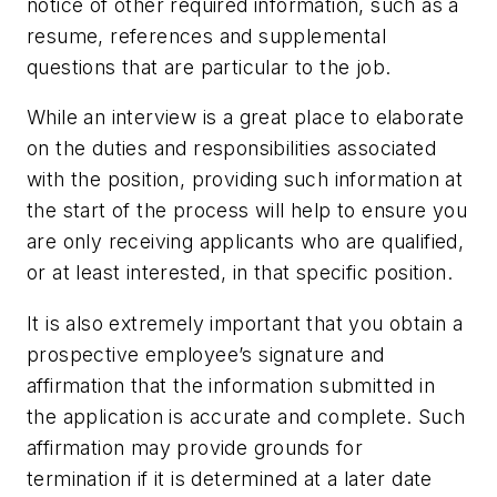
notice of other required information, such as a
resume, references and supplemental
questions that are particular to the job.
While an interview is a great place to elaborate
on the duties and responsibilities associated
with the position, providing such information at
the start of the process will help to ensure you
are only receiving applicants who are qualified,
or at least interested, in that specific position.
It is also extremely important that you obtain a
prospective employee’s signature and
affirmation that the information submitted in
the application is accurate and complete. Such
affirmation may provide grounds for
termination if it is determined at a later date