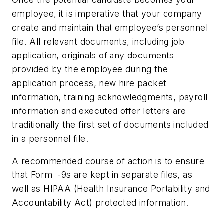
employee, it is imperative that your company
create and maintain that employee’s personnel
file. All relevant documents, including job
application, originals of any documents
provided by the employee during the
application process, new hire packet
information, training acknowledgments, payroll
information and executed offer letters are
traditionally the first set of documents included
in a personnel file.
A recommended course of action is to ensure
that Form I-9s are kept in separate files, as
well as HIPAA (Health Insurance Portability and
Accountability Act) protected information.