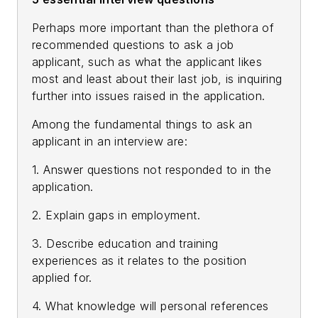
Perhaps more important than the plethora of
recommended questions to ask a job
applicant, such as what the applicant likes
most and least about their last job, is inquiring
further into issues raised in the application.
Among the fundamental things to ask an
applicant in an interview are:
1. Answer questions not responded to in the
application.
2. Explain gaps in employment.
3. Describe education and training
experiences as it relates to the position
applied for.
4. What knowledge will personal references