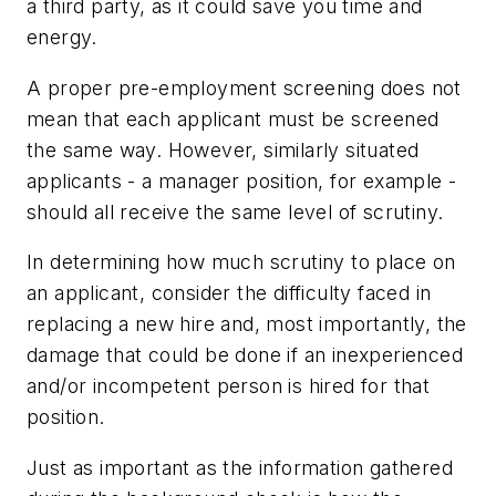
a third party, as it could save you time and
energy.
A proper pre-employment screening does not
mean that each applicant must be screened
the same way. However, similarly situated
applicants - a manager position, for example -
should all receive the same level of scrutiny.
In determining how much scrutiny to place on
an applicant, consider the difficulty faced in
replacing a new hire and, most importantly, the
damage that could be done if an inexperienced
and/or incompetent person is hired for that
position.
Just as important as the information gathered