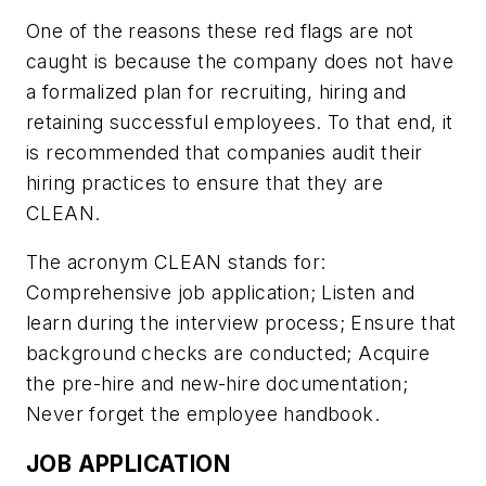
One of the reasons these red flags are not
caught is because the company does not have
a formalized plan for recruiting, hiring and
retaining successful employees. To that end, it
is recommended that companies audit their
hiring practices to ensure that they are
CLEAN.
The acronym CLEAN stands for:
Comprehensive job application; Listen and
learn during the interview process; Ensure that
background checks are conducted; Acquire
the pre-hire and new-hire documentation;
Never forget the employee handbook.
JOB APPLICATION