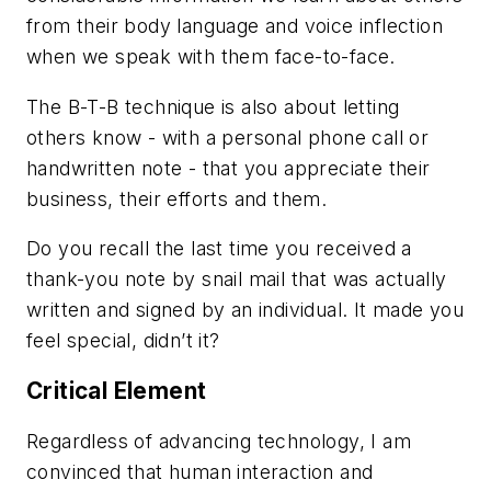
from their body language and voice inflection
when we speak with them face-to-face.
The B-T-B technique is also about letting
others know - with a personal phone call or
handwritten note - that you appreciate their
business, their efforts and them.
Do you recall the last time you received a
thank-you note by snail mail that was actually
written and signed by an individual. It made you
feel special, didn’t it?
Critical Element
Regardless of advancing technology, I am
convinced that human interaction and