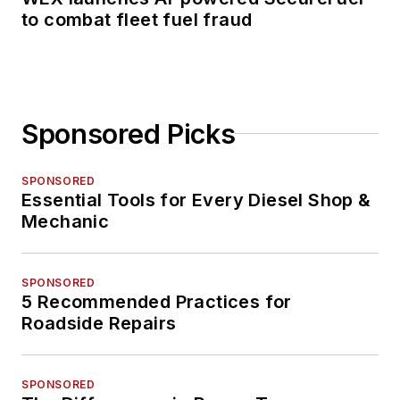
to combat fleet fuel fraud
Sponsored Picks
SPONSORED
Essential Tools for Every Diesel Shop &
Mechanic
SPONSORED
5 Recommended Practices for
Roadside Repairs
SPONSORED