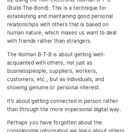
(Build-The-Bond). This is a technique for
establishing and maintaining good personal
relationships with others that is based on
human nature, which makes us want to deal
with friends rather than strangers.
The Kolman B-T-B is about getting well-
acquainted with others, not just as
businesspeople, suppliers, workers,
customers, etc., but as individuals, and
showing genuine or personal interest.
It’s about getting connected in person rather
than through the more impersonal digital way.
Perhaps you have forgotten about the
considerable information we learn about others