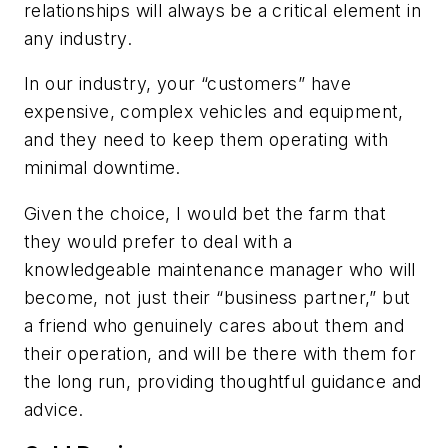
relationships will always be a critical element in
any industry.
In our industry, your “customers” have
expensive, complex vehicles and equipment,
and they need to keep them operating with
minimal downtime.
Given the choice, I would bet the farm that
they would prefer to deal with a
knowledgeable maintenance manager who will
become, not just their “business partner,” but
a friend who genuinely cares about them and
their operation, and will be there with them for
the long run, providing thoughtful guidance and
advice.