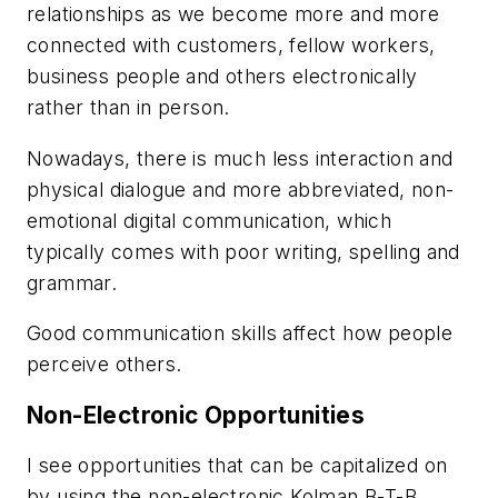
relationships as we become more and more
connected with customers, fellow workers,
business people and others electronically
rather than in person.
Nowadays, there is much less interaction and
physical dialogue and more abbreviated, non-
emotional digital communication, which
typically comes with poor writing, spelling and
grammar.
Good communication skills affect how people
perceive others.
Non-Electronic Opportunities
I see opportunities that can be capitalized on
by using the non-electronic Kolman B-T-B