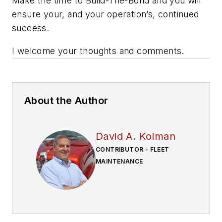
Make the time to Build-The-Bond and you will
ensure your, and your operation’s, continued
success.
I welcome your thoughts and comments.
About the Author
David A. Kolman
CONTRIBUTOR - FLEET
MAINTENANCE