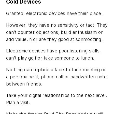
Cold Devices
Granted, electronic devices have their place.
However, they have no sensitivity or tact. They
can’t counter objections, build enthusiasm or
add value. Nor are they good at schmoozing.
Electronic devices have poor listening skills,
can’t play golf or take someone to lunch.
Nothing can replace a face-to-face meeting or
a personal visit, phone call or handwritten note
between friends.
Take your digital relationships to the next level.
Plan a visit.