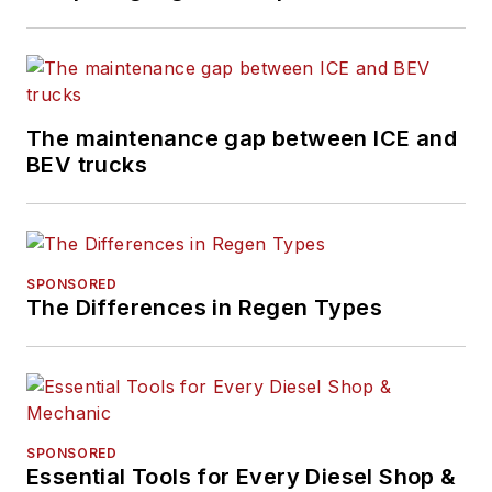
The maintenance gap between ICE and
BEV trucks
SPONSORED
The Differences in Regen Types
SPONSORED
Essential Tools for Every Diesel Shop &