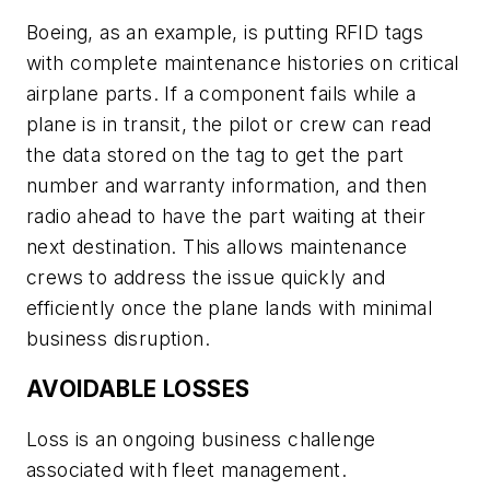
Boeing, as an example, is putting RFID tags
with complete maintenance histories on critical
airplane parts. If a component fails while a
plane is in transit, the pilot or crew can read
the data stored on the tag to get the part
number and warranty information, and then
radio ahead to have the part waiting at their
next destination. This allows maintenance
crews to address the issue quickly and
efficiently once the plane lands with minimal
business disruption.
AVOIDABLE LOSSES
Loss is an ongoing business challenge
associated with fleet management.