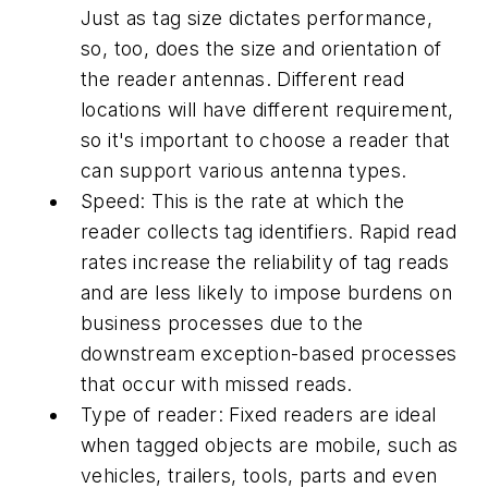
Just as tag size dictates performance,
so, too, does the size and orientation of
the reader antennas. Different read
locations will have different requirement,
so it's important to choose a reader that
can support various antenna types.
Speed: This is the rate at which the
reader collects tag identifiers. Rapid read
rates increase the reliability of tag reads
and are less likely to impose burdens on
business processes due to the
downstream exception-based processes
that occur with missed reads.
Type of reader: Fixed readers are ideal
when tagged objects are mobile, such as
vehicles, trailers, tools, parts and even