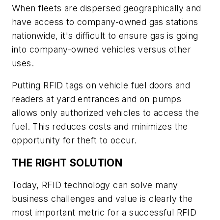
When fleets are dispersed geographically and
have access to company-owned gas stations
nationwide, it's difficult to ensure gas is going
into company-owned vehicles versus other
uses.
Putting RFID tags on vehicle fuel doors and
readers at yard entrances and on pumps
allows only authorized vehicles to access the
fuel. This reduces costs and minimizes the
opportunity for theft to occur.
THE RIGHT SOLUTION
Today, RFID technology can solve many
business challenges and value is clearly the
most important metric for a successful RFID