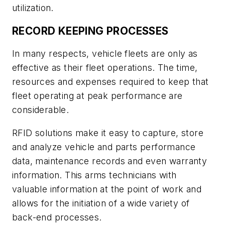
utilization.
RECORD KEEPING PROCESSES
In many respects, vehicle fleets are only as
effective as their fleet operations. The time,
resources and expenses required to keep that
fleet operating at peak performance are
considerable.
RFID solutions make it easy to capture, store
and analyze vehicle and parts performance
data, maintenance records and even warranty
information. This arms technicians with
valuable information at the point of work and
allows for the initiation of a wide variety of
back-end processes.