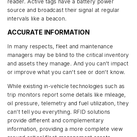
reader. Active tags have a battery power
source and broadcast their signal at regular
intervals like a beacon.
ACCURATE INFORMATION
In many respects, fleet and maintenance
managers may be blind to the critical inventory
and assets they manage. And you can't impact
or improve what you can't see or don't know.
While existing in-vehicle technologies such as
trip monitors report some details like mileage,
oil pressure, telemetry and fuel utilization, they
can't tell you everything. RFID solutions
provide different and complementary
information, providing a more complete view