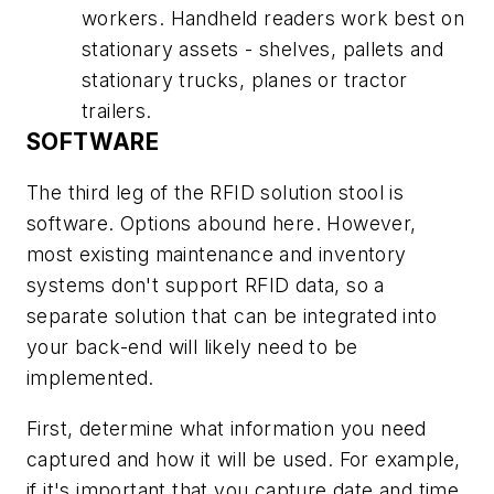
workers. Handheld readers work best on
stationary assets - shelves, pallets and
stationary trucks, planes or tractor
trailers.
SOFTWARE
The third leg of the RFID solution stool is
software. Options abound here. However,
most existing maintenance and inventory
systems don't support RFID data, so a
separate solution that can be integrated into
your back-end will likely need to be
implemented.
First, determine what information you need
captured and how it will be used. For example,
if it's important that you capture date and time