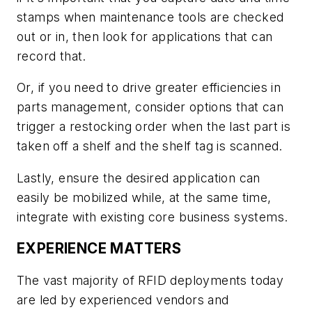
stamps when maintenance tools are checked
out or in, then look for applications that can
record that.
Or, if you need to drive greater efficiencies in
parts management, consider options that can
trigger a restocking order when the last part is
taken off a shelf and the shelf tag is scanned.
Lastly, ensure the desired application can
easily be mobilized while, at the same time,
integrate with existing core business systems.
EXPERIENCE MATTERS
The vast majority of RFID deployments today
are led by experienced vendors and