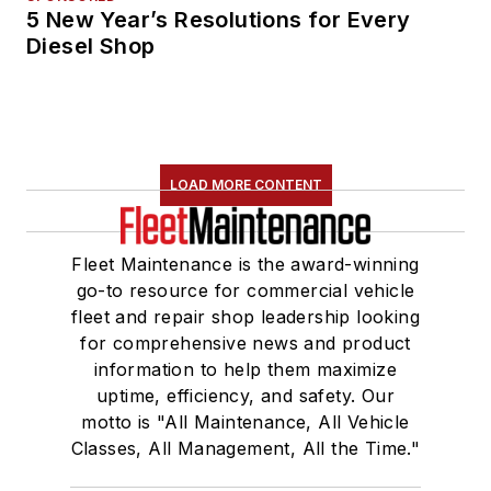
5 New Year’s Resolutions for Every
Diesel Shop
LOAD MORE CONTENT
Fleet Maintenance is the award-winning
go-to resource for commercial vehicle
fleet and repair shop leadership looking
for comprehensive news and product
information to help them maximize
uptime, efficiency, and safety. Our
motto is "All Maintenance, All Vehicle
Classes, All Management, All the Time."