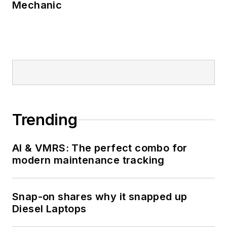
Mechanic
Trending
AI & VMRS: The perfect combo for
modern maintenance tracking
Snap-on shares why it snapped up
Diesel Laptops