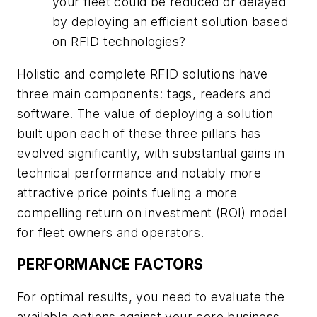
your fleet could be reduced or delayed
by deploying an efficient solution based
on RFID technologies?
Holistic and complete RFID solutions have
three main components: tags, readers and
software. The value of deploying a solution
built upon each of these three pillars has
evolved significantly, with substantial gains in
technical performance and notably more
attractive price points fueling a more
compelling return on investment (ROI) model
for fleet owners and operators.
PERFORMANCE FACTORS
For optimal results, you need to evaluate the
available options against your core business