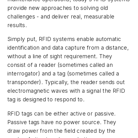
provide new approaches to solving old
challenges - and deliver real, measurable
results.
Simply put, RFID systems enable automatic
identification and data capture from a distance,
without a line of sight requirement. They
consist of a reader (sometimes called an
interrogator) and a tag (sometimes called a
transponder). Typically, the reader sends out
electromagnetic waves with a signal the RFID
tag is designed to respond to.
RFID tags can be either active or passive.
Passive tags have no power source. They
draw power from the field created by the