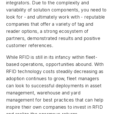
integrators. Due to the complexity and
variability of solution components, you need to
look for - and ultimately work with - reputable
companies that offer a variety of tag and
reader options, a strong ecosystem of
partners, demonstrated results and positive
customer references.
While RFID is still in its infancy within fleet-
based operations, opportunities abound. With
RFID technology costs steadily decreasing as
adoption continues to grow, fleet managers
can look to successful deployments in asset
management, warehouse and yard
management for best practices that can help
inspire their own companies to invest in RFID