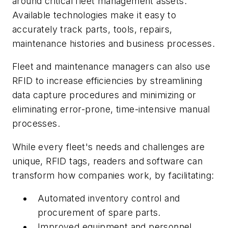
around critical fleet management assets.
Available technologies make it easy to
accurately track parts, tools, repairs,
maintenance histories and business processes.
Fleet and maintenance managers can also use
RFID to increase efficiencies by streamlining
data capture procedures and minimizing or
eliminating error-prone, time-intensive manual
processes.
While every fleet's needs and challenges are
unique, RFID tags, readers and software can
transform how companies work, by facilitating:
Automated inventory control and
procurement of spare parts.
Improved equipment and personnel