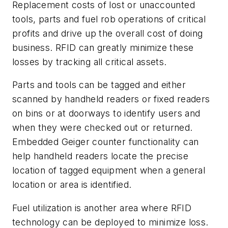
Replacement costs of lost or unaccounted
tools, parts and fuel rob operations of critical
profits and drive up the overall cost of doing
business. RFID can greatly minimize these
losses by tracking all critical assets.
Parts and tools can be tagged and either
scanned by handheld readers or fixed readers
on bins or at doorways to identify users and
when they were checked out or returned.
Embedded Geiger counter functionality can
help handheld readers locate the precise
location of tagged equipment when a general
location or area is identified.
Fuel utilization is another area where RFID
technology can be deployed to minimize loss.