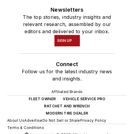
Newsletters
The top stories, industry insights and
relevant research, assembled by our
editors and delivered to your inbox.
SIGN UP
Connect
Follow us for the latest industry news
and insights.
Affiliated Brands
FLEET OWNER
VEHICLE SERVICE PRO
RATCHET AND WRENCH
MODERN TIRE DEALER
About Us
Advertise
Do Not Sell or Share
Privacy Policy
Terms & Conditions