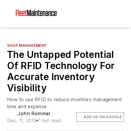
SHOP MANAGEMENT
The Untapped Potential
Of RFID Technology For
Accurate Inventory
Visibility
How to use RFID to reduce inventory management
time and expense
John Rommel
ADD US ON GOOGLE
Dec. 11, 2012
7 min read