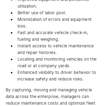
utilization.
Better use of labor pool.
Minimization of errors and equipment
loss.
Fast and accurate vehicle check-in,
fueling and weighing.
Instant access to vehicle maintenance
and repair histories.
Locating and monitoring vehicles on the
road or at company yards.
Enhanced visibility to driver behavior to
increase safety and reduce risks.
By capturing, moving and managing vehicle
data across the enterprise, managers can
reduce maintenance costs and optimize fleet