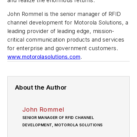
and realize the enormous returns.
John Rommel is the senior manager of RFID
channel development for Motorola Solutions, a
leading provider of leading edge, mission-
critical communication products and services
for enterprise and government customers.
www.motorolasolutions.com
.
About the Author
John Rommel
SENIOR MANAGER OF RFID CHANNEL
DEVELOPMENT, MOTOROLA SOLUTIONS