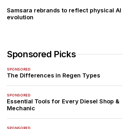
Samsara rebrands to reflect physical AI
evolution
Sponsored Picks
SPONSORED
The Differences in Regen Types
SPONSORED
Essential Tools for Every Diesel Shop &
Mechanic
SPONSORED