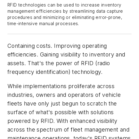
RFID technologies can be used to increase inventory
management efficiencies by streamlining data capture
procedures and minimizing or eliminating error-prone,
time-intensive manual processes.
Containing costs. Improving operating
efficiencies. Gaining visibility to inventory and
assets. That's the power of RFID (radio
frequency identification) technology.
While implementations proliferate across
industries, owners and operators of vehicle
fleets have only just begun to scratch the
surface of what's possible with solutions
powered by RFID. With enhanced visibility
across the spectrum of fleet management and
maintenance operations, today's RFID systems