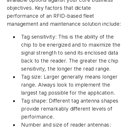
objectives. Key factors that dictate
performance of an RFID-based fleet
management and maintenance solution include:
Tag sensitivity: This is the ability of the
chip to be energized and to maximize the
signal strength to send its enclosed data
back to the reader. The greater the chip
sensitivity, the longer the read range.
Tag size: Larger generally means longer
range. Always look to implement the
largest tag possible for the application.
Tag shape: Different tag antenna shapes
provide remarkably different levels of
performance.
Number and size of reader antennas: