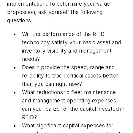
implementation. To determine your value
proposition, ask yourself the following
questions:
Will the performance of the RFID
technology satisfy your basic asset and
inventory visibility and management
needs?
Does it provide the speed, range and
reliability to track critical assets better
than you can right now?
What reductions to fleet maintenance
and management operating expenses
can you realize for the capital invested in
RFID?
What significant capital expenses for