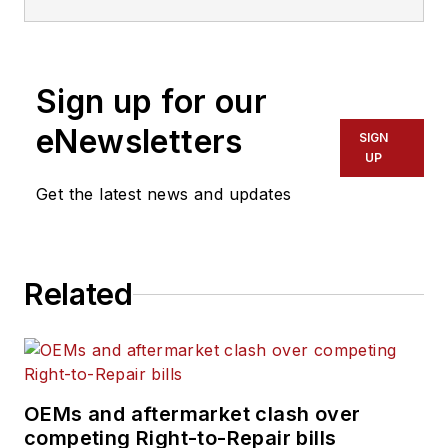
Sign up for our
eNewsletters
SIGN
UP
Get the latest news and updates
Related
OEMs and aftermarket clash over
competing Right-to-Repair bills