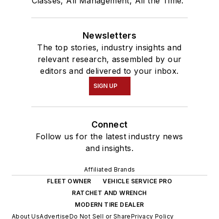
Classes, All Management, All the Time."
Newsletters
The top stories, industry insights and
relevant research, assembled by our
editors and delivered to your inbox.
SIGN UP
Connect
Follow us for the latest industry news
and insights.
Affiliated Brands
FLEET OWNER
VEHICLE SERVICE PRO
RATCHET AND WRENCH
MODERN TIRE DEALER
About Us
Advertise
Do Not Sell or Share
Privacy Policy