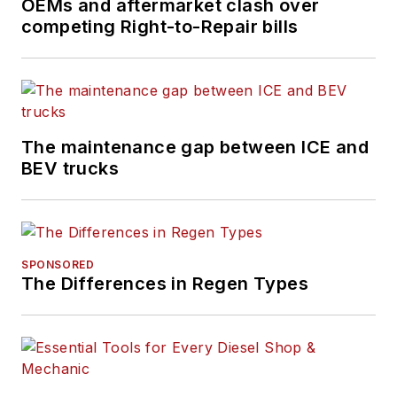
OEMs and aftermarket clash over
competing Right-to-Repair bills
The maintenance gap between ICE and
BEV trucks
SPONSORED
The Differences in Regen Types