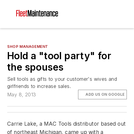
SHOP MANAGEMENT
Hold a "tool party" for
the spouses
Sell tools as gifts to your customer's wives and
girlfriends to increase sales.
May 8, 2013
ADD US ON GOOGLE
Carrie Lake, a MAC Tools distributor based out
of northeast Michigan, came up with a