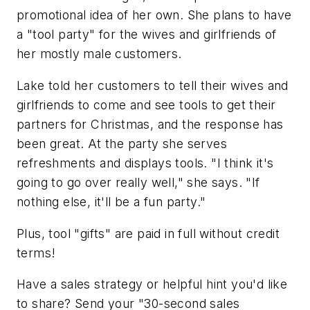
promotional idea of her own. She plans to have
a "tool party" for the wives and girlfriends of
her mostly male customers.
Lake told her customers to tell their wives and
girlfriends to come and see tools to get their
partners for Christmas, and the response has
been great. At the party she serves
refreshments and displays tools. "I think it's
going to go over really well," she says. "If
nothing else, it'll be a fun party."
Plus, tool "gifts" are paid in full without credit
terms!
Have a sales strategy or helpful hint you'd like
to share? Send your "30-second sales