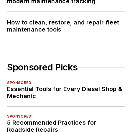
modern maintenance tracking
How to clean, restore, and repair fleet
maintenance tools
Sponsored Picks
SPONSORED
Essential Tools for Every Diesel Shop &
Mechanic
SPONSORED
5 Recommended Practices for
Roadside Repairs