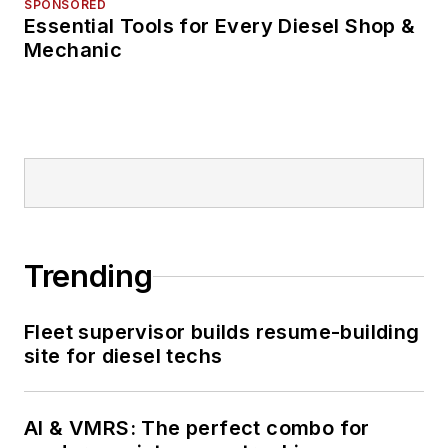
SPONSORED
Essential Tools for Every Diesel Shop &
Mechanic
Trending
Fleet supervisor builds resume-building
site for diesel techs
AI & VMRS: The perfect combo for