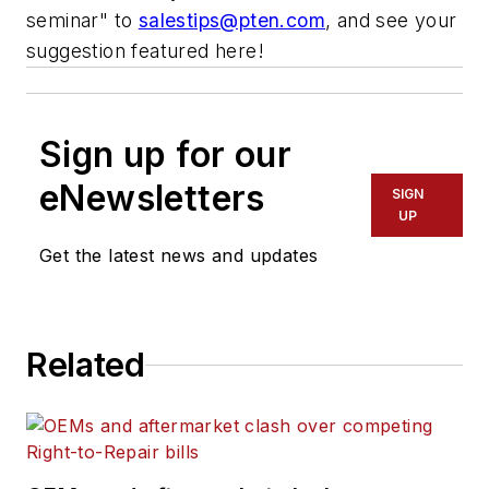
seminar" to
salestips@pten.com
, and see your
suggestion featured here!
Sign up for our
eNewsletters
SIGN
UP
Get the latest news and updates
Related