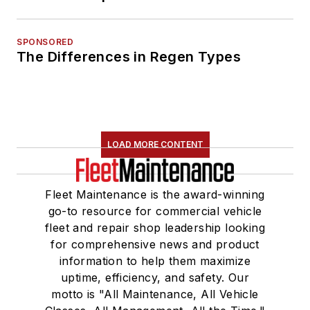
SPONSORED
The Differences in Regen Types
LOAD MORE CONTENT
Fleet Maintenance is the award-winning
go-to resource for commercial vehicle
fleet and repair shop leadership looking
for comprehensive news and product
information to help them maximize
uptime, efficiency, and safety. Our
motto is "All Maintenance, All Vehicle