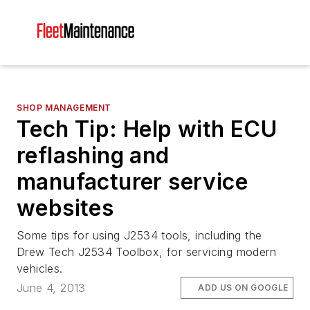
SHOP MANAGEMENT
Tech Tip: Help with ECU
reflashing and
manufacturer service
websites
Some tips for using J2534 tools, including the
Drew Tech J2534 Toolbox, for servicing modern
vehicles.
June 4, 2013
ADD US ON GOOGLE