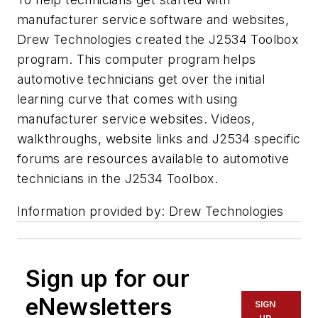
manufacturer service software and websites,
Drew Technologies created the J2534 Toolbox
program. This computer program helps
automotive technicians get over the initial
learning curve that comes with using
manufacturer service websites. Videos,
walkthroughs, website links and J2534 specific
forums are resources available to automotive
technicians in the J2534 Toolbox.
Information provided by: Drew Technologies
Sign up for our
eNewsletters
SIGN