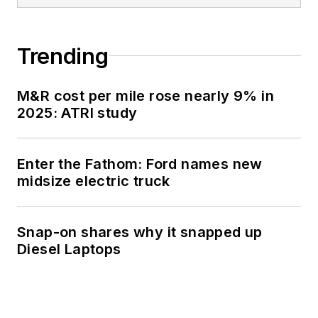
Trending
M&R cost per mile rose nearly 9% in
2025: ATRI study
Enter the Fathom: Ford names new
midsize electric truck
Snap-on shares why it snapped up
Diesel Laptops