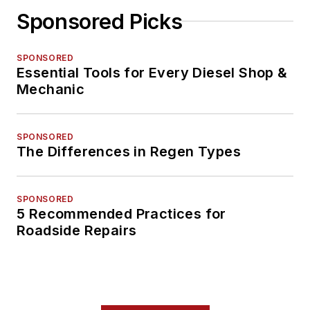
Sponsored Picks
SPONSORED
Essential Tools for Every Diesel Shop &
Mechanic
SPONSORED
The Differences in Regen Types
SPONSORED
5 Recommended Practices for
Roadside Repairs