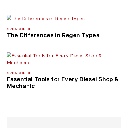
SPONSORED
The Differences in Regen Types
SPONSORED
Essential Tools for Every Diesel Shop &
Mechanic