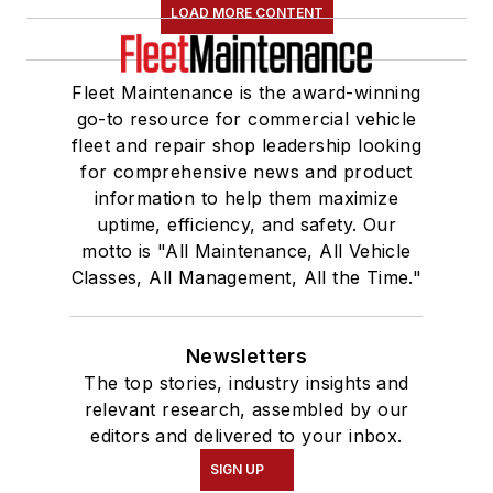
LOAD MORE CONTENT
Fleet Maintenance is the award-winning
go-to resource for commercial vehicle
fleet and repair shop leadership looking
for comprehensive news and product
information to help them maximize
uptime, efficiency, and safety. Our
motto is "All Maintenance, All Vehicle
Classes, All Management, All the Time."
Newsletters
The top stories, industry insights and
relevant research, assembled by our
editors and delivered to your inbox.
SIGN UP