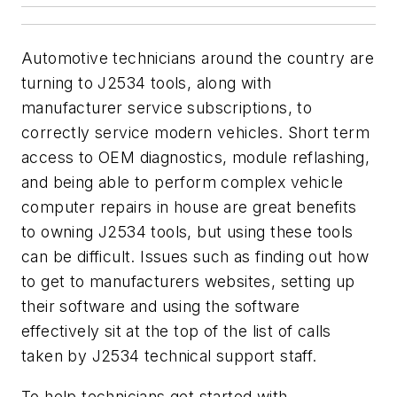
Automotive technicians around the country are
turning to J2534 tools, along with
manufacturer service subscriptions, to
correctly service modern vehicles. Short term
access to OEM diagnostics, module reflashing,
and being able to perform complex vehicle
computer repairs in house are great benefits
to owning J2534 tools, but using these tools
can be difficult. Issues such as finding out how
to get to manufacturers websites, setting up
their software and using the software
effectively sit at the top of the list of calls
taken by J2534 technical support staff.
To help technicians get started with