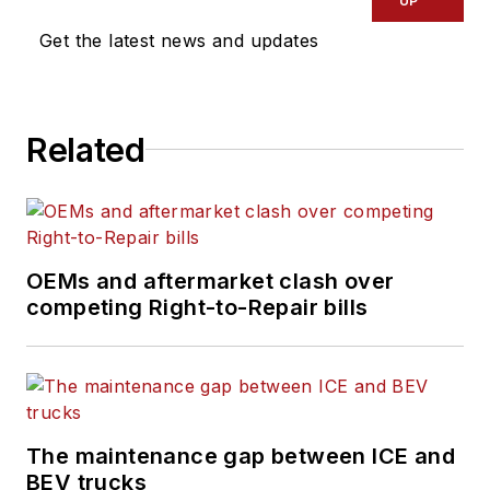
UP
Get the latest news and updates
Related
OEMs and aftermarket clash over
competing Right-to-Repair bills
The maintenance gap between ICE and
BEV trucks