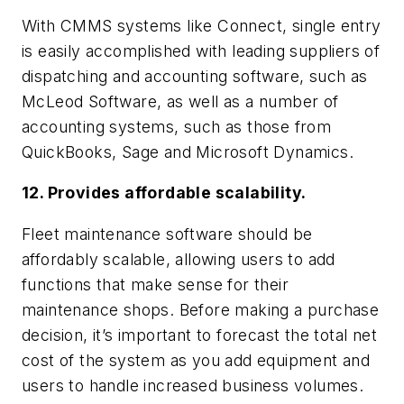
With CMMS systems like Connect, single entry
is easily accomplished with leading suppliers of
dispatching and accounting software, such as
McLeod Software, as well as a number of
accounting systems, such as those from
QuickBooks, Sage and Microsoft Dynamics.
12. Provides affordable scalability.
Fleet maintenance software should be
affordably scalable, allowing users to add
functions that make sense for their
maintenance shops. Before making a purchase
decision, it’s important to forecast the total net
cost of the system as you add equipment and
users to handle increased business volumes.