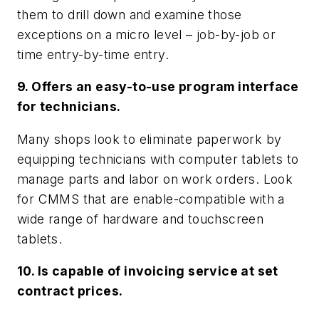
them to drill down and examine those
exceptions on a micro level – job-by-job or
time entry-by-time entry.
9. Offers an easy-to-use program interface
for technicians.
Many shops look to eliminate paperwork by
equipping technicians with computer tablets to
manage parts and labor on work orders. Look
for CMMS that are enable-compatible with a
wide range of hardware and touchscreen
tablets.
10. Is capable of invoicing service at set
contract prices.