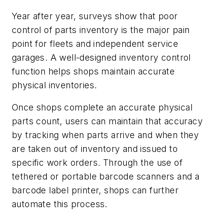
Year after year, surveys show that poor
control of parts inventory is the major pain
point for fleets and independent service
garages. A well-designed inventory control
function helps shops maintain accurate
physical inventories.
Once shops complete an accurate physical
parts count, users can maintain that accuracy
by tracking when parts arrive and when they
are taken out of inventory and issued to
specific work orders. Through the use of
tethered or portable barcode scanners and a
barcode label printer, shops can further
automate this process.