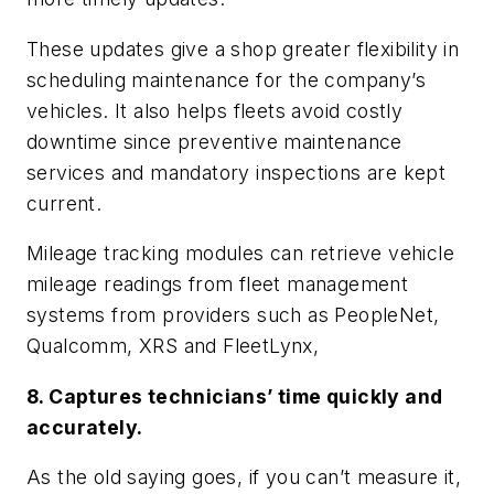
These updates give a shop greater flexibility in
scheduling maintenance for the company’s
vehicles. It also helps fleets avoid costly
downtime since preventive maintenance
services and mandatory inspections are kept
current.
Mileage tracking modules can retrieve vehicle
mileage readings from fleet management
systems from providers such as PeopleNet,
Qualcomm, XRS and FleetLynx,
8. Captures technicians’ time quickly and
accurately.
As the old saying goes, if you can’t measure it,