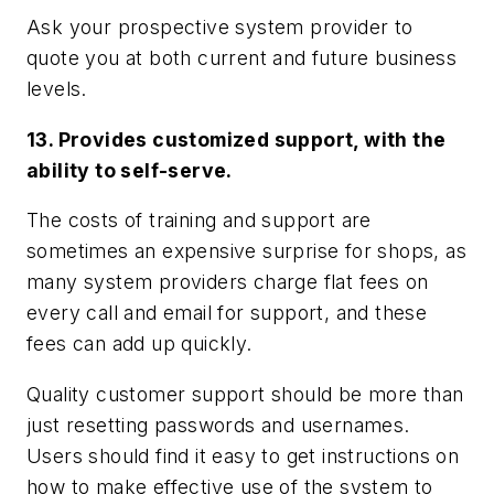
Ask your prospective system provider to
quote you at both current and future business
levels.
13. Provides customized support, with the
ability to self-serve.
The costs of training and support are
sometimes an expensive surprise for shops, as
many system providers charge flat fees on
every call and email for support, and these
fees can add up quickly.
Quality customer support should be more than
just resetting passwords and usernames.
Users should find it easy to get instructions on
how to make effective use of the system to