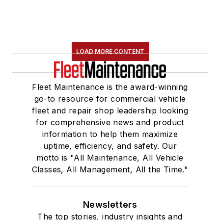
LOAD MORE CONTENT
Fleet Maintenance is the award-winning
go-to resource for commercial vehicle
fleet and repair shop leadership looking
for comprehensive news and product
information to help them maximize
uptime, efficiency, and safety. Our
motto is "All Maintenance, All Vehicle
Classes, All Management, All the Time."
Newsletters
The top stories, industry insights and