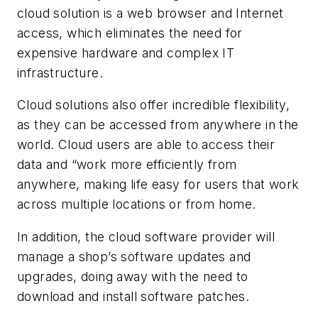
cloud solution is a web browser and Internet
access, which eliminates the need for
expensive hardware and complex IT
infrastructure.
Cloud solutions also offer incredible flexibility,
as they can be accessed from anywhere in the
world. Cloud users are able to access their
data and “work more efficiently from
anywhere, making life easy for users that work
across multiple locations or from home.
In addition, the cloud software provider will
manage a shop’s software updates and
upgrades, doing away with the need to
download and install software patches.