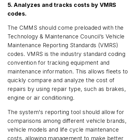
5. Analyzes and tracks costs by VMRS
codes.
The CMMS should come preloaded with the
Technology & Maintenance Council’s Vehicle
Maintenance Reporting Standards (VMRS)
codes. VMRS is the industry standard coding
convention for tracking equipment and
maintenance information. This allows fleets to
quickly compare and analyze the cost of
repairs by using repair type, such as brakes,
engine or air conditioning.
The system's reporting tool should allow for
comparisons among different vehicle brands,
vehicle models and life cycle maintenance
costs, allowing management to make better