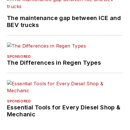
The maintenance gap between ICE and
BEV trucks
SPONSORED
The Differences in Regen Types
SPONSORED
Essential Tools for Every Diesel Shop &
Mechanic