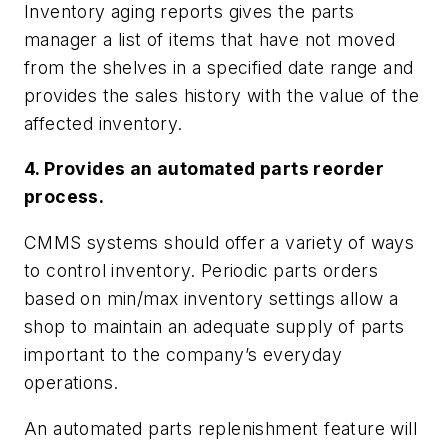
Inventory aging reports gives the parts
manager a list of items that have not moved
from the shelves in a specified date range and
provides the sales history with the value of the
affected inventory.
4. Provides an automated parts reorder
process.
CMMS systems should offer a variety of ways
to control inventory. Periodic parts orders
based on min/max inventory settings allow a
shop to maintain an adequate supply of parts
important to the company’s everyday
operations.
An automated parts replenishment feature will