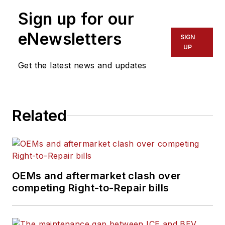
Sign up for our
eNewsletters
SIGN
UP
Get the latest news and updates
Related
OEMs and aftermarket clash over
competing Right-to-Repair bills