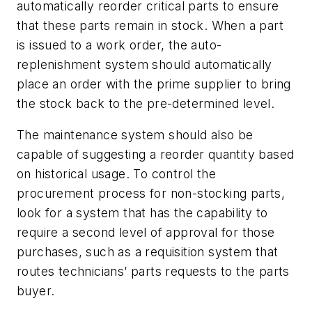
automatically reorder critical parts to ensure
that these parts remain in stock. When a part
is issued to a work order, the auto-
replenishment system should automatically
place an order with the prime supplier to bring
the stock back to the pre-determined level.
The maintenance system should also be
capable of suggesting a reorder quantity based
on historical usage. To control the
procurement process for non-stocking parts,
look for a system that has the capability to
require a second level of approval for those
purchases, such as a requisition system that
routes technicians’ parts requests to the parts
buyer.