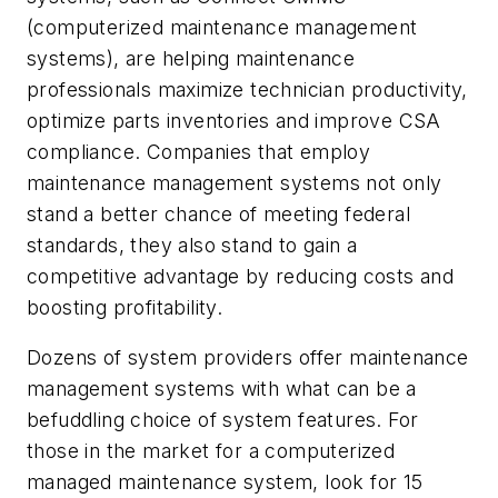
(computerized maintenance management
systems), are helping maintenance
professionals maximize technician productivity,
optimize parts inventories and improve CSA
compliance. Companies that employ
maintenance management systems not only
stand a better chance of meeting federal
standards, they also stand to gain a
competitive advantage by reducing costs and
boosting profitability.
Dozens of system providers offer maintenance
management systems with what can be a
befuddling choice of system features. For
those in the market for a computerized
managed maintenance system, look for 15