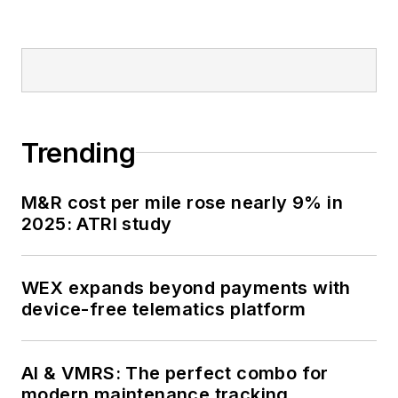
Trending
M&R cost per mile rose nearly 9% in
2025: ATRI study
WEX expands beyond payments with
device-free telematics platform
AI & VMRS: The perfect combo for
modern maintenance tracking