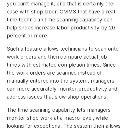
you can’t manage it, and that is certainly the
case with shop labor. CMMS that have a real-
time technician time scanning capability can
help shops increase labor productivity by 20
percent or more
Such a feature allows technicians to scan onto
work orders and then compare actual job
times with estimated completion times. Since
the work orders are scanned instead of
manually entered into the system, managers
can more accurately monitor productivity and
address issues that slow shop operations.
The time scanning capability lets managers
monitor shop work at a macro level, while
looking for exceptions. The system then allows