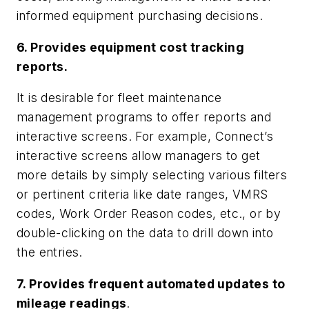
informed equipment purchasing decisions.
6. Provides equipment cost tracking
reports.
It is desirable for fleet maintenance
management programs to offer reports and
interactive screens. For example, Connect’s
interactive screens allow managers to get
more details by simply selecting various filters
or pertinent criteria like date ranges, VMRS
codes, Work Order Reason codes, etc., or by
double-clicking on the data to drill down into
the entries.
7. Provides frequent automated updates to
mileage readings
.