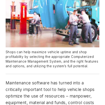
Shops can help maximize vehicle uptime and shop
profitability by selecting the appropriate Computerized
Maintenance Management System, and the right features
and options, and utilizing the system’s full potential.
Maintenance software has turned into a
critically important tool to help vehicle shops
optimize the use of resources – manpower,
equipment, material and funds, control costs