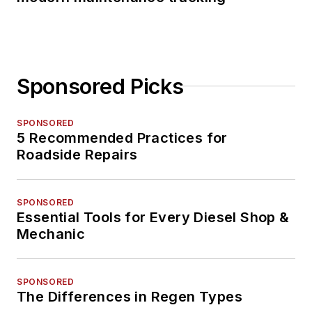
Sponsored Picks
SPONSORED
5 Recommended Practices for
Roadside Repairs
SPONSORED
Essential Tools for Every Diesel Shop &
Mechanic
SPONSORED
The Differences in Regen Types