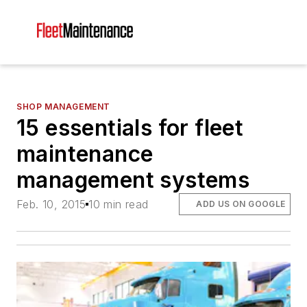
SHOP MANAGEMENT
15 essentials for fleet
maintenance
management systems
Feb. 10, 2015
10 min read
ADD US ON GOOGLE