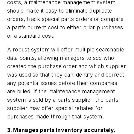
costs, a maintenance management system
should make it easy to eliminate duplicate
orders, track special parts orders or compare
a part’s current cost to either prior purchases
or a standard cost.
A robust system will offer multiple searchable
data points, allowing managers to see who
created the purchase order and which supplier
was used so that they can identify and correct
any potential issues before their companies
are billed. If the maintenance management
system is sold by a parts supplier, the parts
supplier may offer special rebates for
purchases made through that system.
3. Manages parts inventory accurately.