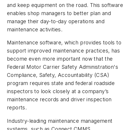
and keep equipment on the road. This software
enables shop managers to better plan and
manage their day-to-day operations and
maintenance activities.
Maintenance software, which provides tools to
support improved maintenance practices, has
become even more important now that the
Federal Motor Carrier Safety Administration's
Compliance, Safety, Accountability
(CSA)
program requires state and federal roadside
inspectors to look closely at a company’s
maintenance records and driver inspection
reports.
Industry-leading maintenance management
systems, such as Connect CMMS