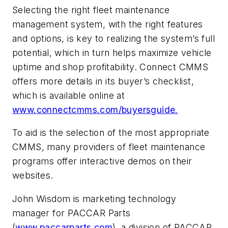
Selecting the right fleet maintenance
management system, with the right features
and options, is key to realizing the system’s full
potential, which in turn helps maximize vehicle
uptime and shop profitability. Connect CMMS
offers more details in its buyer’s checklist,
which is available online at
www.connectcmms.com/buyersguide.
To aid is the selection of the most appropriate
CMMS, many providers of fleet maintenance
programs offer interactive demos on their
websites.
John Wisdom is marketing technology
manager for PACCAR Parts
(
www.paccarparts.com
), a division of PACCAR