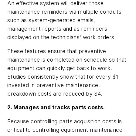
An effective system will deliver those
maintenance reminders via multiple conduits,
such as system-generated emails,
management reports and as reminders
displayed on the technicians' work orders.
These features ensure that preventive
maintenance is completed on schedule so that
equipment can quickly get back to work.
Studies consistently show that for every $1
invested in preventive maintenance,
breakdown costs are reduced by $4.
2. Manages and tracks parts costs.
Because controlling parts acquisition costs is
critical to controlling equipment maintenance