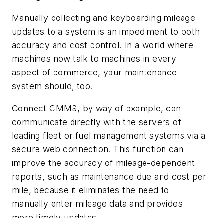
Manually collecting and keyboarding mileage
updates to a system is an impediment to both
accuracy and cost control. In a world where
machines now talk to machines in every
aspect of commerce, your maintenance
system should, too.
Connect CMMS, by way of example, can
communicate directly with the servers of
leading fleet or fuel management systems via a
secure web connection. This function can
improve the accuracy of mileage-dependent
reports, such as maintenance due and cost per
mile, because it eliminates the need to
manually enter mileage data and provides
more timely updates.