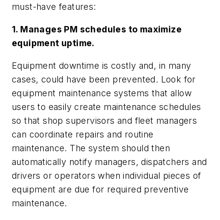
must-have features:
1. Manages PM schedules to maximize
equipment uptime.
Equipment downtime is costly and, in many
cases, could have been prevented. Look for
equipment maintenance systems that allow
users to easily create maintenance schedules
so that shop supervisors and fleet managers
can coordinate repairs and routine
maintenance. The system should then
automatically notify managers, dispatchers and
drivers or operators when individual pieces of
equipment are due for required preventive
maintenance.