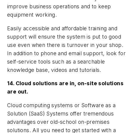
improve business operations and to keep
equipment working.
Easily accessible and affordable training and
support will ensure the system is put to good
use even when there is turnover in your shop.
In addition to phone and email support, look for
self-service tools such as a searchable
knowledge base, videos and tutorials.
14. Cloud solutions are in, on-site solutions
are out.
Cloud computing systems or Software as a
Solution (SaaS) Systems offer tremendous
advantages over old-school on-premises
solutions. All you need to get started with a