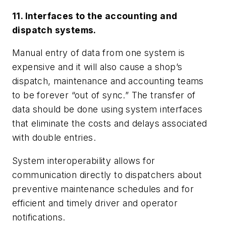
11. Interfaces to the accounting and
dispatch systems.
Manual entry of data from one system is
expensive and it will also cause a shop’s
dispatch, maintenance and accounting teams
to be forever “out of sync.” The transfer of
data should be done using system interfaces
that eliminate the costs and delays associated
with double entries.
System interoperability allows for
communication directly to dispatchers about
preventive maintenance schedules and for
efficient and timely driver and operator
notifications.