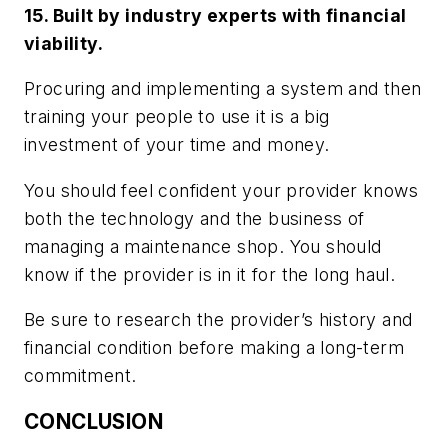
15. Built by industry experts with financial
viability.
Procuring and implementing a system and then
training your people to use it is a big
investment of your time and money.
You should feel confident your provider knows
both the technology and the business of
managing a maintenance shop. You should
know if the provider is in it for the long haul.
Be sure to research the provider’s history and
financial condition before making a long-term
commitment.
CONCLUSION