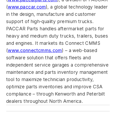
(
www.paccar.com
), a global technology leader
in the design, manufacture and customer
support of high-quality premium trucks.
PACCAR Parts handles aftermarket parts for
heavy and medium duty trucks, trailers, buses
and engines. It markets its Connect CMMS
(
www.connectcmms.com
) – a web-based
software solution that offers fleets and
independent service garages a comprehensive
maintenance and parts inventory management
tool to maximize technician productivity,
optimize parts inventories and improve CSA
compliance – through Kenworth and Peterbilt
dealers throughout North America.