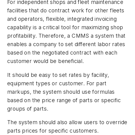
For independent shops and fleet maintenance
facilities that do contract work for other fleets
and operators, flexible, integrated invoicing
capability is a critical tool for maximizing shop
profitability. Therefore, a CMMS a system that
enables a company to set different labor rates
based on the negotiated contract with each
customer would be beneficial.
It should be easy to set rates by facility,
equipment types or customer. For part
markups, the system should use formulas
based on the price range of parts or specific
groups of parts.
The system should also allow users to override
parts prices for specific customers.