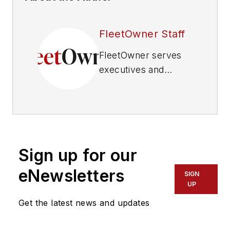
FleetOwner Staff
FleetOwner
serves
executives and
maintenance
management of
commercial truck
fleets that operate
five or more
Sign up for our
vehicles, delivering
business information
eNewsletters
SIGN
about operations,
UP
vehicle maintenance,
Get the latest news and updates
industry regulations
and information-