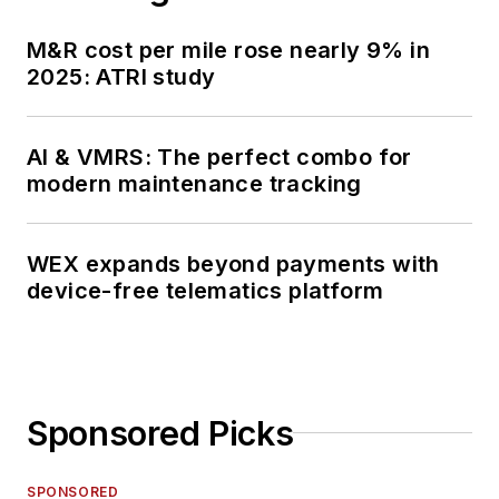
M&R cost per mile rose nearly 9% in
2025: ATRI study
AI & VMRS: The perfect combo for
modern maintenance tracking
WEX expands beyond payments with
device-free telematics platform
Sponsored Picks
SPONSORED