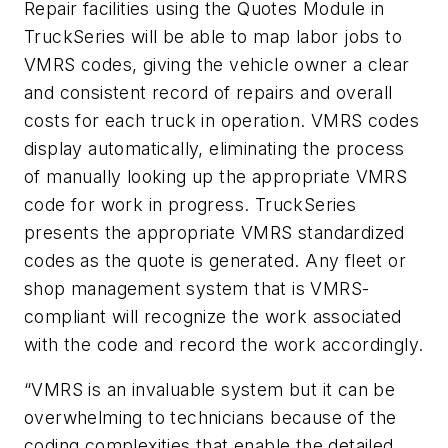
Repair facilities using the Quotes Module in
TruckSeries will be able to map labor jobs to
VMRS codes, giving the vehicle owner a clear
and consistent record of repairs and overall
costs for each truck in operation. VMRS codes
display automatically, eliminating the process
of manually looking up the appropriate VMRS
code for work in progress. TruckSeries
presents the appropriate VMRS standardized
codes as the quote is generated. Any fleet or
shop management system that is VMRS-
compliant will recognize the work associated
with the code and record the work accordingly.
“VMRS is an invaluable system but it can be
overwhelming to technicians because of the
coding complexities that enable the detailed