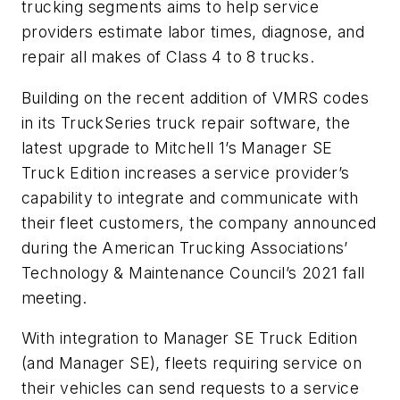
trucking segments aims to help service
providers estimate labor times, diagnose, and
repair all makes of Class 4 to 8 trucks.
Building on the recent addition of VMRS codes
in its TruckSeries truck repair software, the
latest upgrade to Mitchell 1’s Manager SE
Truck Edition increases a service provider’s
capability to integrate and communicate with
their fleet customers, the company announced
during the American Trucking Associations’
Technology & Maintenance Council’s 2021 fall
meeting.
With integration to Manager SE Truck Edition
(and Manager SE), fleets requiring service on
their vehicles can send requests to a service