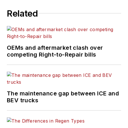
management
Related
technology. Engaging
more than a half
million commercial
vehicle professionals
every month,
OEMs and aftermarket clash over
competing Right-to-Repair bills
FleetOwner
maintains
the largest audience
of commercial truck
fleet executives
available to the
The maintenance gap between ICE and
industry.
BEV trucks