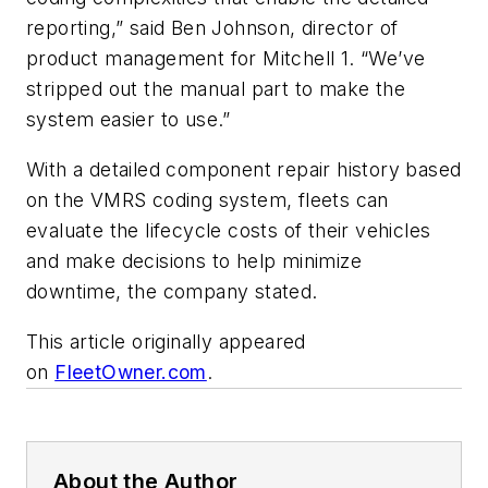
reporting,” said Ben Johnson, director of
product management for Mitchell 1. “We’ve
stripped out the manual part to make the
system easier to use.”
With a detailed component repair history based
on the VMRS coding system, fleets can
evaluate the lifecycle costs of their vehicles
and make decisions to help minimize
downtime, the company stated.
This article originally appeared
on
FleetOwner.com
.
About the Author