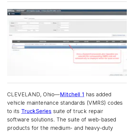
CLEVELAND, Ohio—
Mitchell 1
has added
vehicle maintenance standards (VMRS) codes
to its
TruckSeries
suite of truck repair
software solutions. The suite of web-based
products for the medium- and heavy-duty