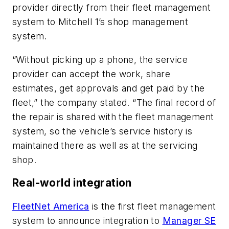
provider directly from their fleet management
system to Mitchell 1’s shop management
system.
“Without picking up a phone, the service
provider can accept the work, share
estimates, get approvals and get paid by the
fleet,” the company stated. “The final record of
the repair is shared with the fleet management
system, so the vehicle’s service history is
maintained there as well as at the servicing
shop.
Real-world integration
FleetNet America
is the first fleet management
system to announce integration to
Manager SE