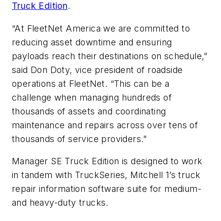
Truck Edition
.
“At FleetNet America we are committed to
reducing asset downtime and ensuring
payloads reach their destinations on schedule,”
said Don Doty, vice president of roadside
operations at FleetNet. “This can be a
challenge when managing hundreds of
thousands of assets and coordinating
maintenance and repairs across over tens of
thousands of service providers.”
Manager SE Truck Edition is designed to work
in tandem with TruckSeries, Mitchell 1’s truck
repair information software suite for medium-
and heavy-duty trucks.