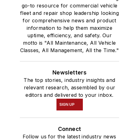
go-to resource for commercial vehicle
fleet and repair shop leadership looking
for comprehensive news and product
information to help them maximize
uptime, efficiency, and safety. Our
motto is "All Maintenance, All Vehicle
Classes, All Management, All the Time."
Newsletters
The top stories, industry insights and
relevant research, assembled by our
editors and delivered to your inbox.
SIGN UP
Connect
Follow us for the latest industry news