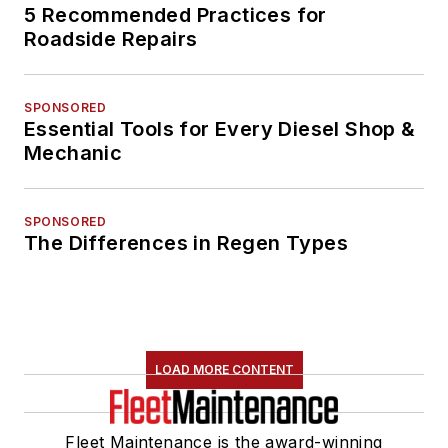
5 Recommended Practices for
Roadside Repairs
SPONSORED
Essential Tools for Every Diesel Shop &
Mechanic
SPONSORED
The Differences in Regen Types
LOAD MORE CONTENT
Fleet Maintenance is the award-winning