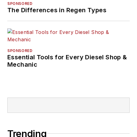
SPONSORED
The Differences in Regen Types
SPONSORED
Essential Tools for Every Diesel Shop &
Mechanic
Trending