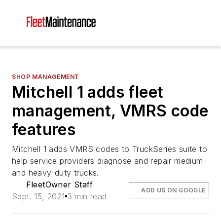
SHOP MANAGEMENT
Mitchell 1 adds fleet
management, VMRS code
features
Mitchell 1 adds VMRS codes to TruckSeries suite to
help service providers diagnose and repair medium-
and heavy-duty trucks.
FleetOwner Staff
ADD US ON GOOGLE
Sept. 15, 2021
3 min read