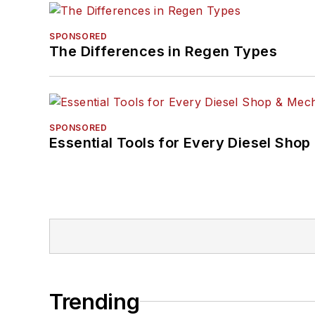
SPONSORED
The Differences in Regen Types
SPONSORED
Essential Tools for Every Diesel Sho
Trending