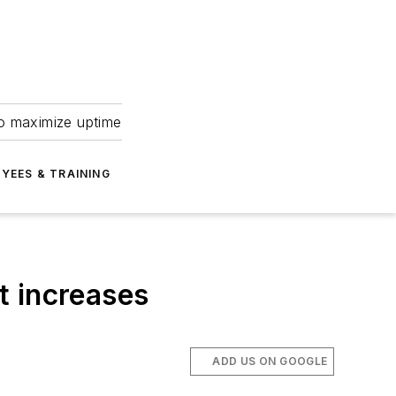
to maximize uptime
YEES & TRAINING
t increases
ADD US ON GOOGLE