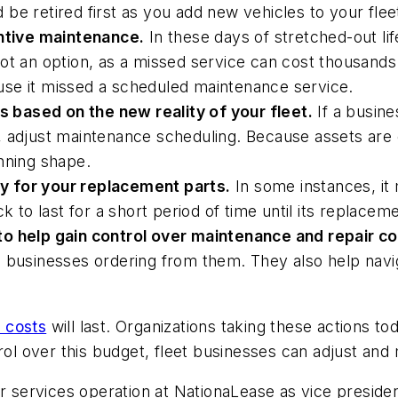
be retired first as you add new vehicles to your flee
tive maintenance.
In these days of stretched-out lif
is not an option, as a missed service can cost thousa
se it missed a scheduled maintenance service.
based on the new reality of your fleet.
If a busine
 adjust maintenance scheduling. Because assets are o
nning shape.
y for your replacement parts.
In some instances, it 
ruck to last for a short period of time until its replacem
to help gain control over maintenance and repair co
businesses ordering from them. They also help navigat
r costs
will last. Organizations taking these actions 
rol over this budget, fleet businesses can adjust and 
services operation at NationaLease as vice preside