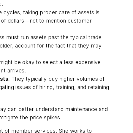
t.
e cycles, taking proper care of assets is
nds of dollars—not to mention customer
ss must run assets past the typical trade
lder, account for the fact that they may
might be okay to select a less expensive
ent arrives.
sts.
They typically buy higher volumes of
ing issues of hiring, training, and retaining
today can better understand maintenance and
mitigate the price spikes.
nt of member services. She works to