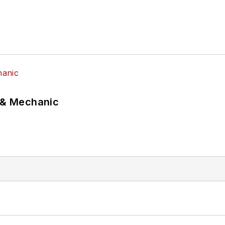
p & Mechanic