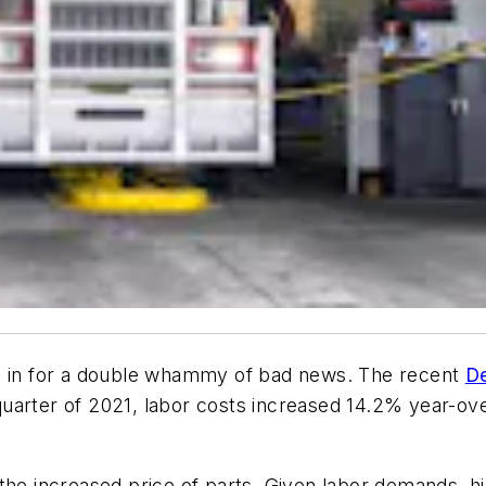
be in for a double whammy of bad news. The recent
De
uarter of 2021, labor costs increased 14.2% year-over
the increased price of parts. Given labor demands, h