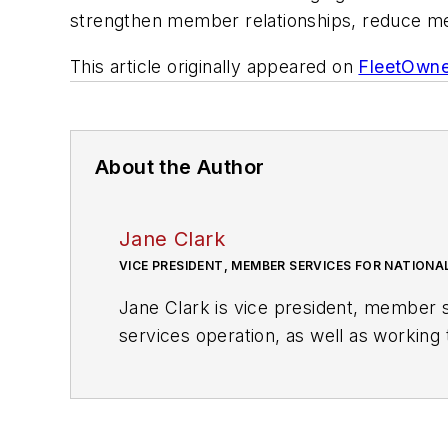
strengthen member relationships, reduce me
This article originally appeared on
FleetOwne
About the Author
Jane Clark
VICE PRESIDENT, MEMBER SERVICES FOR NATIONA
Jane Clark is vice president, member s
services operation, as well as workin
within the NationaLease supporting gro
the nation’s largest recruitment agenc
Manpower, Inc.