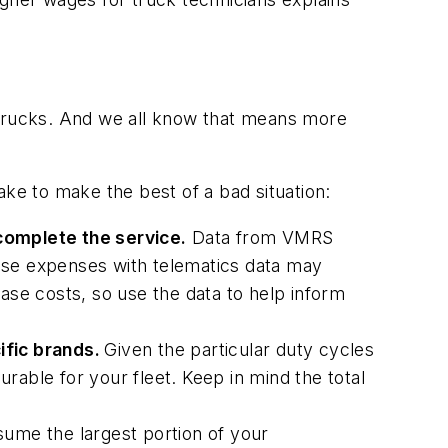
ew trucks. And we all know that means more
ake to make the best of a bad situation:
 complete the service.
Data from VMRS
ese expenses with telematics data may
ase costs, so use the data to help inform
ific brands.
Given the particular duty cycles
rable for your fleet. Keep in mind the total
ume the largest portion of your