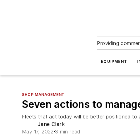
Providing commerc
EQUIPMENT
I
SHOP MANAGEMENT
Seven actions to manage
Fleets that act today will be better positioned to
Jane Clark
May 17, 2022
3 min read