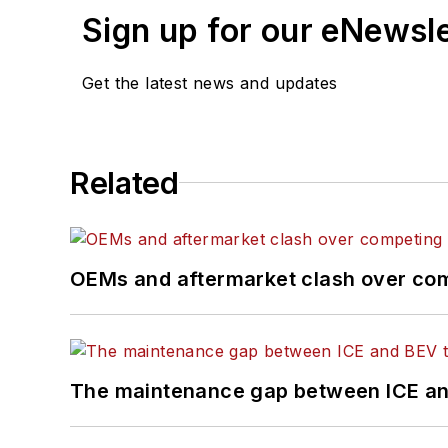
Sign up for our eNewsl
Get the latest news and updates
Related
OEMs and aftermarket clash over comp
The maintenance gap between ICE an