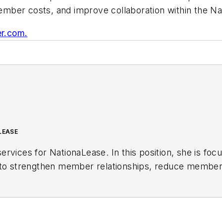
mber costs, and improve collaboration within the Na
r.com.
LEASE
ervices for NationaLease. In this position, she is 
g to strengthen member relationships, reduce member
ups. Prior to joining NationaLease, Jane served as ar
ies, and before that, she served in management post