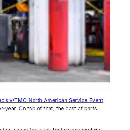
cisiv/TMC North American Service Event
-year. On top of that, the cost of parts
igher wages for truck technicians explains