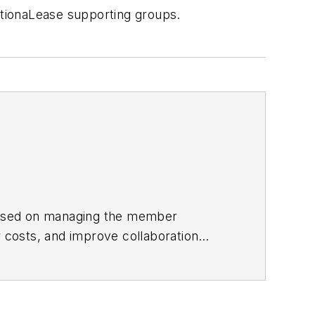
tionaLease supporting groups.
focused on managing the member
 costs, and improve collaboration
ea vice president for Randstad, one of
s with QPS Companies, Pro Staff, and