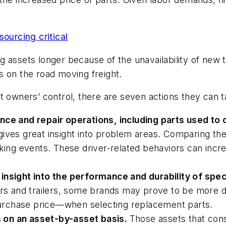
sourcing critical
ting assets longer because of the unavailability of n
s on the road moving freight.
t owners’ control, there are seven actions they can t
nce and repair operations, including parts used to
gives great insight into problem areas. Comparing th
aking events. These driver-related behaviors can incre
insight into the performance and durability of spec
ors and trailers, some brands may prove to be more du
 purchase price—when selecting replacement parts.
 on an asset-by-asset basis.
Those assets that cons