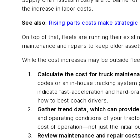
the increase in labor costs.
See also:
Rising parts costs make strategic 
On top of that, fleets are running their exis
maintenance and repairs to keep older asset
While the cost increases may be outside flee
Calculate the cost for truck maintena
codes or an in-house tracking system 
indicate fast-acceleration and hard-br
how to best coach drivers.
Gather trend data, which can provide 
and operating conditions of your tract
cost of operation—not just the initial
Review maintenance and repair costs