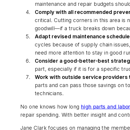
maintenance and repair budgets should 
Comply with all recommended preven
critical. Cutting corners in this area 
goodwill—if a truck breaks down becau
Adapt revised maintenance schedules 
cycles because of supply chain issues,
need more attention to stay in good ru
Consider a good-better-best strateg
part, especially if it is for a specific t
Work with outside service providers 
parts and can pass those savings on to 
technicians.
No one knows how long
high parts and labo
repair spending. With better insight and cont
Jane Clark focuses on managing the member 