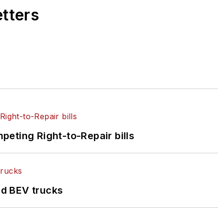
etters
eting Right-to-Repair bills
d BEV trucks