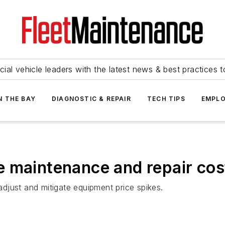
ial vehicle leaders with the latest news & best practices 
N THE BAY
DIAGNOSTIC & REPAIR
TECH TIPS
EMPLO
 maintenance and repair cos
 adjust and mitigate equipment price spikes.