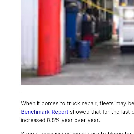
When it comes to truck repair, fleets may 
Benchmark Report
showed that for the last q
increased 8.8% year over year.
Supply chain issues mostly are to blame for 