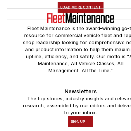
LOAD MORE CONTENT
Fleet Maintenance is the award-winning go-
resource for commercial vehicle fleet and rep
shop leadership looking for comprehensive n
and product information to help them maxim
uptime, efficiency, and safety. Our motto is "A
Maintenance, All Vehicle Classes, All
Management, All the Time."
Newsletters
The top stories, industry insights and releva
research, assembled by our editors and deliv
to your inbox.
SIGN UP