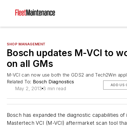
SHOP MANAGEMENT
Bosch updates M-VCI to w
on all GMs
M-VCI can now use both the GDS2 and Tech2Win appli
Related To:
Bosch Diagnostics
ADD US 
May 2, 2013
3 min read
Bosch has expanded the diagnostic capabilities of 
Mastertech VCI (M-VCI) aftermarket scan tool tha