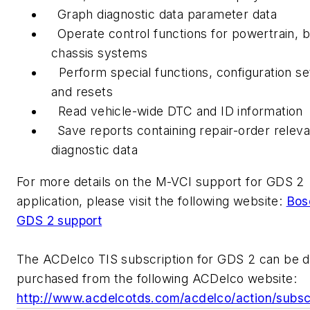
Graph diagnostic data parameter data
Operate control functions for powertrain, 
chassis systems
Perform special functions, configuration se
and resets
Read vehicle-wide DTC and ID information
Save reports containing repair-order releva
diagnostic data
For more details on the M-VCI support for GDS 2
application, please visit the following website:
Bos
GDS 2 support
The ACDelco TIS subscription for GDS 2 can be di
purchased from the following ACDelco website:
http://www.acdelcotds.com/acdelco/action/subs