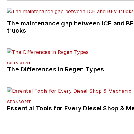
The maintenance gap between ICE and B
trucks
SPONSORED
The Differences in Regen Types
SPONSORED
Essential Tools for Every Diesel Shop & M