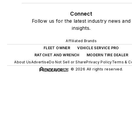
Connect
Follow us for the latest industry news and
insights.
Affiliated Brands
FLEET OWNER
VEHICLE SERVICE PRO
RATCHET AND WRENCH
MODERN TIRE DEALER
About Us
Advertise
Do Not Sell or Share
Privacy Policy
Terms & C
© 2026 All rights reserved.