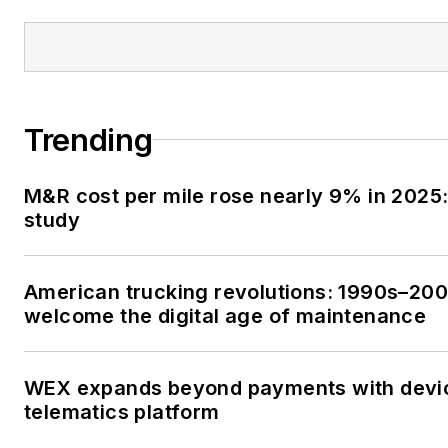
Trending
M&R cost per mile rose nearly 9% in 2025:
study
American trucking revolutions: 1990s–20
welcome the digital age of maintenance
WEX expands beyond payments with devi
telematics platform