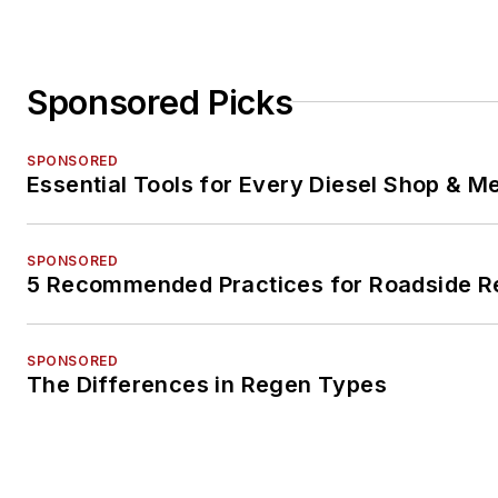
Sponsored Picks
SPONSORED
Essential Tools for Every Diesel Shop & M
SPONSORED
5 Recommended Practices for Roadside R
SPONSORED
The Differences in Regen Types