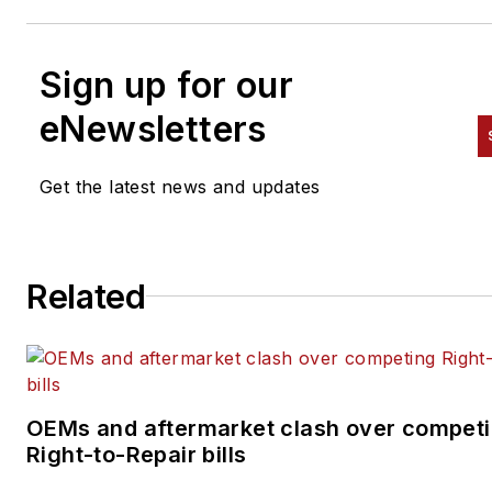
Sign up for our
eNewsletters
Get the latest news and updates
Related
OEMs and aftermarket clash over compet
Right-to-Repair bills