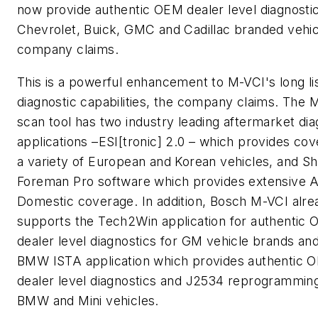
now provide authentic OEM dealer level diagnostic
Chevrolet, Buick, GMC and Cadillac branded vehic
company claims.
This is a powerful enhancement to M-VCI's long lis
diagnostic capabilities, the company claims. The 
scan tool has two industry leading aftermarket dia
applications –ESI[tronic] 2.0 – which provides cov
a variety of European and Korean vehicles, and S
Foreman Pro software which provides extensive A
Domestic coverage. In addition, Bosch M-VCI alre
supports the Tech2Win application for authentic
dealer level diagnostics for GM vehicle brands an
BMW ISTA application which provides authentic 
dealer level diagnostics and J2534 reprogramming
BMW and Mini vehicles.