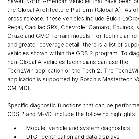
newer North American vehicles that have been bui
the Global Architecture Platform (Global A). As of 
press release, these vehicles include Buick LaCr
Regal, Cadillac SRX, Chevrolet Camaro, Equinox, V
Cruze and GMC Terrain models. For technician re
and greater coverage detail, there is a list of sup
vehicles shown within the GDS 2 program. To dia
non-Global A vehicles technicians can use the
Tech2Win application or the Tech 2. The Tech2Wi
application is supported by Bosch's Mastertech V
GM MDI.
Specific diagnostic functions that can be perform
GDS 2 and M-VCI include the following highlights:
Module, vehicle and system diagnostics
DTC, identification and data displays