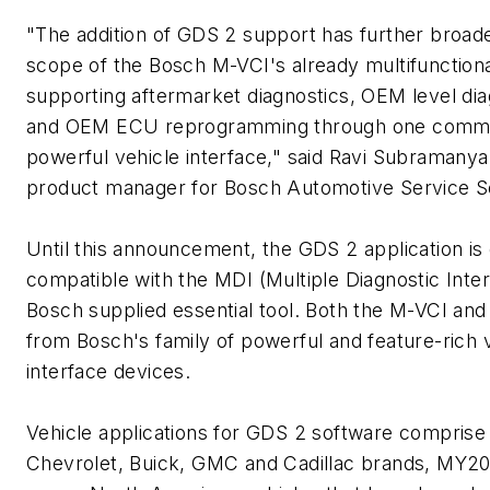
"The addition of GDS 2 support has further broad
scope of the Bosch M-VCI's already multifunctiona
supporting aftermarket diagnostics, OEM level dia
and OEM ECU reprogramming through one com
powerful vehicle interface," said Ravi Subramanya
product manager for Bosch Automotive Service So
Until this announcement, the GDS 2 application is
compatible with the MDI (Multiple Diagnostic Inter
Bosch supplied essential tool. Both the M-VCI an
from Bosch's family of powerful and feature-rich 
interface devices.
Vehicle applications for GDS 2 software comprise
Chevrolet, Buick, GMC and Cadillac brands, MY2