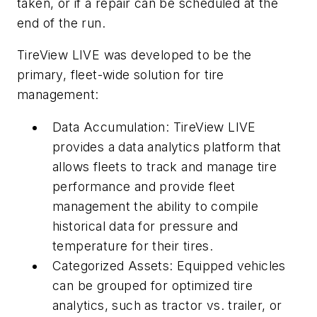
taken, or if a repair can be scheduled at the
end of the run.
TireView LIVE was developed to be the
primary, fleet-wide solution for tire
management:
Data Accumulation: TireView LIVE
provides a data analytics platform that
allows fleets to track and manage tire
performance and provide fleet
management the ability to compile
historical data for pressure and
temperature for their tires.
Categorized Assets: Equipped vehicles
can be grouped for optimized tire
analytics, such as tractor vs. trailer, or