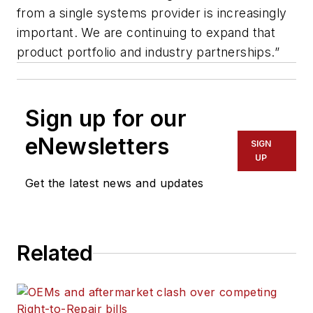
from a single systems provider is increasingly
important. We are continuing to expand that
product portfolio and industry partnerships.”
Sign up for our
eNewsletters
SIGN
UP
Get the latest news and updates
Related