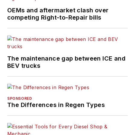
OEMs and aftermarket clash over
competing Right-to-Repair bills
The maintenance gap between ICE and
BEV trucks
SPONSORED
The Differences in Regen Types