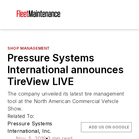
SHOP MANAGEMENT
Pressure Systems
International announces
TireView LIVE
The company unveiled its latest tire management
tool at the North American Commercial Vehicle
Show.
Related To:
Pressure Systems
ADD US ON GOOGLE
International, Inc.
Nov. 5, 2019
3 min read