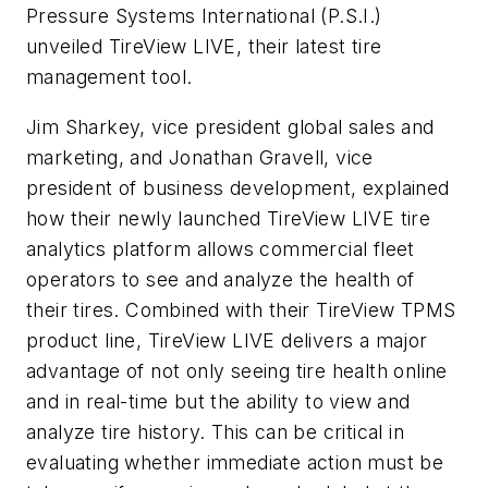
Pressure Systems International (P.S.I.)
unveiled TireView LIVE, their latest tire
management tool.
Jim Sharkey, vice president global sales and
marketing, and Jonathan Gravell, vice
president of business development, explained
how their newly launched TireView LIVE tire
analytics platform allows commercial fleet
operators to see and analyze the health of
their tires. Combined with their TireView TPMS
product line, TireView LIVE delivers a major
advantage of not only seeing tire health online
and in real-time but the ability to view and
analyze tire history. This can be critical in
evaluating whether immediate action must be