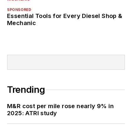
SPONSORED
Essential Tools for Every Diesel Shop &
Mechanic
Trending
M&R cost per mile rose nearly 9% in
2025: ATRI study