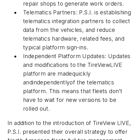
repair shops to generate work orders.
Telematics Partners: P.S.I. is establishing
telematics integration partners to collect
data from the vehicles, and reduce
telematics hardware, related fees, and
typical platform sign-ins.
Independent Platform Updates: Updates
and modifications to the TireViewLIVE
platform are madequickly
andindependentlyof the telematics
platform. This means that fleets don’t
have to wait for new versions to be
rolled out.
In addition to the introduction of TireView LIVE,
P.S.I. presented their overall strategy to offer