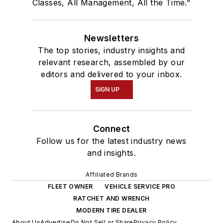
Classes, All Management, All the Time."
Newsletters
The top stories, industry insights and
relevant research, assembled by our
editors and delivered to your inbox.
SIGN UP
Connect
Follow us for the latest industry news
and insights.
Affiliated Brands
FLEET OWNER
VEHICLE SERVICE PRO
RATCHET AND WRENCH
MODERN TIRE DEALER
About Us
Advertise
Do Not Sell or Share
Privacy Policy