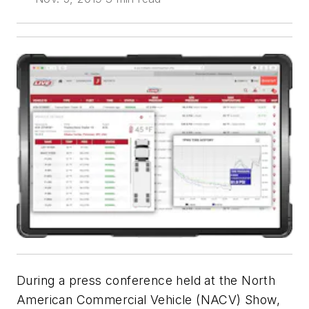
During a press conference held at the North
American Commercial Vehicle (NACV) Show,