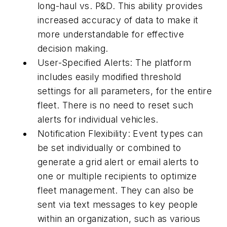
long-haul vs. P&D. This ability provides
increased accuracy of data to make it
more understandable for effective
decision making.
User-Specified Alerts: The platform
includes easily modified threshold
settings for all parameters, for the entire
fleet. There is no need to reset such
alerts for individual vehicles.
Notification Flexibility: Event types can
be set individually or combined to
generate a grid alert or email alerts to
one or multiple recipients to optimize
fleet management. They can also be
sent via text messages to key people
within an organization, such as various