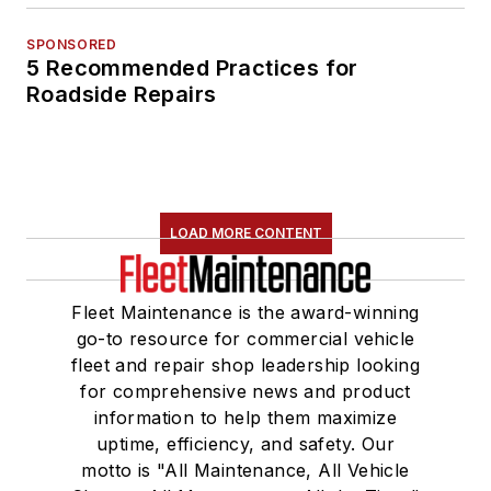
SPONSORED
5 Recommended Practices for
Roadside Repairs
LOAD MORE CONTENT
Fleet Maintenance is the award-winning
go-to resource for commercial vehicle
fleet and repair shop leadership looking
for comprehensive news and product
information to help them maximize
uptime, efficiency, and safety. Our
motto is "All Maintenance, All Vehicle