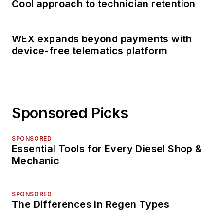
Cool approach to technician retention
WEX expands beyond payments with
device-free telematics platform
Sponsored Picks
SPONSORED
Essential Tools for Every Diesel Shop &
Mechanic
SPONSORED
The Differences in Regen Types