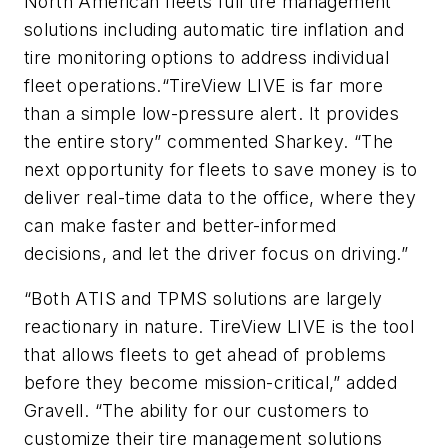
North American fleets full tire management
solutions including automatic tire inflation and
tire monitoring options to address individual
fleet operations.“TireView LIVE is far more
than a simple low-pressure alert. It provides
the entire story” commented Sharkey. “The
next opportunity for fleets to save money is to
deliver real-time data to the office, where they
can make faster and better-informed
decisions, and let the driver focus on driving.”
“Both ATIS and TPMS solutions are largely
reactionary in nature. TireView LIVE is the tool
that allows fleets to get ahead of problems
before they become mission-critical,” added
Gravell. “The ability for our customers to
customize their tire management solutions