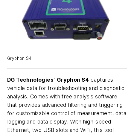
Gryphon S4
DG Technologies
'
Gryphon S4
captures
vehicle data for troubleshooting and diagnostic
analysis. Comes with free analysis software
that provides advanced filtering and triggering
for customizable control of measurement, data
logging and data display. With high-speed
Ethernet, two USB slots and WiFi, this tool