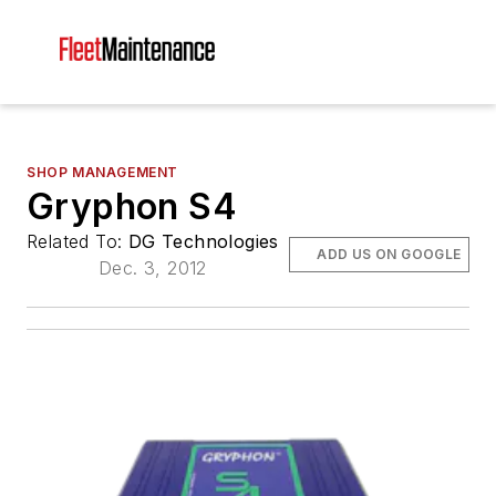
SHOP MANAGEMENT
Gryphon S4
Related To:
DG Technologies
ADD US ON GOOGLE
Dec. 3, 2012