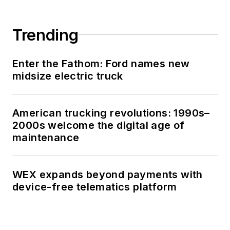
Trending
Enter the Fathom: Ford names new
midsize electric truck
American trucking revolutions: 1990s–
2000s welcome the digital age of
maintenance
WEX expands beyond payments with
device-free telematics platform