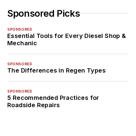
Sponsored Picks
SPONSORED
Essential Tools for Every Diesel Shop &
Mechanic
SPONSORED
The Differences in Regen Types
SPONSORED
5 Recommended Practices for
Roadside Repairs