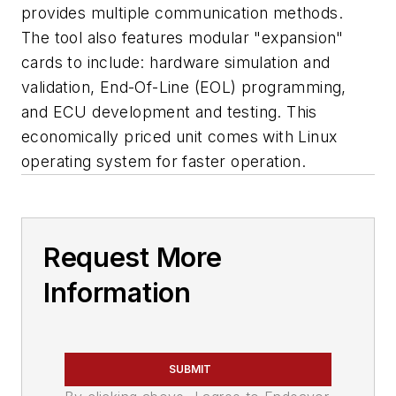
provides multiple communication methods.
The tool also features modular "expansion"
cards to include: hardware simulation and
validation, End-Of-Line (EOL) programming,
and ECU development and testing. This
economically priced unit comes with Linux
operating system for faster operation.
Request More
Information
SUBMIT