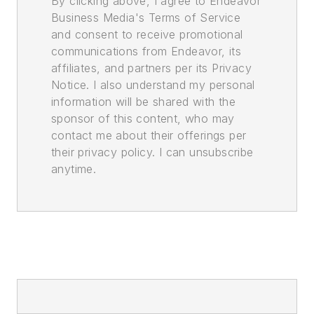
By clicking above, I agree to Endeavor
Business Media's Terms of Service
and consent to receive promotional
communications from Endeavor, its
affiliates, and partners per its Privacy
Notice. I also understand my personal
information will be shared with the
sponsor of this content, who may
contact me about their offerings per
their privacy policy. I can unsubscribe
anytime.