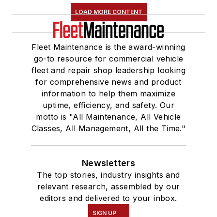
LOAD MORE CONTENT
Fleet Maintenance is the award-winning
go-to resource for commercial vehicle
fleet and repair shop leadership looking
for comprehensive news and product
information to help them maximize
uptime, efficiency, and safety. Our
motto is "All Maintenance, All Vehicle
Classes, All Management, All the Time."
Newsletters
The top stories, industry insights and
relevant research, assembled by our
editors and delivered to your inbox.
SIGN UP