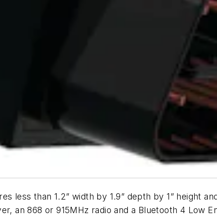
res less than 1.2” width by 1.9” depth by 1” height a
er, an 868 or 915MHz radio and a Bluetooth 4 Low Ener