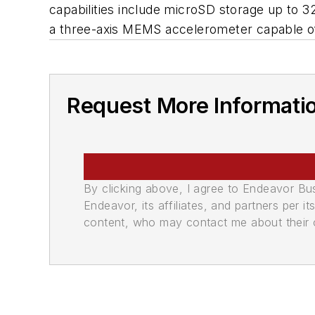
capabilities include microSD storage up to 3
a three-axis MEMS accelerometer capable of
Request More Informati
By clicking above, I agree to Endeavor B
Endeavor, its affiliates, and partners per 
content, who may contact me about their of