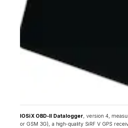
IOSiX OBD-II Datalogger
, version 4, measu
or GSM 3G), a high-quality SiRF V GPS receiv