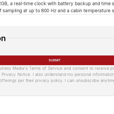
2GB, a real-time clock with battery backup and time 
 sampling at up to 800 Hz and a cabin temperature 
on
SUBMIT
usiness Media's Terms of Service and consent to receive 
its Privacy Notice. I also understand my personal informatio
ferings per their privacy policy. I can unsubscribe anytim