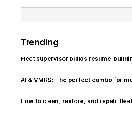
Trending
Fleet supervisor builds resume-buildin
AI & VMRS: The perfect combo for m
How to clean, restore, and repair fle