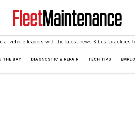
ial vehicle leaders with the latest news & best practices 
N THE BAY
DIAGNOSTIC & REPAIR
TECH TIPS
EMPLO