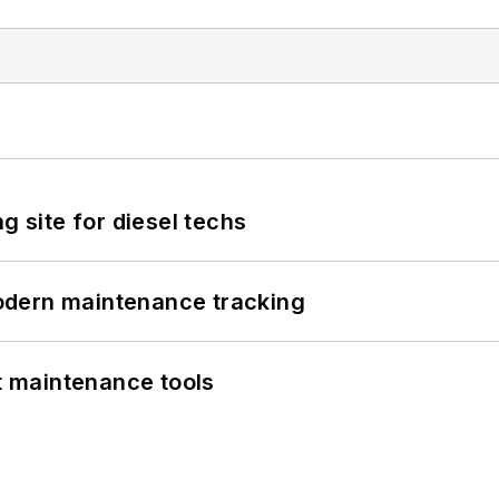
g site for diesel techs
odern maintenance tracking
et maintenance tools