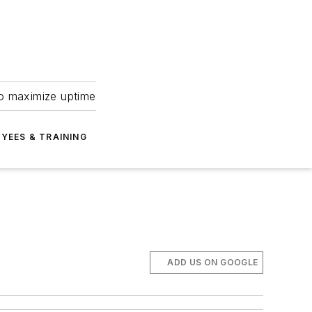
to maximize uptime
YEES & TRAINING
ADD US ON GOOGLE