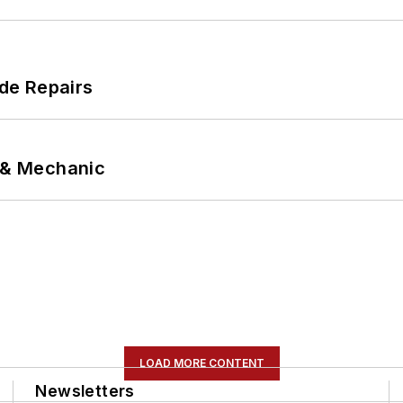
de Repairs
p & Mechanic
LOAD MORE CONTENT
Newsletters