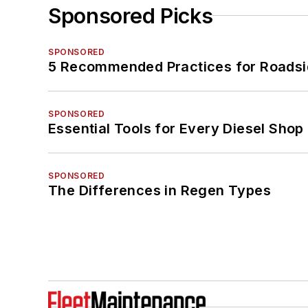
Sponsored Picks
SPONSORED
5 Recommended Practices for Roadsi
SPONSORED
Essential Tools for Every Diesel Sho
SPONSORED
The Differences in Regen Types