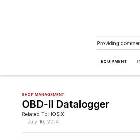
Providing commerc
EQUIPMENT
I
SHOP MANAGEMENT
OBD-II Datalogger
Related To:
IOSiX
July 16, 2014