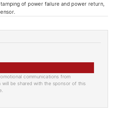
stamping of power failure and power return,
sensor.
promotional communications from
n will be shared with the sponsor of this
e.