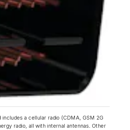
nd includes a cellular radio (CDMA, GSM 2G
gy radio, all with internal antennas. Other