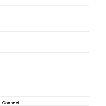
Connect