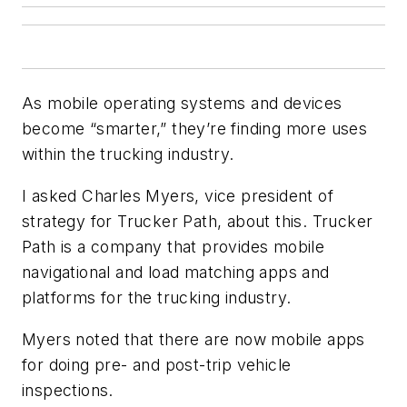
As mobile operating systems and devices
become “smarter,” they’re finding more uses
within the trucking industry.
I asked Charles Myers, vice president of
strategy for Trucker Path, about this. Trucker
Path is a company that provides mobile
navigational and load matching apps and
platforms for the trucking industry.
Myers noted that there are now mobile apps
for doing pre- and post-trip vehicle
inspections.