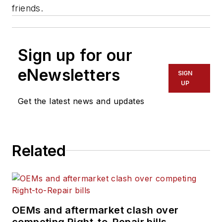
friends.
Sign up for our
eNewsletters
SIGN
UP
Get the latest news and updates
Related
OEMs and aftermarket clash over
competing Right-to-Repair bills