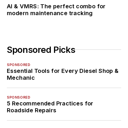
AI & VMRS: The perfect combo for
modern maintenance tracking
Sponsored Picks
SPONSORED
Essential Tools for Every Diesel Shop &
Mechanic
SPONSORED
5 Recommended Practices for
Roadside Repairs