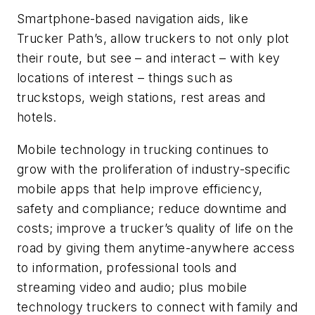
Smartphone-based navigation aids, like
Trucker Path’s, allow truckers to not only plot
their route, but see – and interact – with key
locations of interest – things such as
truckstops, weigh stations, rest areas and
hotels.
Mobile technology in trucking continues to
grow with the proliferation of industry-specific
mobile apps that help improve efficiency,
safety and compliance; reduce downtime and
costs; improve a trucker’s quality of life on the
road by giving them anytime-anywhere access
to information, professional tools and
streaming video and audio; plus mobile
technology truckers to connect with family and