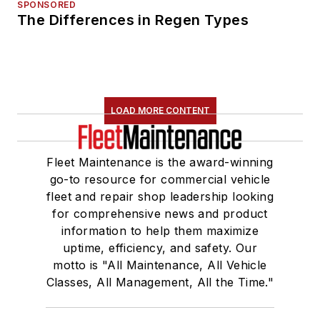
SPONSORED
The Differences in Regen Types
LOAD MORE CONTENT
Fleet Maintenance is the award-winning
go-to resource for commercial vehicle
fleet and repair shop leadership looking
for comprehensive news and product
information to help them maximize
uptime, efficiency, and safety. Our
motto is "All Maintenance, All Vehicle
Classes, All Management, All the Time."