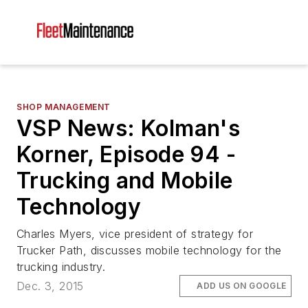
SHOP MANAGEMENT
VSP News: Kolman's
Korner, Episode 94 -
Trucking and Mobile
Technology
Charles Myers, vice president of strategy for
Trucker Path, discusses mobile technology for the
trucking industry.
Dec. 3, 2015
ADD US ON GOOGLE