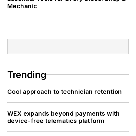
Mechanic
Trending
Cool approach to technician retention
WEX expands beyond payments with
device-free telematics platform