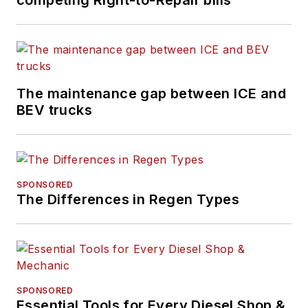
The maintenance gap between ICE and
BEV trucks
SPONSORED
The Differences in Regen Types
SPONSORED
Essential Tools for Every Diesel Shop &