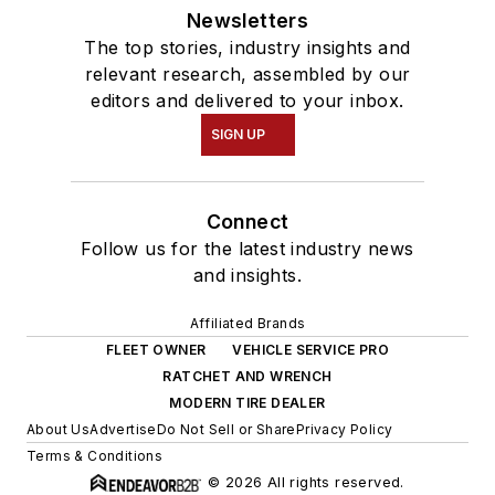
Newsletters
The top stories, industry insights and
relevant research, assembled by our
editors and delivered to your inbox.
SIGN UP
Connect
Follow us for the latest industry news
and insights.
Affiliated Brands
FLEET OWNER
VEHICLE SERVICE PRO
RATCHET AND WRENCH
MODERN TIRE DEALER
About Us
Advertise
Do Not Sell or Share
Privacy Policy
Terms & Conditions
© 2026 All rights reserved.