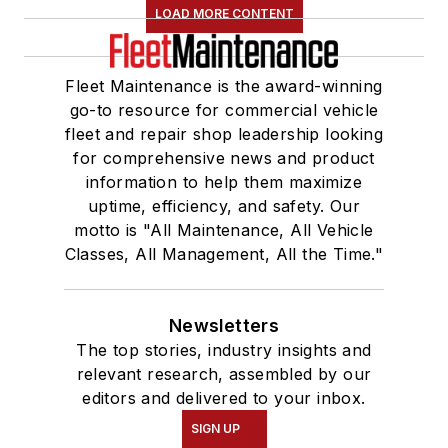
LOAD MORE CONTENT
Fleet Maintenance is the award-winning
go-to resource for commercial vehicle
fleet and repair shop leadership looking
for comprehensive news and product
information to help them maximize
uptime, efficiency, and safety. Our
motto is "All Maintenance, All Vehicle
Classes, All Management, All the Time."
Newsletters
The top stories, industry insights and
relevant research, assembled by our
editors and delivered to your inbox.
SIGN UP