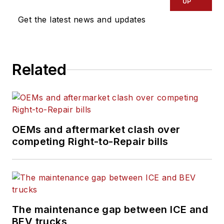
UP
Get the latest news and updates
Related
OEMs and aftermarket clash over
competing Right-to-Repair bills
The maintenance gap between ICE and
BEV trucks