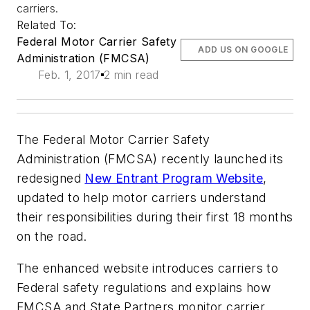
carriers.
Related To:
Federal Motor Carrier Safety
ADD US ON GOOGLE
Administration (FMCSA)
Feb. 1, 2017
2 min read
The Federal Motor Carrier Safety
Administration (FMCSA) recently launched its
redesigned
New Entrant Program Website
,
updated to help motor carriers understand
their responsibilities during their first 18 months
on the road.
The enhanced website introduces carriers to
Federal safety regulations and explains how
FMCSA and State Partners monitor carrier