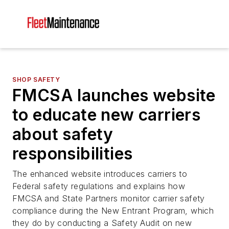
SHOP SAFETY
FMCSA launches website
to educate new carriers
about safety
responsibilities
The enhanced website introduces carriers to
Federal safety regulations and explains how
FMCSA and State Partners monitor carrier safety
compliance during the New Entrant Program, which
they do by conducting a Safety Audit on new