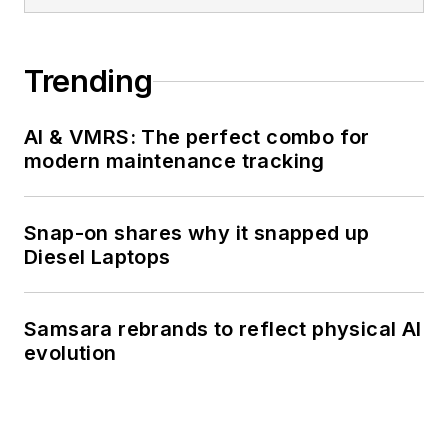
Trending
AI & VMRS: The perfect combo for
modern maintenance tracking
Snap-on shares why it snapped up
Diesel Laptops
Samsara rebrands to reflect physical AI
evolution