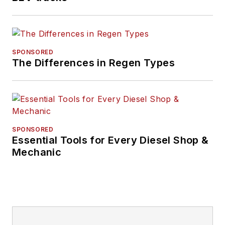
SPONSORED
The Differences in Regen Types
SPONSORED
Essential Tools for Every Diesel Shop &
Mechanic