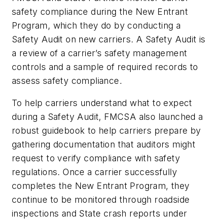
safety compliance during the New Entrant
Program, which they do by conducting a
Safety Audit on new carriers. A Safety Audit is
a review of a carrier’s safety management
controls and a sample of required records to
assess safety compliance.
To help carriers understand what to expect
during a Safety Audit, FMCSA also launched a
robust guidebook to help carriers prepare by
gathering documentation that auditors might
request to verify compliance with safety
regulations. Once a carrier successfully
completes the New Entrant Program, they
continue to be monitored through roadside
inspections and State crash reports under