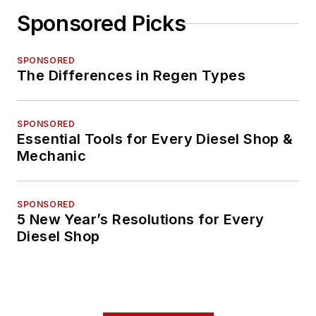
Sponsored Picks
SPONSORED
The Differences in Regen Types
SPONSORED
Essential Tools for Every Diesel Shop &
Mechanic
SPONSORED
5 New Year’s Resolutions for Every
Diesel Shop