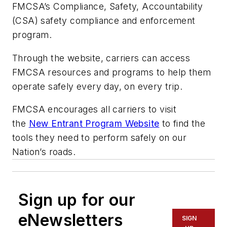
FMCSA’s Compliance, Safety, Accountability
(CSA) safety compliance and enforcement
program.
Through the website, carriers can access
FMCSA resources and programs to help them
operate safely every day, on every trip.
FMCSA encourages all carriers to visit
the
New Entrant Program Website
to find the
tools they need to perform safely on our
Nation’s roads.
Sign up for our
eNewsletters
SIGN