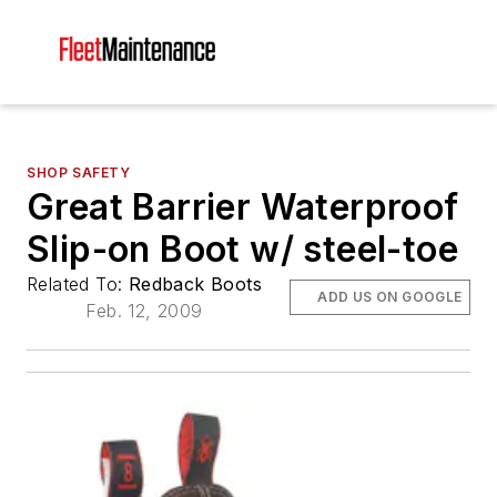
SHOP SAFETY
Great Barrier Waterproof
Slip-on Boot w/ steel-toe
Related To:
Redback Boots
ADD US ON GOOGLE
Feb. 12, 2009