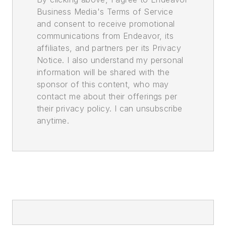
Business Media's Terms of Service
and consent to receive promotional
communications from Endeavor, its
affiliates, and partners per its Privacy
Notice. I also understand my personal
information will be shared with the
sponsor of this content, who may
contact me about their offerings per
their privacy policy. I can unsubscribe
anytime.