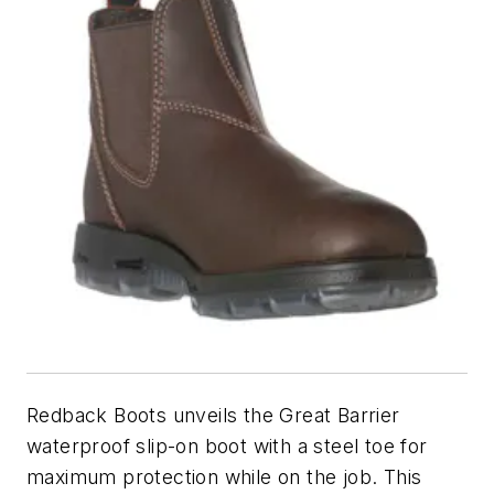
Redback Boots unveils the Great Barrier
waterproof slip-on boot with a steel toe for
maximum protection while on the job. This