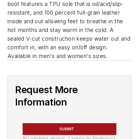
boot features a TPU sole that is oil/acid/slip-
resistant, and 100 percent full-grain leather
inside and out allowing feet to breathe in the
hot months and stay warm in the cold. A
sealed V-cut construction keeps water out and
comfort in, with an easy on/off design.
Available in men's and women's sizes.
Request More
Information
SUBMIT
By clicking above, I agree to Endeavor