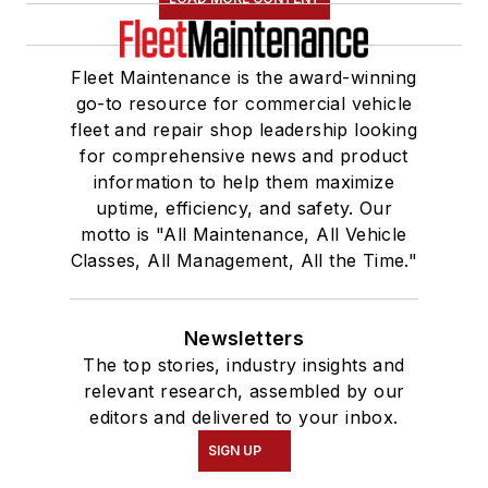
Fleet Maintenance is the award-winning
go-to resource for commercial vehicle
fleet and repair shop leadership looking
for comprehensive news and product
information to help them maximize
uptime, efficiency, and safety. Our
motto is "All Maintenance, All Vehicle
Classes, All Management, All the Time."
Newsletters
The top stories, industry insights and
relevant research, assembled by our
editors and delivered to your inbox.
SIGN UP