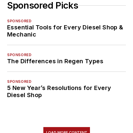
Sponsored Picks
SPONSORED
Essential Tools for Every Diesel Shop &
Mechanic
SPONSORED
The Differences in Regen Types
SPONSORED
5 New Year’s Resolutions for Every
Diesel Shop
LOAD MORE CONTENT