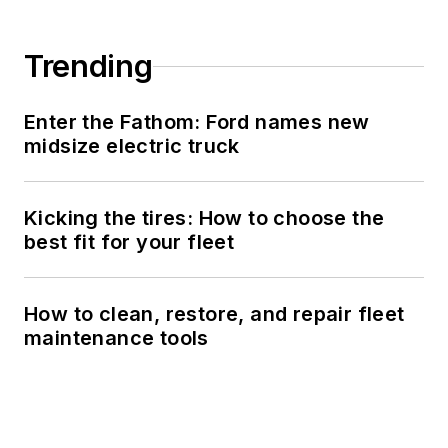
Trending
Enter the Fathom: Ford names new
midsize electric truck
Kicking the tires: How to choose the
best fit for your fleet
How to clean, restore, and repair fleet
maintenance tools