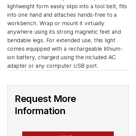
lightweight form easily slips into a tool belt, fits
into one hand and attaches hands-free to a
workbench. Wrap or mount it virtually
anywhere using its strong magnetic feet and
bendable legs. For extended use, this light
comes equipped with a rechargeable lithium-
ion battery, charged using the included AC
adapter or any computer USB port.
Request More
Information