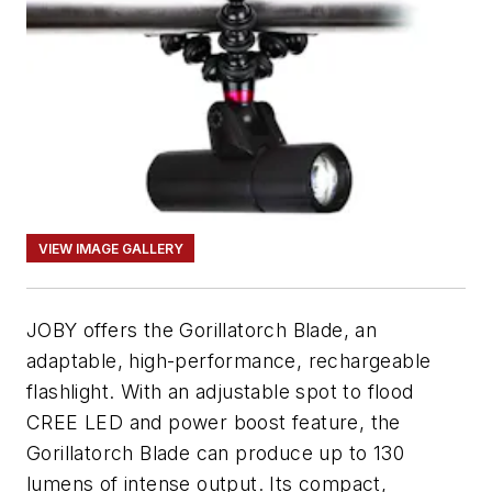
VIEW IMAGE GALLERY
JOBY offers the Gorillatorch Blade, an
adaptable, high-performance, rechargeable
flashlight. With an adjustable spot to flood
CREE LED and power boost feature, the
Gorillatorch Blade can produce up to 130
lumens of intense output. Its compact,