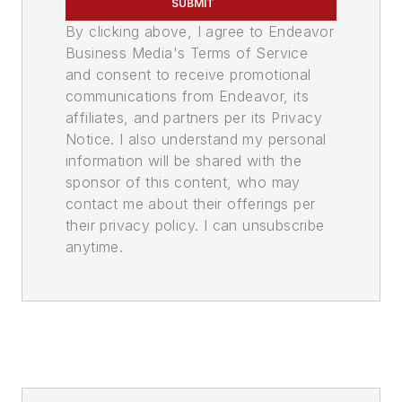
SUBMIT
By clicking above, I agree to Endeavor
Business Media's Terms of Service
and consent to receive promotional
communications from Endeavor, its
affiliates, and partners per its Privacy
Notice. I also understand my personal
information will be shared with the
sponsor of this content, who may
contact me about their offerings per
their privacy policy. I can unsubscribe
anytime.