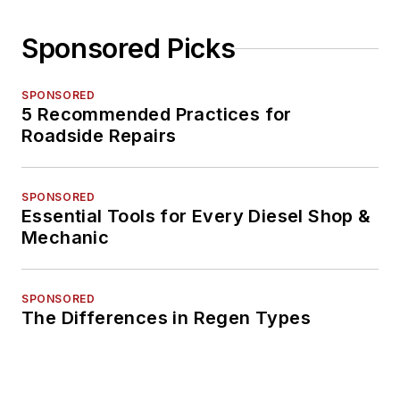
Sponsored Picks
SPONSORED
5 Recommended Practices for
Roadside Repairs
SPONSORED
Essential Tools for Every Diesel Shop &
Mechanic
SPONSORED
The Differences in Regen Types