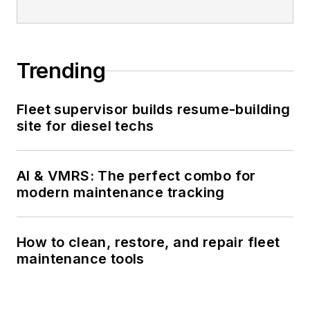
Trending
Fleet supervisor builds resume-building
site for diesel techs
AI & VMRS: The perfect combo for
modern maintenance tracking
How to clean, restore, and repair fleet
maintenance tools