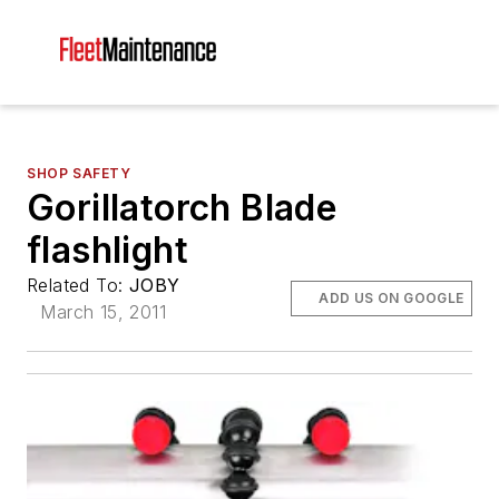
SHOP SAFETY
Gorillatorch Blade
flashlight
Related To:
JOBY
ADD US ON GOOGLE
March 15, 2011