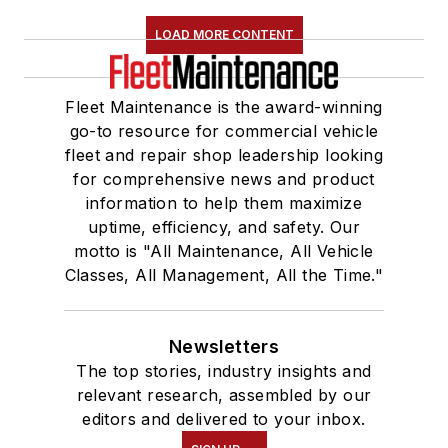
LOAD MORE CONTENT
Fleet Maintenance is the award-winning
go-to resource for commercial vehicle
fleet and repair shop leadership looking
for comprehensive news and product
information to help them maximize
uptime, efficiency, and safety. Our
motto is "All Maintenance, All Vehicle
Classes, All Management, All the Time."
Newsletters
The top stories, industry insights and
relevant research, assembled by our
editors and delivered to your inbox.