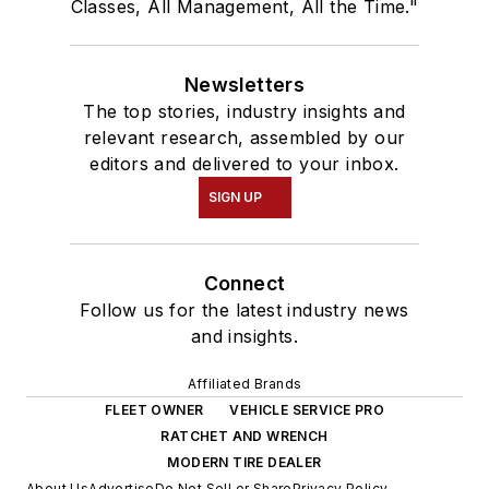
Classes, All Management, All the Time."
Newsletters
The top stories, industry insights and
relevant research, assembled by our
editors and delivered to your inbox.
SIGN UP
Connect
Follow us for the latest industry news
and insights.
Affiliated Brands
FLEET OWNER
VEHICLE SERVICE PRO
RATCHET AND WRENCH
MODERN TIRE DEALER
About Us
Advertise
Do Not Sell or Share
Privacy Policy