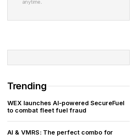
anytime.
Trending
WEX launches AI-powered SecureFuel
to combat fleet fuel fraud
AI & VMRS: The perfect combo for