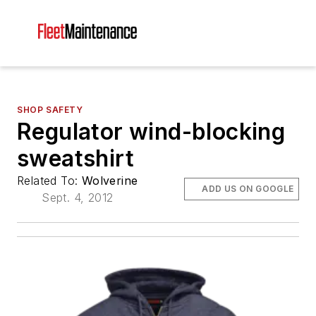
SHOP SAFETY
Regulator wind-blocking
sweatshirt
Related To:
Wolverine
ADD US ON GOOGLE
Sept. 4, 2012