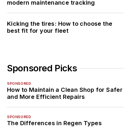
modern maintenance tracking
Kicking the tires: How to choose the
best fit for your fleet
Sponsored Picks
SPONSORED
How to Maintain a Clean Shop for Safer
and More Efficient Repairs
SPONSORED
The Differences in Regen Types