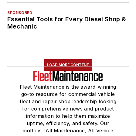
SPONSORED
Essential Tools for Every Diesel Shop &
Mechanic
LOAD MORE CONTENT
Fleet Maintenance is the award-winning
go-to resource for commercial vehicle
fleet and repair shop leadership looking
for comprehensive news and product
information to help them maximize
uptime, efficiency, and safety. Our
motto is "All Maintenance, All Vehicle