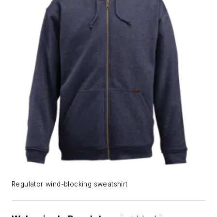
Regulator wind-blocking sweatshirt