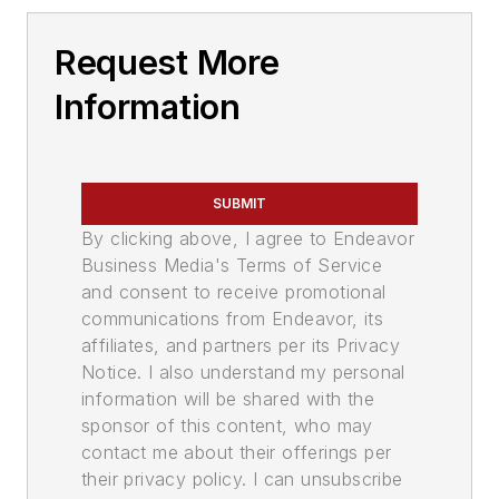
Request More
Information
SUBMIT
By clicking above, I agree to Endeavor
Business Media's Terms of Service
and consent to receive promotional
communications from Endeavor, its
affiliates, and partners per its Privacy
Notice. I also understand my personal
information will be shared with the
sponsor of this content, who may
contact me about their offerings per
their privacy policy. I can unsubscribe