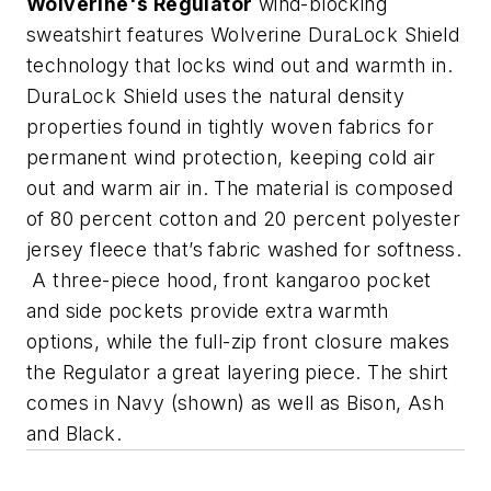
Wolverine's Regulator
wind-blocking
sweatshirt features Wolverine DuraLock Shield
technology that locks wind out and warmth in.
DuraLock Shield uses the natural density
properties found in tightly woven fabrics for
permanent wind protection, keeping cold air
out and warm air in. The material is composed
of 80 percent cotton and 20 percent polyester
jersey fleece that’s fabric washed for softness.
A three-piece hood, front kangaroo pocket
and side pockets provide extra warmth
options, while the full-zip front closure makes
the Regulator a great layering piece. The shirt
comes in Navy (shown) as well as Bison, Ash
and Black.