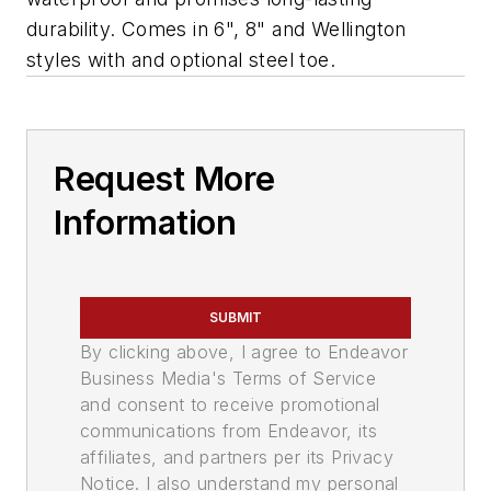
durability. Comes in 6", 8" and Wellington
styles with and optional steel toe.
Request More
Information
SUBMIT
By clicking above, I agree to Endeavor
Business Media's Terms of Service
and consent to receive promotional
communications from Endeavor, its
affiliates, and partners per its Privacy
Notice. I also understand my personal