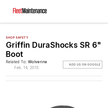
SHOP SAFETY
Griffin DuraShocks SR 6"
Boot
Related To:
Wolverine
ADD US ON GOOGLE
Feb. 14, 2013