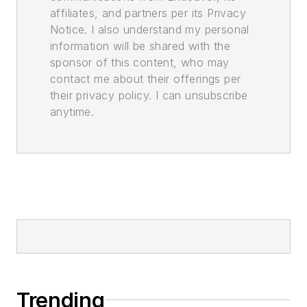
affiliates, and partners per its Privacy
Notice. I also understand my personal
information will be shared with the
sponsor of this content, who may
contact me about their offerings per
their privacy policy. I can unsubscribe
anytime.
Trending