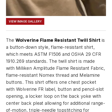
VIEW IMAGE GALLERY
The
Wolverine Flame Resistant Twill Shirt
is
a button-down style, flame-resistant shirt,
which meets ASTM F1506 and OSHA 29 CFR
1910.269 standards. The twill shirt is made
with Milliken Amplitude Flame Resistant Fabric,
flame-resistant Nomex thread and Melamine
buttons. This shirt offers one chest pocket
with Wolverine FR label, button and pencil-slot
opening, a locker loop on the back yoke with
center back pleat allowing for additional range-
of-motion, triple-needle topstitching for