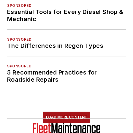
SPONSORED
Essential Tools for Every Diesel Shop &
Mechanic
SPONSORED
The Differences in Regen Types
SPONSORED
5 Recommended Practices for
Roadside Repairs
LOAD MORE CONTENT