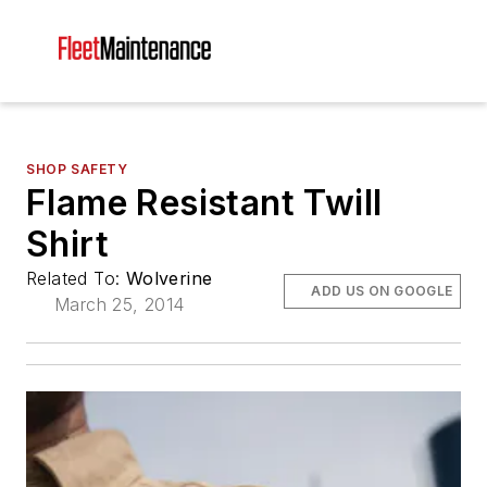
SHOP SAFETY
Flame Resistant Twill
Shirt
Related To:
Wolverine
ADD US ON GOOGLE
March 25, 2014