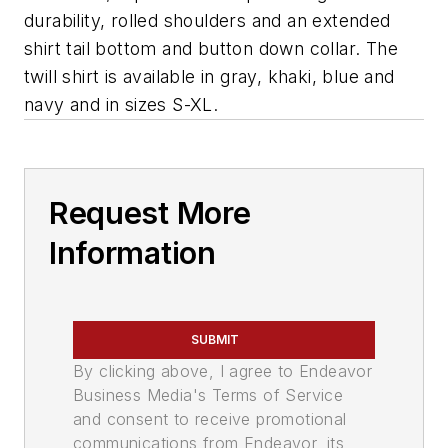
durability, rolled shoulders and an extended
shirt tail bottom and button down collar. The
twill shirt is available in gray, khaki, blue and
navy and in sizes S-XL.
Request More
Information
SUBMIT
By clicking above, I agree to Endeavor
Business Media's Terms of Service
and consent to receive promotional
communications from Endeavor, its