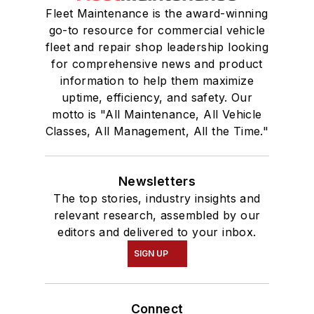
Fleet Maintenance is the award-winning
go-to resource for commercial vehicle
fleet and repair shop leadership looking
for comprehensive news and product
information to help them maximize
uptime, efficiency, and safety. Our
motto is "All Maintenance, All Vehicle
Classes, All Management, All the Time."
Newsletters
The top stories, industry insights and
relevant research, assembled by our
editors and delivered to your inbox.
SIGN UP
Connect