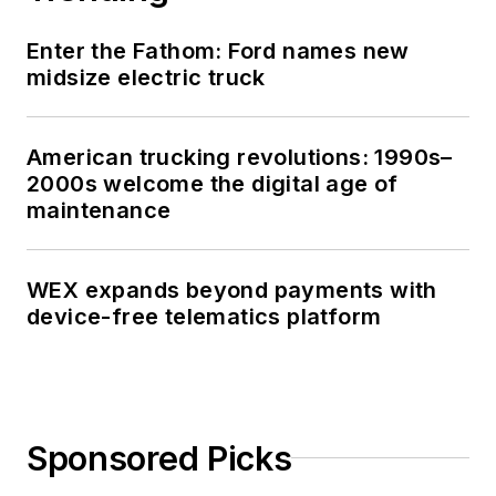
Enter the Fathom: Ford names new
midsize electric truck
American trucking revolutions: 1990s–
2000s welcome the digital age of
maintenance
WEX expands beyond payments with
device-free telematics platform
Sponsored Picks