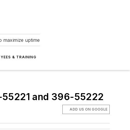
to maximize uptime
YEES & TRAINING
6-55221 and 396-55222
ADD US ON GOOGLE