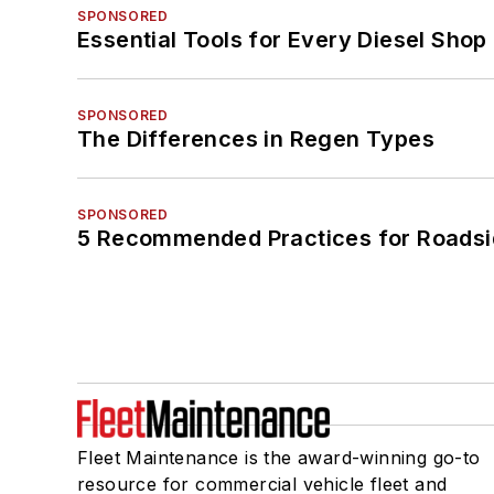
SPONSORED
Essential Tools for Every Diesel Sho
SPONSORED
The Differences in Regen Types
SPONSORED
5 Recommended Practices for Roadsi
Fleet Maintenance is the award-winning go-to
resource for commercial vehicle fleet and