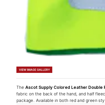
VIEW IMAGE GALLERY
The
Ascot Supply Colored Leather Double
fabric on the back of the hand, and half flee
package. Available in both red and green sty