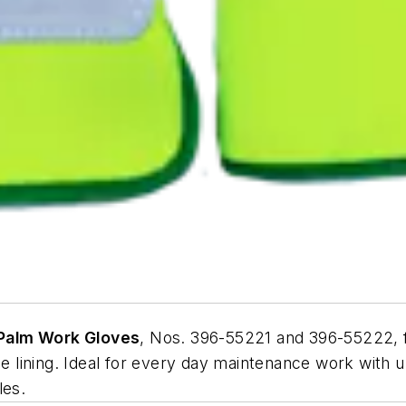
 Palm Work Gloves
, Nos. 396-55221 and 396-55222, fe
ce lining. Ideal for every day maintenance work with 
les.