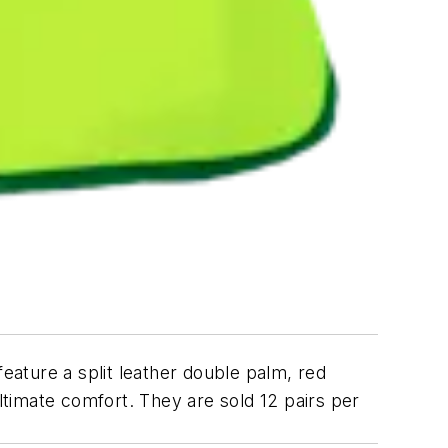
ature a split leather double palm, red
ultimate comfort. They are sold 12 pairs per