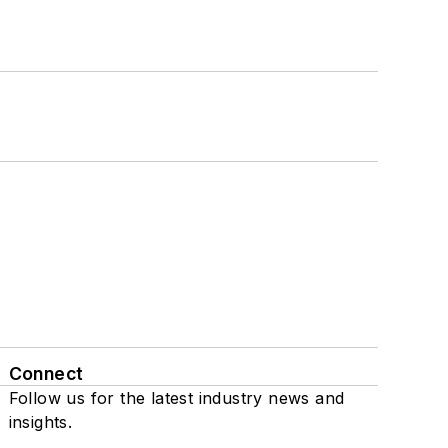
Connect
Follow us for the latest industry news and
insights.