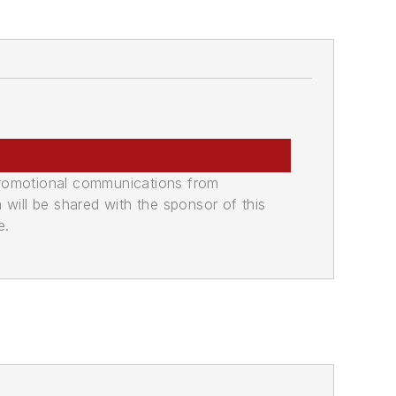
promotional communications from
n will be shared with the sponsor of this
e.