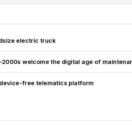
size electric truck
s–2000s welcome the digital age of maintena
evice-free telematics platform