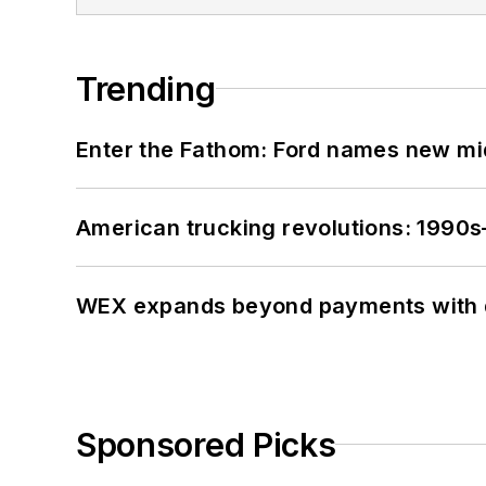
Trending
Enter the Fathom: Ford names new mid
American trucking revolutions: 1990
WEX expands beyond payments with d
Sponsored Picks