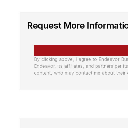
Request More Informati
By clicking above, I agree to Endeavor B
Endeavor, its affiliates, and partners per 
content, who may contact me about their of