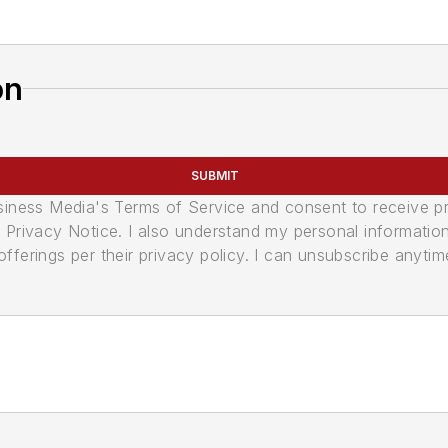
on
SUBMIT
usiness Media's Terms of Service and consent to receive 
its Privacy Notice. I also understand my personal informatio
ferings per their privacy policy. I can unsubscribe anytim