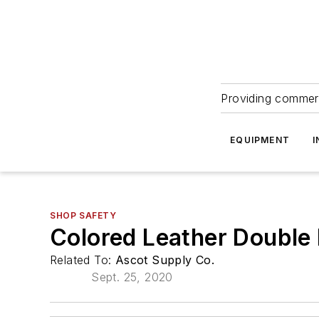
Providing commerc
EQUIPMENT
I
SHOP SAFETY
Colored Leather Double
Related To:
Ascot Supply Co.
Sept. 25, 2020