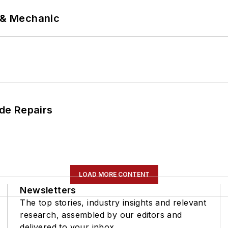
p & Mechanic
de Repairs
LOAD MORE CONTENT
Newsletters
The top stories, industry insights and relevant
research, assembled by our editors and
delivered to your inbox.