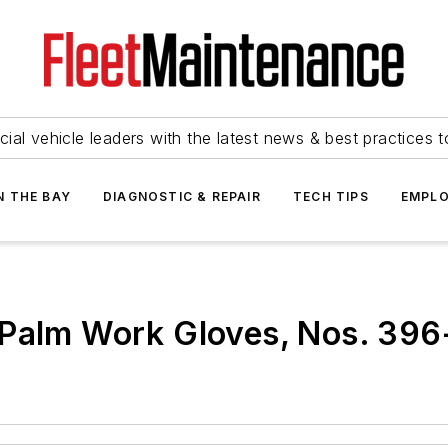
ial vehicle leaders with the latest news & best practices 
N THE BAY
DIAGNOSTIC & REPAIR
TECH TIPS
EMPLO
 Palm Work Gloves, Nos. 39