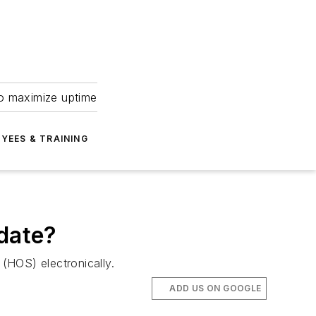
to maximize uptime
YEES & TRAINING
ndate?
(HOS) electronically.
ADD US ON GOOGLE