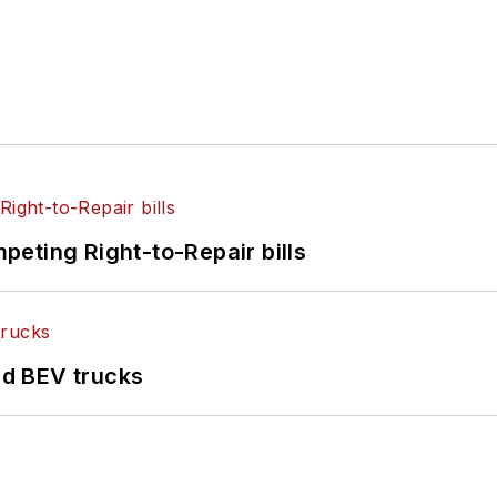
eting Right-to-Repair bills
d BEV trucks