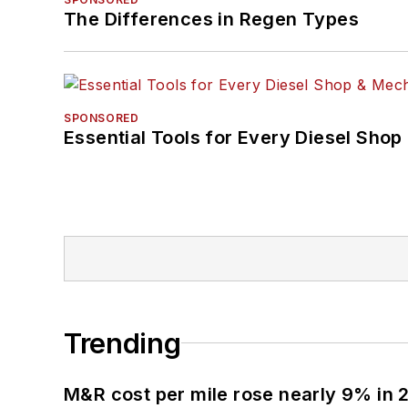
The Differences in Regen Types
SPONSORED
Essential Tools for Every Diesel Sho
Trending
M&R cost per mile rose nearly 9% in 