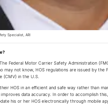
ety Specialist, ARI
te?
. The Federal Motor Carrier Safety Administration (F
 who may not know, HOS regulations are issued by th
e (CMV) in the U.S.
g their HOS in an efficient and safe way rather than m
d improves data accuracy. In order to accomplish this,
pdate his or her HOS electronically through mobile app