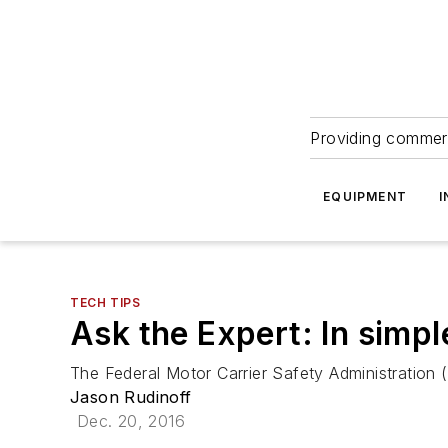
Providing commerc
EQUIPMENT
I
TECH TIPS
Ask the Expert: In simp
The Federal Motor Carrier Safety Administration
Jason Rudinoff
Dec. 20, 2016