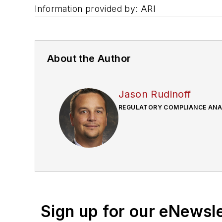
Information provided by: ARI
About the Author
Jason Rudinoff
REGULATORY COMPLIANCE ANAL
Sign up for our eNewsl