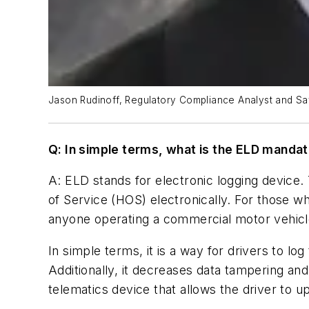
Jason Rudinoff, Regulatory Compliance Analyst and Saf
Q: In simple terms, what is the ELD manda
A: ELD stands for electronic logging device
of Service (HOS) electronically. For those
anyone operating a commercial motor vehicl
In simple terms, it is a way for drivers to lo
Additionally, it decreases data tampering an
telematics device that allows the driver to u