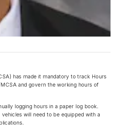
MCSA) has made it mandatory to track Hours
e FMCSA and govern the working hours of
anually logging hours in a paper log book.
 vehicles will need to be equipped with a
lications.