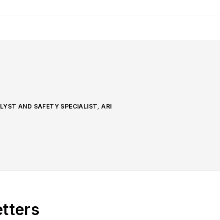
YST AND SAFETY SPECIALIST, ARI
etters