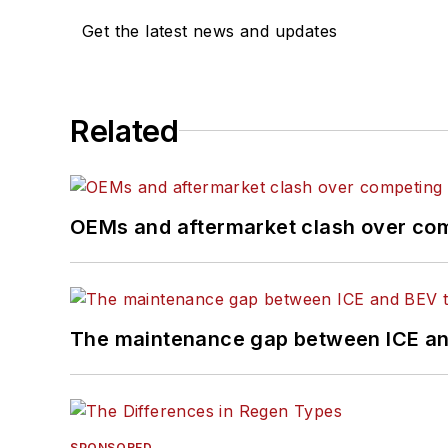
Get the latest news and updates
Related
OEMs and aftermarket clash over comp
The maintenance gap between ICE an
SPONSORED