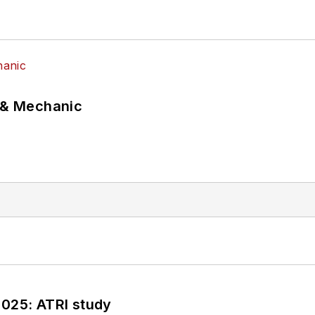
p & Mechanic
2025: ATRI study