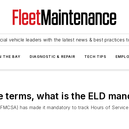
ial vehicle leaders with the latest news & best practices 
N THE BAY
DIAGNOSTIC & REPAIR
TECH TIPS
EMPLO
le terms, what is the ELD ma
 (FMCSA) has made it mandatory to track Hours of Service 