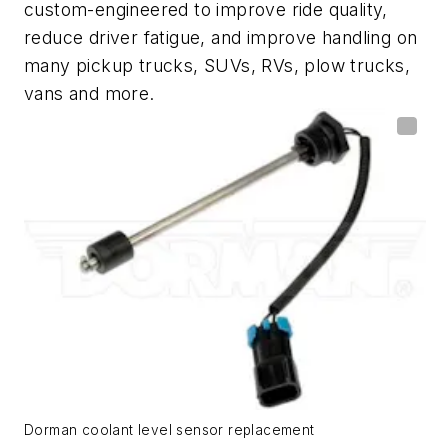
custom-engineered to improve ride quality,
reduce driver fatigue, and improve handling on
many pickup trucks, SUVs, RVs, plow trucks,
vans and more.
Dorman coolant level sensor replacement