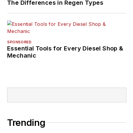
The Differences in Regen Types
SPONSORED
Essential Tools for Every Diesel Shop &
Mechanic
Trending