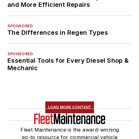
and More Efficient Repairs
SPONSORED
The Differences in Regen Types
SPONSORED
Essential Tools for Every Diesel Shop &
Mechanic
LOAD MORE CONTENT
Fleet Maintenance is the award-winning
go-to resource for commercial vehicle