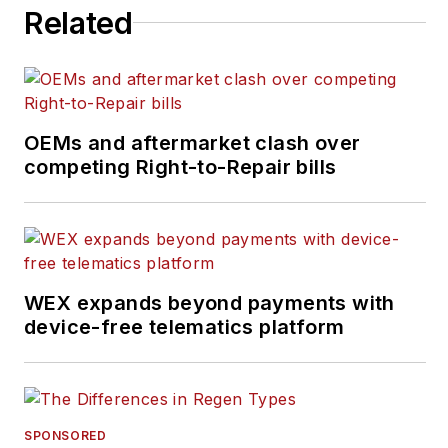
Related
OEMs and aftermarket clash over
competing Right-to-Repair bills
WEX expands beyond payments with
device-free telematics platform
SPONSORED