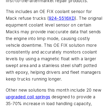
first-to-the-aftermarket repair products.
This includes an OE FIX coolant sensor for
Mack refuse trucks (
924-5516XD
). The original
equipment coolant level sensor on certain
Macks may provide inaccurate data that sends
the engine into limp mode, causing costly
vehicle downtime. This OE FIX solution more
consistently and accurately monitors coolant
levels by using a magnetic float with a larger
swept area and a stainless steel shaft potted
with epoxy, helping drivers and fleet managers
keep trucks running longer.
Other new solutions this month include 20 new
upgraded coil springs
designed to provide a
35-70% increase in load handling capacity,