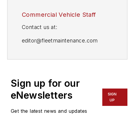
Commercial Vehicle Staff
Contact us at:
editor@fleetmaintenance.com
editor@fleetowner.com
editor@refrigeratedtransporter.com
Sign up for our
editor@trailerbodybuilders.com
eNewsletters
SIGN
UP
Get the latest news and updates