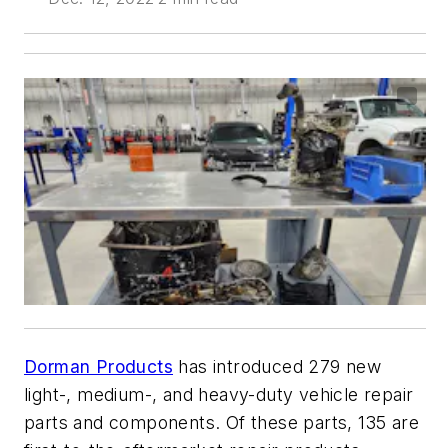
Dorman Products
has introduced 279 new
light-, medium-, and heavy-duty vehicle repair
parts and components. Of these parts, 135 are