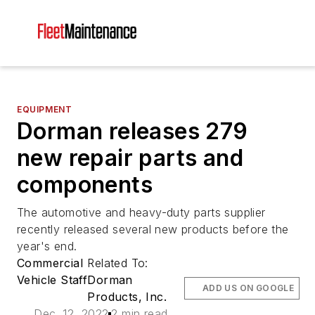
EQUIPMENT
Dorman releases 279
new repair parts and
components
The automotive and heavy-duty parts supplier
recently released several new products before the
year's end.
Commercial
Related To:
Vehicle Staff
Dorman
ADD US ON GOOGLE
Products, Inc.
Dec. 12, 2022
2 min read