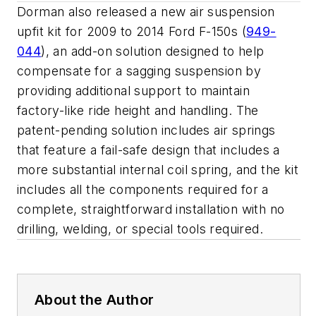
Dorman also released a new air suspension
upfit kit for 2009 to 2014 Ford F-150s (
949-
044
), an add-on solution designed to help
compensate for a sagging suspension by
providing additional support to maintain
factory-like ride height and handling. The
patent-pending solution includes air springs
that feature a fail-safe design that includes a
more substantial internal coil spring, and the kit
includes all the components required for a
complete, straightforward installation with no
drilling, welding, or special tools required.
About the Author