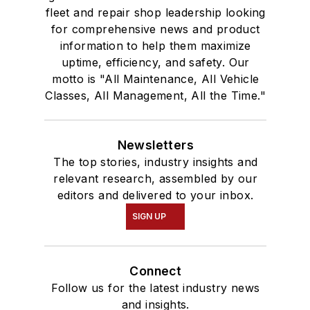
fleet and repair shop leadership looking
for comprehensive news and product
information to help them maximize
uptime, efficiency, and safety. Our
motto is "All Maintenance, All Vehicle
Classes, All Management, All the Time."
Newsletters
The top stories, industry insights and
relevant research, assembled by our
editors and delivered to your inbox.
SIGN UP
Connect
Follow us for the latest industry news
and insights.