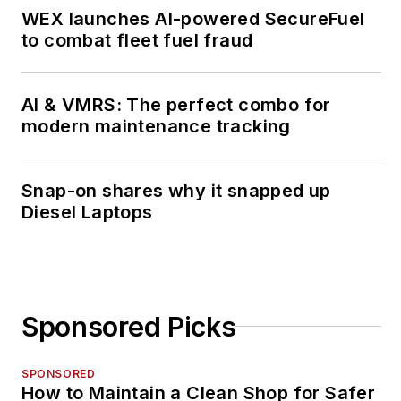
WEX launches AI-powered SecureFuel
to combat fleet fuel fraud
AI & VMRS: The perfect combo for
modern maintenance tracking
Snap-on shares why it snapped up
Diesel Laptops
Sponsored Picks
SPONSORED
How to Maintain a Clean Shop for Safer