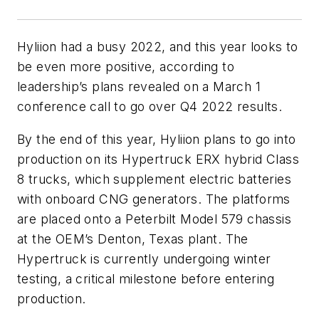
Hyliion had a busy 2022, and this year looks to
be even more positive, according to
leadership’s plans revealed on a March 1
conference call to go over Q4 2022 results.
By the end of this year, Hyliion plans to go into
production on its Hypertruck ERX hybrid Class
8 trucks, which supplement electric batteries
with onboard CNG generators. The platforms
are placed onto a Peterbilt Model 579 chassis
at the OEM’s Denton, Texas plant. The
Hypertruck is currently undergoing winter
testing, a critical milestone before entering
production.