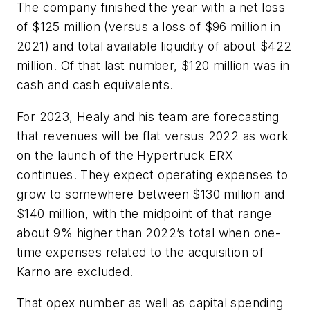
The company finished the year with a net loss
of $125 million (versus a loss of $96 million in
2021) and total available liquidity of about $422
million. Of that last number, $120 million was in
cash and cash equivalents.
For 2023, Healy and his team are forecasting
that revenues will be flat versus 2022 as work
on the launch of the Hypertruck ERX
continues. They expect operating expenses to
grow to somewhere between $130 million and
$140 million, with the midpoint of that range
about 9% higher than 2022’s total when one-
time expenses related to the acquisition of
Karno are excluded.
That opex number as well as capital spending