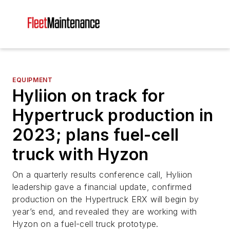
EQUIPMENT
Hyliion on track for
Hypertruck production in
2023; plans fuel-cell
truck with Hyzon
On a quarterly results conference call, Hyliion
leadership gave a financial update, confirmed
production on the Hypertruck ERX will begin by
year’s end, and revealed they are working with
Hyzon on a fuel-cell truck prototype.