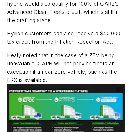
hybrid would also qualify for 100% of CARB’s
Advanced Clean Fleets credit, which is still in
the drafting stage.
Hyliion customers can also receive a $40,000-
tax credit from the Inflation Reduction Act.
Healy noted that in the case of a ZEV being
unavailable, CARB will not provide fleets an
exception if a near-zero vehicle, such as the
ERX is available.