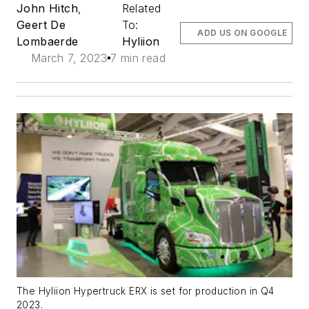
John Hitch
,
Related
Geert De
To:
ADD US ON GOOGLE
Lombaerde
Hyliion
March 7, 2023
7 min read
The Hyliion Hypertruck ERX is set for production in Q4
2023.