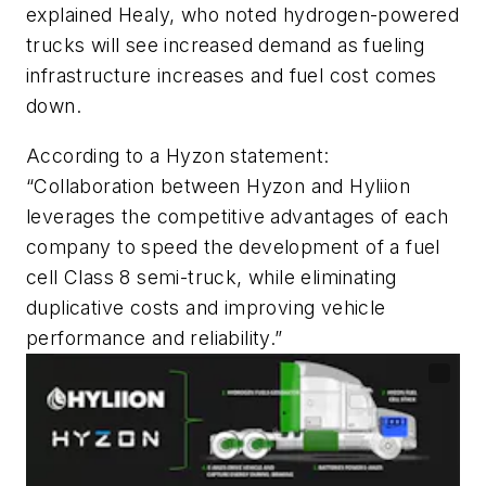
explained Healy, who noted hydrogen-powered
trucks will see increased demand as fueling
infrastructure increases and fuel cost comes
down.
According to a Hyzon statement:
“Collaboration between Hyzon and Hyliion
leverages the competitive advantages of each
company to speed the development of a fuel
cell Class 8 semi-truck, while eliminating
duplicative costs and improving vehicle
performance and reliability.”