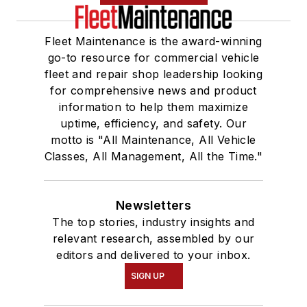
Fleet Maintenance is the award-winning
go-to resource for commercial vehicle
fleet and repair shop leadership looking
for comprehensive news and product
information to help them maximize
uptime, efficiency, and safety. Our
motto is "All Maintenance, All Vehicle
Classes, All Management, All the Time."
Newsletters
The top stories, industry insights and
relevant research, assembled by our
editors and delivered to your inbox.
SIGN UP