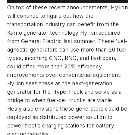
On top of these recent announcements, Hyliion
will continue to figure out how the
transportation industry can benefit from the
Karno generator technology Hyliion acquired
from General Electric last summer. These fuel-
agnostic generators can use more than 20 fuel
types, incoming CNG, RNG, and hydrogen,
could offer more than 20% efficiency
improvements over conventional equipment.
Hyliion sees these as the next-generation
generator for the HyperTruck and serve as a
bridge to when fuel-cell trucks are viable.
Healy also envisions these generators could be
deployed as distributed power solution to
power fleet’s charging stations for battery-
electric vehicles.