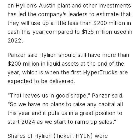
on Hyliion’s Austin plant and other investments
has led the company’s leaders to estimate that
they will use up a little less than $200 million in
cash this year compared to $135 million used in
2022.
Panzer said Hyliion should still have more than
$200 million in liquid assets at the end of the
year, which is when the first HyperTrucks are
expected to be delivered.
“That leaves us in good shape,” Panzer said.
“So we have no plans to raise any capital all
this year and it puts us in a great position to
start 2024 as we start to ramp up sales.”
Shares of Hyliion (Ticker: HYLN) were