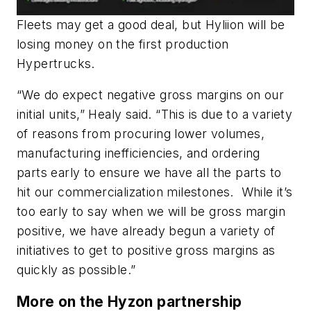
Fleets may get a good deal, but Hyliion will be
losing money on the first production
Hypertrucks.
“We do expect negative gross margins on our
initial units,” Healy said. “This is due to a variety
of reasons from procuring lower volumes,
manufacturing inefficiencies, and ordering
parts early to ensure we have all the parts to
hit our commercialization milestones. While it’s
too early to say when we will be gross margin
positive, we have already begun a variety of
initiatives to get to positive gross margins as
quickly as possible.”
More on the Hyzon partnership