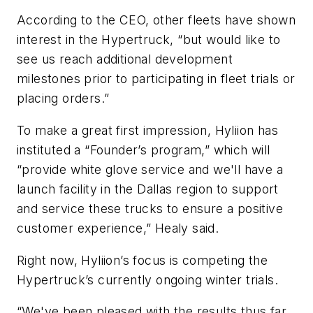
According to the CEO, other fleets have shown
interest in the Hypertruck, “but would like to
see us reach additional development
milestones prior to participating in fleet trials or
placing orders.”
To make a great first impression, Hyliion has
instituted a “Founder’s program,” which will
“provide white glove service and we'll have a
launch facility in the Dallas region to support
and service these trucks to ensure a positive
customer experience,” Healy said.
Right now, Hyliion’s focus is competing the
Hypertruck’s currently ongoing winter trials.
“We've been pleased with the results thus far,