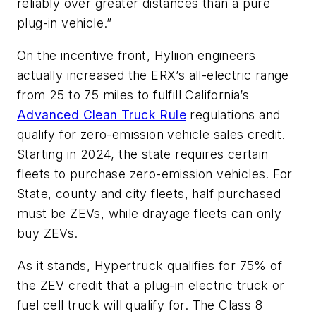
reliably over greater distances than a pure
plug-in vehicle.”
On the incentive front, Hyliion engineers
actually increased the ERX’s all-electric range
from 25 to 75 miles to fulfill California’s
Advanced Clean Truck Rule
regulations and
qualify for zero-emission vehicle sales credit.
Starting in 2024, the state requires certain
fleets to purchase zero-emission vehicles. For
State, county and city fleets, half purchased
must be ZEVs, while drayage fleets can only
buy ZEVs.
As it stands, Hypertruck qualifies for 75% of
the ZEV credit that a plug-in electric truck or
fuel cell truck will qualify for. The Class 8