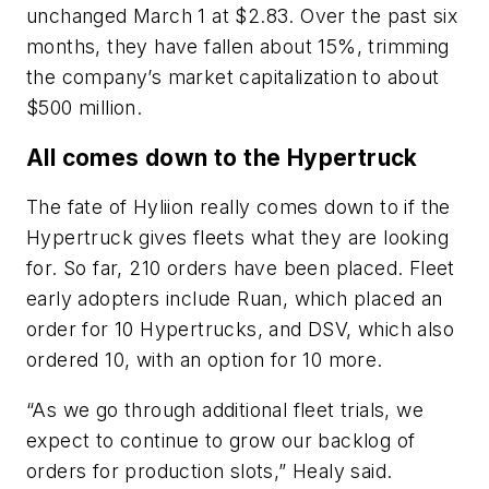
unchanged March 1 at $2.83. Over the past six
months, they have fallen about 15%, trimming
the company’s market capitalization to about
$500 million.
All comes down to the Hypertruck
The fate of Hyliion really comes down to if the
Hypertruck gives fleets what they are looking
for. So far, 210 orders have been placed. Fleet
early adopters include Ruan, which placed an
order for 10 Hypertrucks, and DSV, which also
ordered 10, with an option for 10 more.
“As we go through additional fleet trials, we
expect to continue to grow our backlog of
orders for production slots,” Healy said.