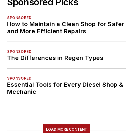
Sponsored Picks
SPONSORED
How to Maintain a Clean Shop for Safer
and More Efficient Repairs
SPONSORED
The Differences in Regen Types
SPONSORED
Essential Tools for Every Diesel Shop &
Mechanic
LOAD MORE CONTENT