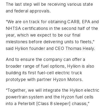
The last step will be receiving various state
and federal approvals.
“We are on track for obtaining CARB, EPA and
NHTSA certifications in the second half of the
year, which we expect to be our final
milestones before delivering units to fleets,”
said Hyliion founder and CEO Thomas Healy.
And to ensure the company can offer a
broader range of fuel options, Hyliion is also
building its first fuel-cell electric truck
prototype with partner Hyzon Motors.
“Together, we will integrate the Hyliion electric
powertrain system and the Hyzon fuel cells
into a Peterbilt [Class 8 sleeper] chassis,”