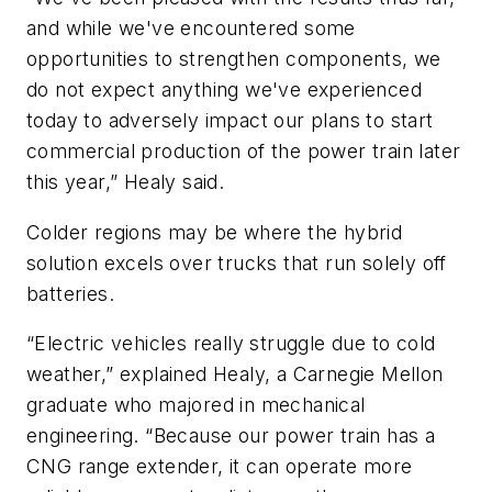
and while we've encountered some
opportunities to strengthen components, we
do not expect anything we've experienced
today to adversely impact our plans to start
commercial production of the power train later
this year,” Healy said.
Colder regions may be where the hybrid
solution excels over trucks that run solely off
batteries.
“Electric vehicles really struggle due to cold
weather,” explained Healy, a Carnegie Mellon
graduate who majored in mechanical
engineering. “Because our power train has a
CNG range extender, it can operate more