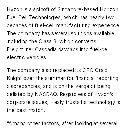
Hyzon is a spinoff of Singapore-based Horizon
Fuel Cell Technologies, which has nearly two
decades of fuel-cell manufacturing experience.
The company has several solutions available
including the Class 8, which converts
Freightliner Cascadia daycabs into fuel-cell
electric vehicles.
The company also replaced its CEO Craig
Knight over the summer for financial reporting
discrepancies, and is on the verge of being
delisted by NASDAQ. Regardless of Hyzon’s
corporate issues, Healy trusts its technology is
the best match.
“Among other factors, after looking at several