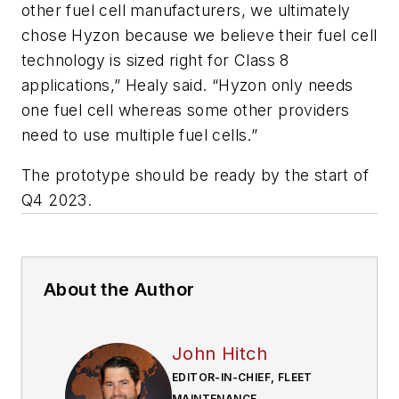
other fuel cell manufacturers, we ultimately
chose Hyzon because we believe their fuel cell
technology is sized right for Class 8
applications,” Healy said. “Hyzon only needs
one fuel cell whereas some other providers
need to use multiple fuel cells.”
The prototype should be ready by the start of
Q4 2023.
About the Author
John Hitch
EDITOR-IN-CHIEF, FLEET
MAINTENANCE