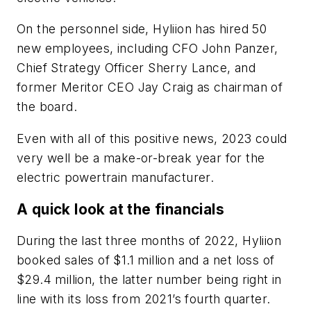
On the personnel side, Hyliion has hired 50
new employees, including CFO John Panzer,
Chief Strategy Officer Sherry Lance, and
former Meritor CEO Jay Craig as chairman of
the board.
Even with all of this positive news, 2023 could
very well be a make-or-break year for the
electric powertrain manufacturer.
A quick look at the financials
During the last three months of 2022, Hyliion
booked sales of $1.1 million and a net loss of
$29.4 million, the latter number being right in
line with its loss from 2021’s fourth quarter.