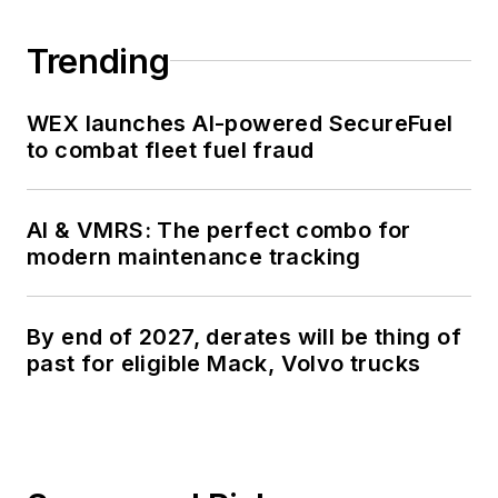
talk about for several
more decades.
Trending
WEX launches AI-powered SecureFuel
to combat fleet fuel fraud
AI & VMRS: The perfect combo for
modern maintenance tracking
By end of 2027, derates will be thing of
past for eligible Mack, Volvo trucks