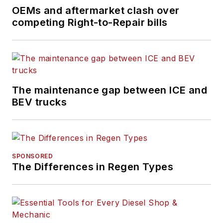
OEMs and aftermarket clash over
competing Right-to-Repair bills
The maintenance gap between ICE and
BEV trucks
SPONSORED
The Differences in Regen Types