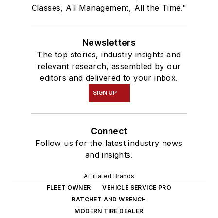
Classes, All Management, All the Time."
Newsletters
The top stories, industry insights and
relevant research, assembled by our
editors and delivered to your inbox.
SIGN UP
Connect
Follow us for the latest industry news
and insights.
Affiliated Brands
FLEET OWNER
VEHICLE SERVICE PRO
RATCHET AND WRENCH
MODERN TIRE DEALER