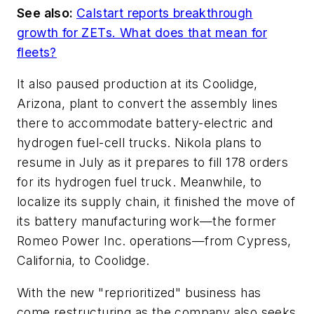
See also:
Calstart reports breakthrough
growth for ZETs. What does that mean for
fleets?
It also paused production at its Coolidge,
Arizona, plant to convert the assembly lines
there to accommodate battery-electric and
hydrogen fuel-cell trucks. Nikola plans to
resume in July as it prepares to fill 178 orders
for its hydrogen fuel truck. Meanwhile, to
localize its supply chain, it finished the move of
its battery manufacturing work—the former
Romeo Power Inc. operations—from Cypress,
California, to Coolidge.
With the new "reprioritized" business has
come restructuring as the company also seeks