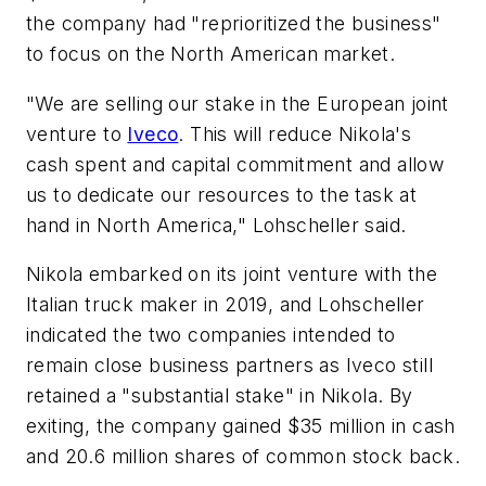
the company had "reprioritized the business"
to focus on the North American market.
"We are selling our stake in the European joint
venture to
Iveco
. This will reduce Nikola's
cash spent and capital commitment and allow
us to dedicate our resources to the task at
hand in North America," Lohscheller said.
Nikola embarked on its joint venture with the
Italian truck maker in 2019, and Lohscheller
indicated the two companies intended to
remain close business partners as Iveco still
retained a "substantial stake" in Nikola. By
exiting, the company gained $35 million in cash
and 20.6 million shares of common stock back.