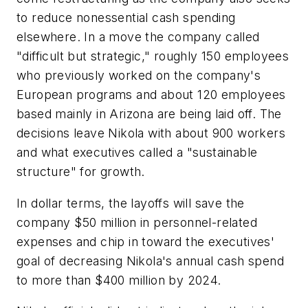
to reduce nonessential cash spending
elsewhere. In a move the company called
"difficult but strategic," roughly 150 employees
who previously worked on the company's
European programs and about 120 employees
based mainly in Arizona are being laid off. The
decisions leave Nikola with about 900 workers
and what executives called a "sustainable
structure" for growth.
In dollar terms, the layoffs will save the
company $50 million in personnel-related
expenses and chip in toward the executives'
goal of decreasing Nikola's annual cash spend
to more than $400 million by 2024.