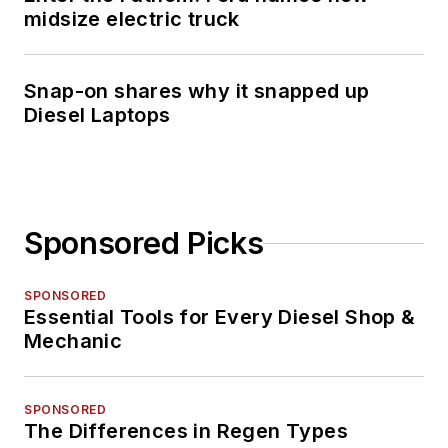
midsize electric truck
Snap-on shares why it snapped up
Diesel Laptops
Sponsored Picks
SPONSORED
Essential Tools for Every Diesel Shop &
Mechanic
SPONSORED
The Differences in Regen Types