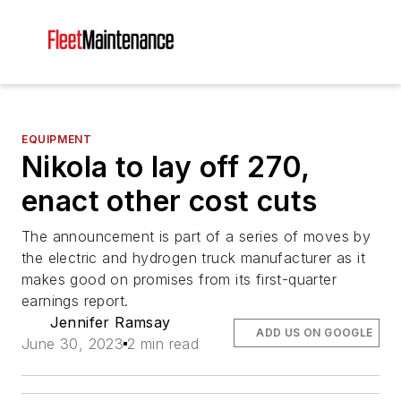
EQUIPMENT
Nikola to lay off 270,
enact other cost cuts
The announcement is part of a series of moves by
the electric and hydrogen truck manufacturer as it
makes good on promises from its first-quarter
earnings report.
Jennifer Ramsay
ADD US ON GOOGLE
June 30, 2023
2 min read