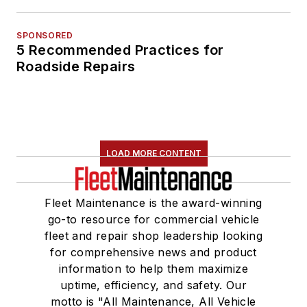
SPONSORED
5 Recommended Practices for
Roadside Repairs
LOAD MORE CONTENT
Fleet Maintenance is the award-winning
go-to resource for commercial vehicle
fleet and repair shop leadership looking
for comprehensive news and product
information to help them maximize
uptime, efficiency, and safety. Our
motto is "All Maintenance, All Vehicle