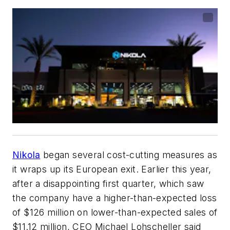
Nikola
began several cost-cutting measures as
it wraps up its European exit. Earlier this year,
after a disappointing first quarter, which saw
the company have a higher-than-expected loss
of $126 million on lower-than-expected sales of
$11.12 million, CEO Michael Lohscheller said