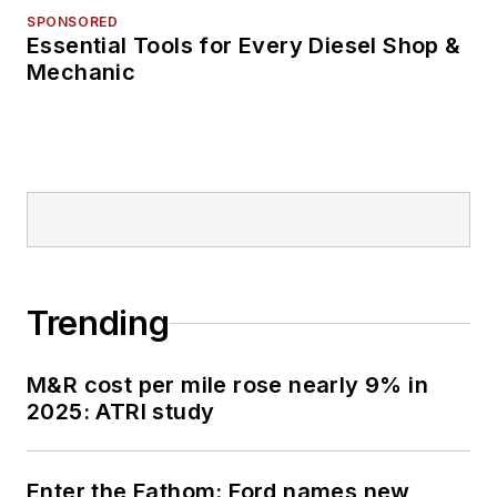
SPONSORED
Essential Tools for Every Diesel Shop &
Mechanic
Trending
M&R cost per mile rose nearly 9% in
2025: ATRI study
Enter the Fathom: Ford names new