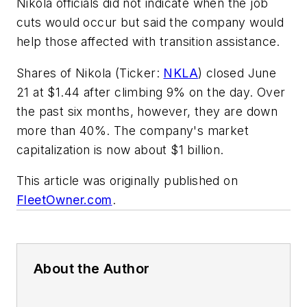
Nikola officials did not indicate when the job
cuts would occur but said the company would
help those affected with transition assistance.
Shares of Nikola (Ticker:
NKLA
) closed June
21 at $1.44 after climbing 9% on the day. Over
the past six months, however, they are down
more than 40%. The company's market
capitalization is now about $1 billion.
This article was originally published on
FleetOwner.com
.
About the Author