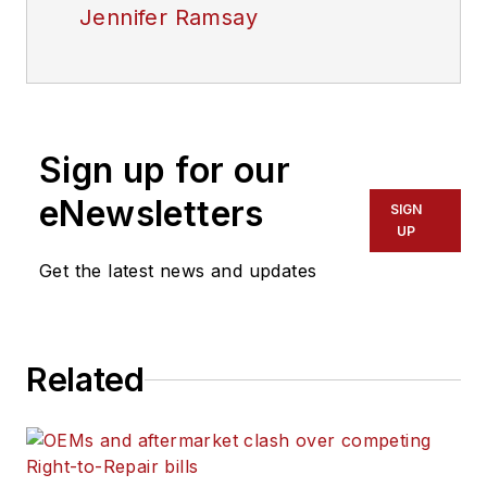
Jennifer Ramsay
Sign up for our
eNewsletters
SIGN
UP
Get the latest news and updates
Related