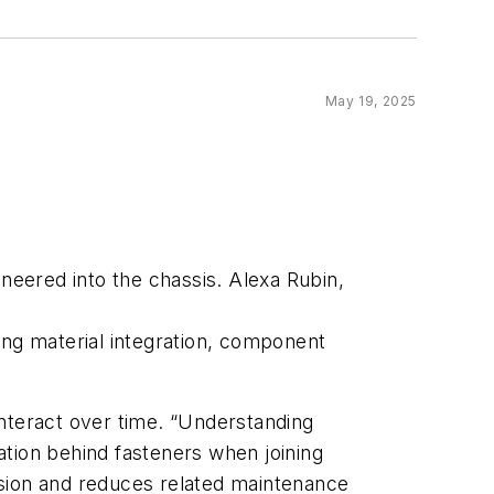
May 19, 2025
ineered into the chassis. Alexa Rubin,
ing material integration, component
interact over time. “Understanding
ulation behind fasteners when joining
rosion and reduces related maintenance