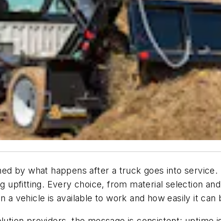
ined by what happens after a truck goes into service. 
g upfitting. Every choice, from material selection and 
n a vehicle is available to work and how easily it can
lution providers, the message is consistent: uptime is