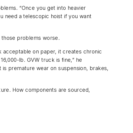
roblems. “Once you get into heavier
u need a telescopic hoist if you want
ke those problems worse.
 acceptable on paper, it creates chronic
o 16,000-lb. GVW truck is fine,” he
ult is premature wear on suspension, brakes,
cture. How components are sourced,