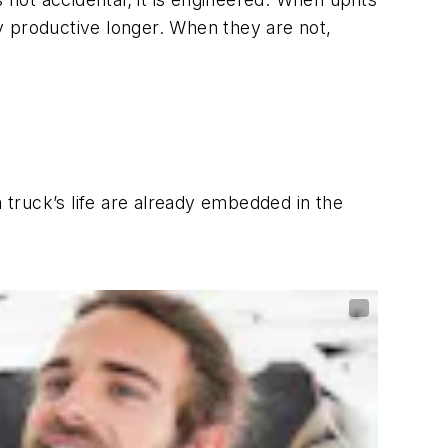
y productive longer. When they are not,
a truck’s life are already embedded in the