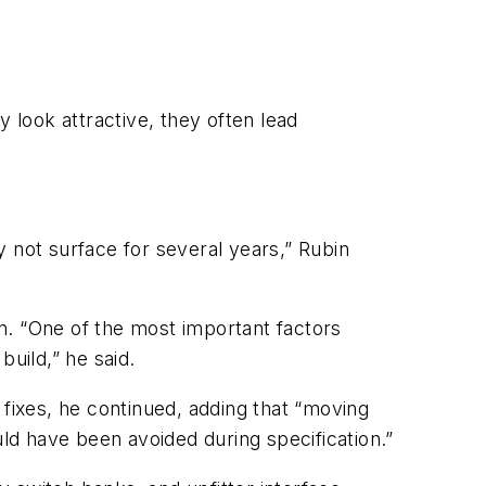
 look attractive, they often lead
ay not surface for several years,” Rubin
n. “One of the most important factors
uild,” he said.
ixes, he continued, adding that “moving
uld have been avoided during specification.”