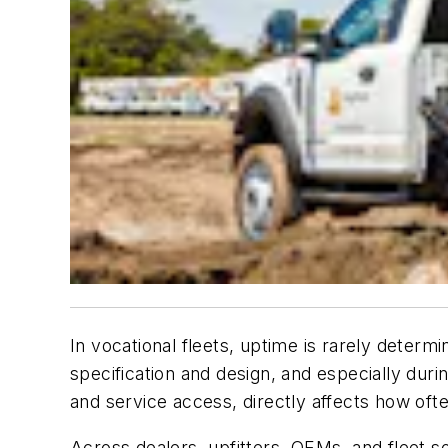
In vocational fleets, uptime is rarely determ
specification and design, and especially durin
and service access, directly affects how ofte
Across dealers, upfitters, OEMs, and fleet so