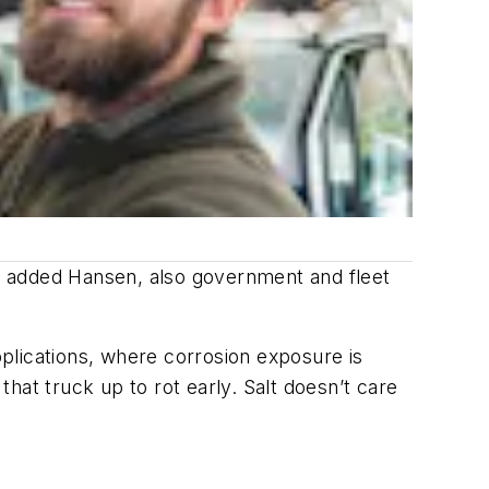
s, added Hansen, also government and fleet
plications, where corrosion exposure is
that truck up to rot early. Salt doesn’t care