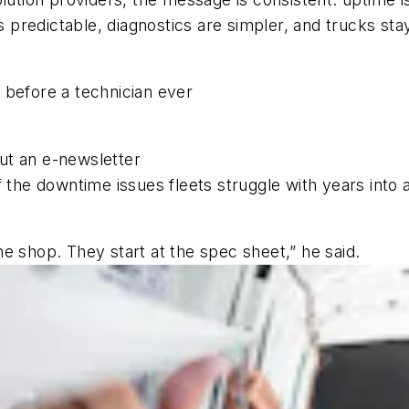
predictable, diagnostics are simpler, and trucks sta
 before a technician ever
out an e-newsletter
 the downtime issues fleets struggle with years into 
e shop. They start at the spec sheet,” he said.