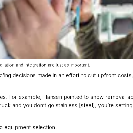
allation and integration are just as important.
c’ing decisions made in an effort to cut upfront cost
ples. For example, Hansen pointed to snow removal ap
uck and you don’t go stainless [steel], you’re setting 
o equipment selection.