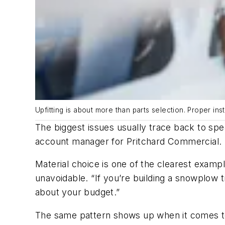
Upfitting is about more than parts selection. Proper inst
The biggest issues usually trace back to spe
account manager for Pritchard Commercial.
Material choice is one of the clearest exam
unavoidable. “If you’re building a snowplow tr
about your budget.”
The same pattern shows up when it comes t