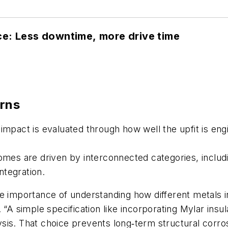
e: Less downtime, more drive time
erns
impact is evaluated through how well the upfit is eng
omes are driven by interconnected categories, includ
ntegration.
he importance of understanding how different metals 
id. “A simple specification like incorporating Mylar ins
rolysis. That choice prevents long‑term structural cor