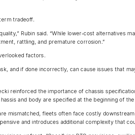
erm tradeoff.
ality,” Rubin said. “While lower‑cost alternatives may
tment, rattling, and premature corrosion.”
overlooked factors.
task, and if done incorrectly, can cause issues that m
cki reinforced the importance of chassis specificatio
assis and body are specified at the beginning of the b
e mismatched, fleets often face costly downstream f
xpensive and introduces additional complexity that co