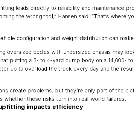
itting leads directly to reliability and maintenance p
coming the wrong tool,” Hansen said. “That’s where yo
ehicle configuration and weight distribution can ma
ing oversized bodies with undersized chassis may look
nk that putting a 3- to 4-yard dump body on a 14,000- t
erator up to overload the truck every day and the res
s create problems, but they’re only part of the pi
s whether these risks turn into real-world failures.
pfitting impacts efficiency