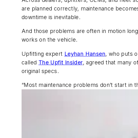
are planned correctly, maintenance becomes 
downtime is inevitable.
And those problems are often in motion long
works on the vehicle.
Upfitting expert
Leyhan Hansen
, who puts 
called
The Upfit Insider
, agreed that many of
original specs.
“Most maintenance problems don’t start in th