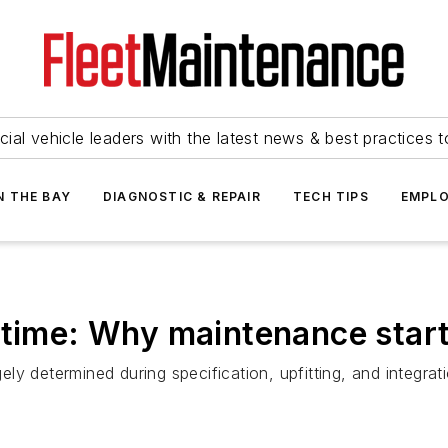
ial vehicle leaders with the latest news & best practices 
N THE BAY
DIAGNOSTIC & REPAIR
TECH TIPS
EMPLO
ptime: Why maintenance start
 determined during specification, upfitting, and integratio