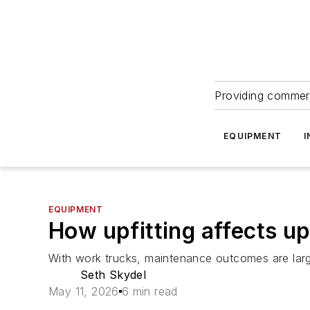
Providing commerc
EQUIPMENT
I
EQUIPMENT
How upfitting affects u
With work trucks, maintenance outcomes are largely
Seth Skydel
May 11, 2026
6 min read