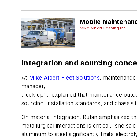
Mobile maintenanc
Mike Albert Leasing Inc
Integration and sourcing conc
At
Mike Albert Fleet Solutions
, maintenance 
manager,
truck upfit, explained that maintenance outc
sourcing, installation standards, and chassis i
On material integration, Rubin emphasized t
metallurgical interactions is critical,” she sa
aluminum to steel significantly limits elect