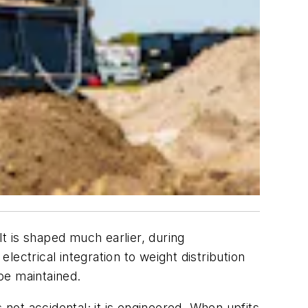
It is shaped much earlier, during
electrical integration to weight distribution
 be maintained.
 not accidental; it is engineered. When upfits