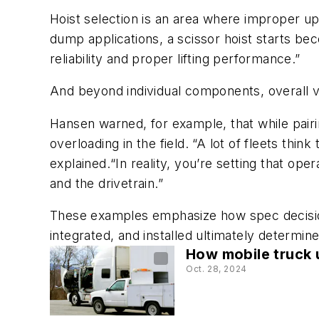
Hoist selection is an area where improper upf
dump applications, a scissor hoist starts be
reliability and proper lifting performance.”
And beyond individual components, overall v
Hansen warned, for example, that while pair
overloading in the field. “A lot of fleets thi
explained.“In reality, you’re setting that op
and the drivetrain.”
These examples emphasize how spec decision
integrated, and installed ultimately determine
How mobile truck u
Oct. 28, 2024