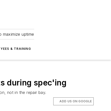
to maximize uptime
YEES & TRAINING
s during spec'ing
n, not in the repair bay.
ADD US ON GOOGLE