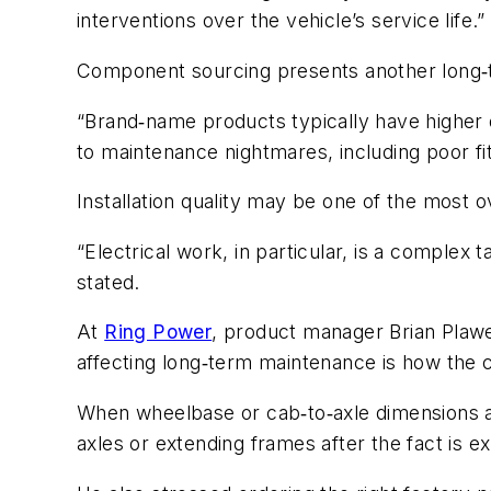
interventions over the vehicle’s service life.”
Component sourcing presents another long‑t
“Brand‑name products typically have higher qu
to maintenance nightmares, including poor fi
Installation quality may be one of the most 
“Electrical work, in particular, is a complex 
stated.
At
Ring Power
, product manager Brian Plawe
affecting long‑term maintenance is how the ch
When wheelbase or cab‑to‑axle dimensions ar
axles or extending frames after the fact is e