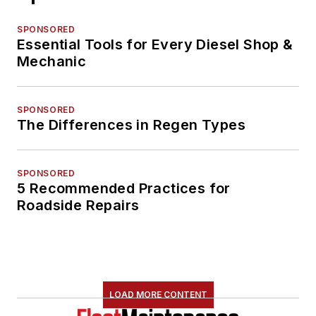
SPONSORED
Essential Tools for Every Diesel Shop &
Mechanic
SPONSORED
The Differences in Regen Types
SPONSORED
5 Recommended Practices for
Roadside Repairs
LOAD MORE CONTENT