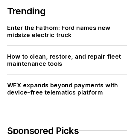
Trending
Enter the Fathom: Ford names new
midsize electric truck
How to clean, restore, and repair fleet
maintenance tools
WEX expands beyond payments with
device-free telematics platform
Sponsored Picks