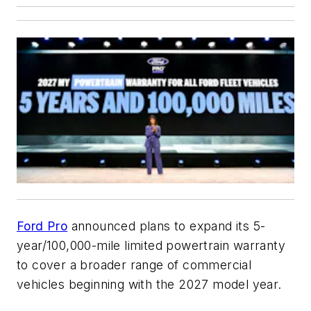
Ford Pro
announced plans to expand its 5-
year/100,000-mile limited powertrain warranty
to cover a broader range of commercial
vehicles beginning with the 2027 model year.