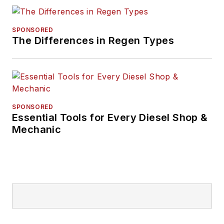
SPONSORED
The Differences in Regen Types
SPONSORED
Essential Tools for Every Diesel Shop &
Mechanic