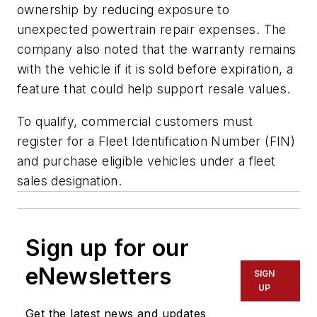
ownership by reducing exposure to
unexpected powertrain repair expenses. The
company also noted that the warranty remains
with the vehicle if it is sold before expiration, a
feature that could help support resale values.
To qualify, commercial customers must
register for a Fleet Identification Number (FIN)
and purchase eligible vehicles under a fleet
sales designation.
Sign up for our
eNewsletters
SIGN
UP
Get the latest news and updates