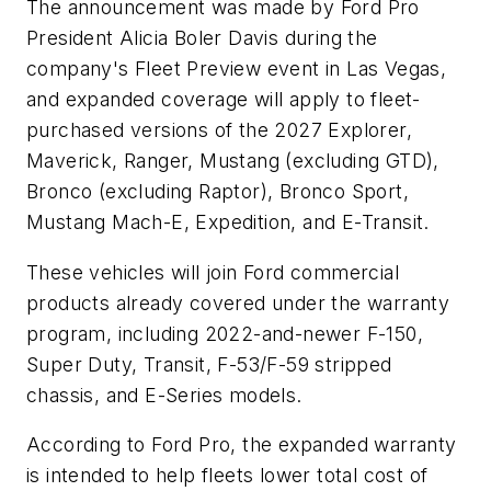
The announcement was made by Ford Pro
President Alicia Boler Davis during the
company's Fleet Preview event in Las Vegas,
and expanded coverage will apply to fleet-
purchased versions of the 2027 Explorer,
Maverick, Ranger, Mustang (excluding GTD),
Bronco (excluding Raptor), Bronco Sport,
Mustang Mach-E, Expedition, and E-Transit.
These vehicles will join Ford commercial
products already covered under the warranty
program, including 2022-and-newer F-150,
Super Duty, Transit, F-53/F-59 stripped
chassis, and E-Series models.
According to Ford Pro, the expanded warranty
is intended to help fleets lower total cost of