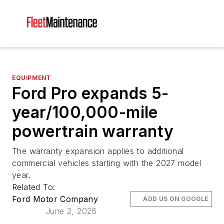
EQUIPMENT
Ford Pro expands 5-
year/100,000-mile
powertrain warranty
The warranty expansion applies to additional
commercial vehicles starting with the 2027 model
year.
Related To:
Ford Motor Company
ADD US ON GOOGLE
June 2, 2026