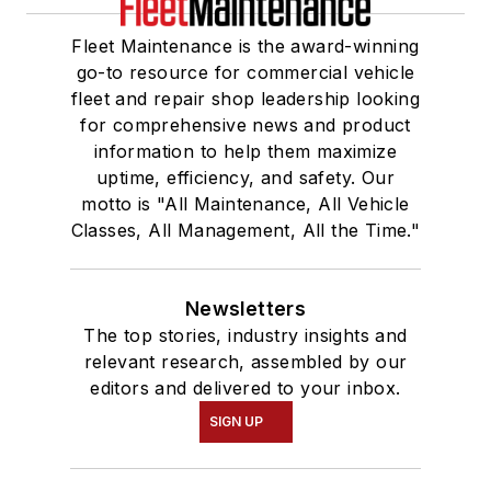
Fleet Maintenance is the award-winning
go-to resource for commercial vehicle
fleet and repair shop leadership looking
for comprehensive news and product
information to help them maximize
uptime, efficiency, and safety. Our
motto is "All Maintenance, All Vehicle
Classes, All Management, All the Time."
Newsletters
The top stories, industry insights and
relevant research, assembled by our
editors and delivered to your inbox.
SIGN UP