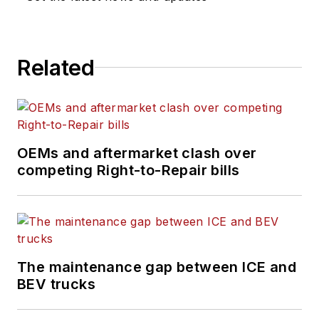
Related
OEMs and aftermarket clash over
competing Right-to-Repair bills
The maintenance gap between ICE and
BEV trucks