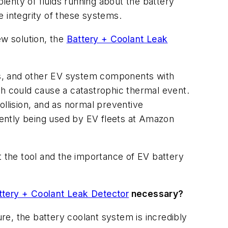
enty of fluids running about the battery
integrity of these systems.
ew solution, the
Battery + Coolant Leak
ems, and other EV system components with
ch could cause a catastrophic thermal event.
ollision, and as normal preventive
ently being used by EV fleets at Amazon
t the tool and the importance of EV battery
ttery + Coolant Leak Detector
necessary?
e, the battery coolant system is incredibly