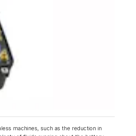
nless machines, such as the reduction in