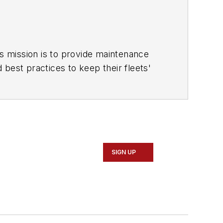
is mission is to provide maintenance
d best practices to keep their fleets'
ace for more than a decade. Hitch was
r for
IndustryWeek, and
managing
SIGN UP
gazine The Burr in 2009.
rine USS Oklahoma City (SSN-723),
missions he's not allowed to talk