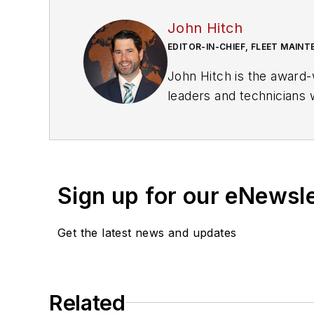
John Hitch
EDITOR-IN-CHIEF, FLEET MAIN
John Hitch is the award-
leaders and technicians w
commercial vehicles mo
He is based out of Cleve
previously senior editor 
editor of
New Equipment
Sign up for our eNewsl
Hitch graduated from Ken
Get the latest news and updates
The former sonar techni
where he participated in
about for several more 
Related