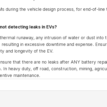
Ms during the vehicle design process, for end-of-line 
ot detecting leaks in EVs?
thermal runaway, any intrusion of water or dust into
resulting in excessive downtime and expense. Ensurin
ty and longevity of the EV.
nsure that there are no leaks after ANY battery repai
n. In heavy duty, off road, construction, mining, agri
ventive maintenance.