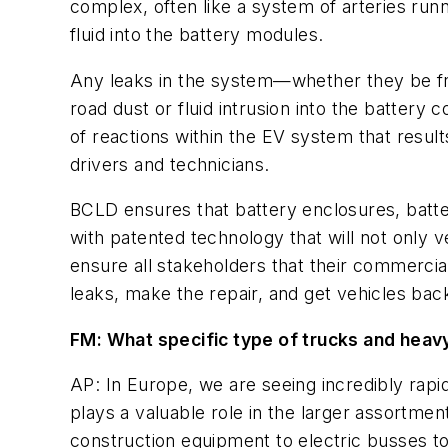
complex, often like a system of arteries runn
fluid into the battery modules.
Any leaks in the system—whether they be fro
road dust or fluid intrusion into the battery
of reactions within the EV system that results
drivers and technicians.
BCLD ensures that battery enclosures, batter
with patented technology that will not only ver
ensure all stakeholders that their commercial
leaks, make the repair, and get vehicles back
FM: What specific type of trucks and heav
AP: In Europe, we are seeing incredibly rapid
plays a valuable role in the larger assortme
construction equipment to electric busses to