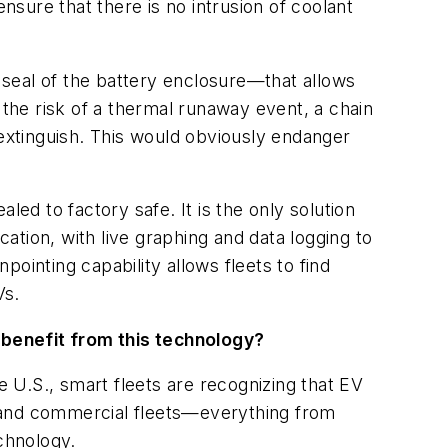
nsure that there is no intrusion of coolant
seal of the battery enclosure—that allows
 the risk of a thermal runaway event, a chain
o extinguish. This would obviously endanger
d to factory safe. It is the only solution
ocation, with live graphing and data logging to
ointing capability allows fleets to find
Vs.
 benefit from this technology?
e U.S., smart fleets are recognizing that EV
es and commercial fleets—everything from
chnology.