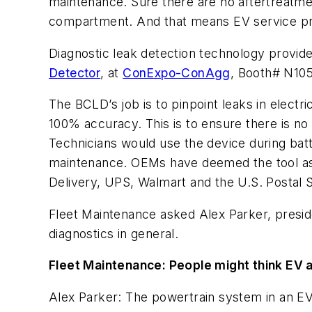
maintenance. Sure there are no aftertreatme
compartment. And that means EV service pro
Diagnostic leak detection technology provid
Detector
,
at
ConExpo-ConAgg
,
Booth# N1053
The BCLD’s job is to pinpoint leaks in elec
100% accuracy. This is to ensure there is no
Technicians would use the device during batt
maintenance. OEMs have deemed the tool as e
Delivery, UPS, Walmart and the U.S. Postal 
Fleet Maintenance asked Alex Parker, preside
diagnostics in general.
Fleet Maintenance: People might think EV a
Alex Parker: The powertrain system in an EV 