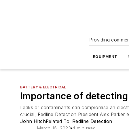
Providing commerc
EQUIPMENT
I
BATTERY & ELECTRICAL
Importance of detecting
Leaks or contaminants can compromise an electric
crucial, Redline Detection President Alex Parker e
John Hitch
Related To:
Redline Detection
March 16, 2023
4 min read