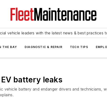
ial vehicle leaders with the latest news & best practices 
N THE BAY
DIAGNOSTIC & REPAIR
TECH TIPS
EMPLO
 EV battery leaks
 vehicle battery and endanger drivers and technicians, whi
xplains.