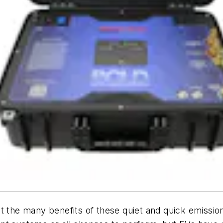
t the many benefits of these quiet and quick emissio