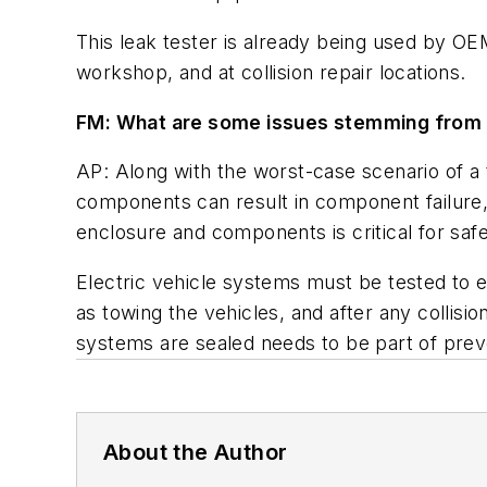
This leak tester is already being used by OE
workshop, and at collision repair locations.
FM: What are some issues stemming from n
AP: Along with the worst-case scenario of a 
components can result in component failure, 
enclosure and components is critical for safe
Electric vehicle systems must be tested to e
as towing the vehicles, and after any collisio
systems are sealed needs to be part of pre
About the Author