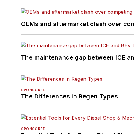
OEMs and aftermarket clash over comp
The maintenance gap between ICE an
SPONSORED
The Differences in Regen Types
SPONSORED