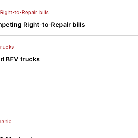
eting Right-to-Repair bills
d BEV trucks