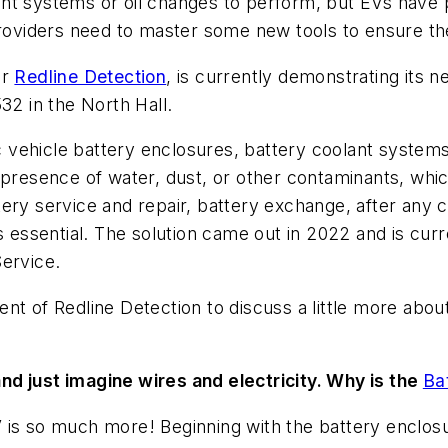
nt systems or oil changes to perform, but EVs have pl
viders need to master some new tools to ensure the 
er
Redline Detection
, is currently demonstrating its n
2 in the North Hall.
tric vehicle battery enclosures, battery coolant syst
 presence of water, dust, or other contaminants, whi
ery service and repair, battery exchange, after any c
ssential. The solution came out in 2022 and is curr
Service.
nt of Redline Detection to discuss a little more abou
nd just imagine wires and electricity. Why is the
Ba
is so much more! Beginning with the battery enclosur