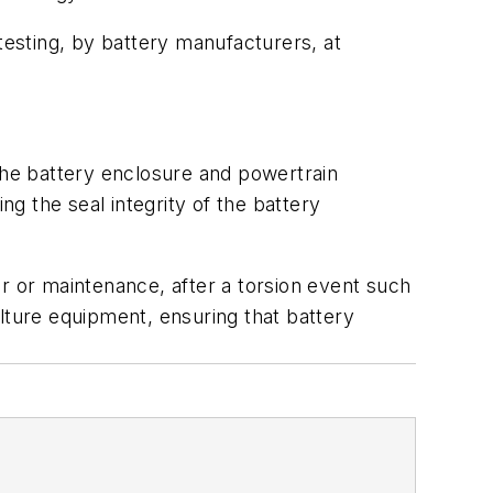
testing, by battery manufacturers, at
 the battery enclosure and powertrain
g the seal integrity of the battery
r or maintenance, after a torsion event such
culture equipment, ensuring that battery