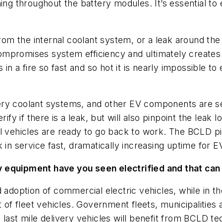
ing throughout the battery modules. It’s essential to e
m the internal coolant system, or a leak around the 
 compromises system efficiency and ultimately creates
 in a fire so fast and so hot it is nearly impossible t
y coolant systems, and other EV components are seale
ify if there is a leak, but will also pinpoint the leak l
 vehicles are ready to go back to work. The BCLD pinp
 in service fast, dramatically increasing uptime for E
y equipment have you seen electrified and that can
 adoption of commercial electric vehicles, while in th
nt of fleet vehicles. Government fleets, municipaliti
 last mile delivery vehicles will benefit from BCLD te