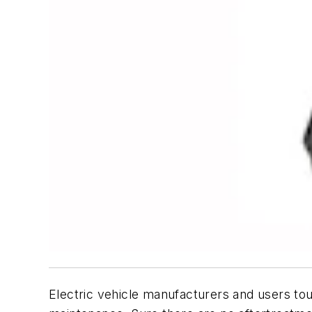
Electric vehicle manufacturers and users tou