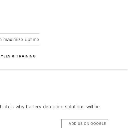
to maximize uptime
YEES & TRAINING
ch is why battery detection solutions will be
ADD US ON GOOGLE