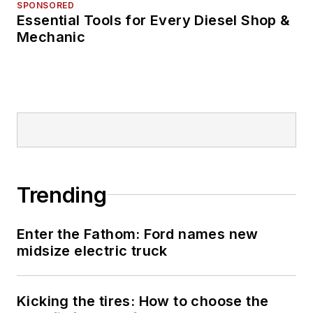
The Burr in 2009.
SPONSORED
Essential Tools for Every Diesel Shop &
Mechanic
The former sonar
technician served
honorably aboard the
fast-attack
submarine USS
Oklahoma City (SSN-
723), where he
participated in
Trending
counter-drug ops, an
under-ice expedition,
Enter the Fathom: Ford names new
and other missions
midsize electric truck
he's not allowed to
talk about for several
more decades.
Kicking the tires: How to choose the