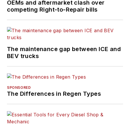
OEMs and aftermarket clash over
B2B journalism space
competing Right-to-Repair bills
for more than a
decade. Hitch was
previously senior
editor for
FleetOwner
and before that was
The maintenance gap between ICE and
technology editor for
BEV trucks
IndustryWeek, and
managing editor
of
New Equipment
Digest
.
SPONSORED
The Differences in Regen Types
Hitch graduated from
Kent State University
and was editor of the
student magazine