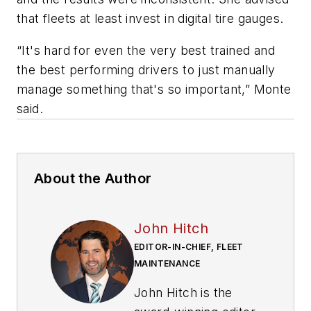
that fleets at least invest in digital tire gauges.
“It's hard for even the very best trained and
the best performing drivers to just manually
manage something that's so important,” Monte
said.
About the Author
John Hitch
EDITOR-IN-CHIEF, FLEET
MAINTENANCE
John Hitch is the