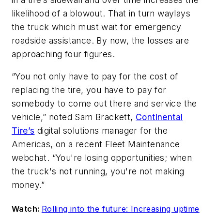
likelihood of a blowout. That in turn waylays
the truck which must wait for emergency
roadside assistance. By now, the losses are
approaching four figures.
“You not only have to pay for the cost of
replacing the tire, you have to pay for
somebody to come out there and service the
vehicle,” noted Sam Brackett,
Continental
Tire’s
digital solutions manager for the
Americas, on a recent Fleet Maintenance
webchat. “You're losing opportunities; when
the truck's not running, you're not making
money.”
Watch:
Rolling into the future: Increasing uptime