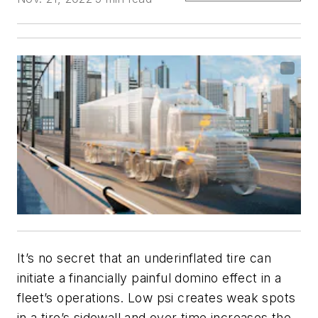
It’s no secret that an underinflated tire can
initiate a financially painful domino effect in a
fleet’s operations. Low psi creates weak spots
in a tire’s sidewall and over time increases the