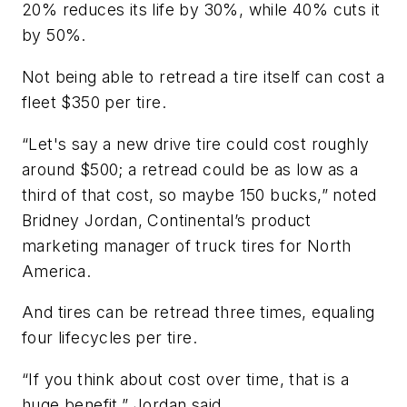
20% reduces its life by 30%, while 40% cuts it
by 50%.
Not being able to retread a tire itself can cost a
fleet $350 per tire.
“Let's say a new drive tire could cost roughly
around $500; a retread could be as low as a
third of that cost, so maybe 150 bucks,” noted
Bridney Jordan, Continental’s product
marketing manager of truck tires for North
America.
And tires can be retread three times, equaling
four lifecycles per tire.
“If you think about cost over time, that is a
huge benefit,” Jordan said.