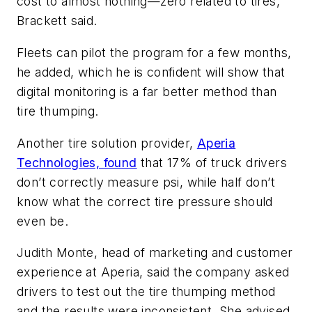
cost to almost nothing—zero related to tires,”
Brackett said.
Fleets can pilot the program for a few months,
he added, which he is confident will show that
digital monitoring is a far better method than
tire thumping.
Another tire solution provider,
Aperia
Technologies, found
that 17% of truck drivers
don’t correctly measure psi, while half don’t
know what the correct tire pressure should
even be.
Judith Monte, head of marketing and customer
experience at Aperia, said the company asked
drivers to test out the tire thumping method
and the results were inconsistent. She advised