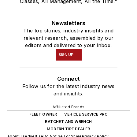
Classes, All Management, All the Time."
Newsletters
The top stories, industry insights and
relevant research, assembled by our
editors and delivered to your inbox.
SIGN UP
Connect
Follow us for the latest industry news
and insights.
Affiliated Brands
FLEET OWNER
VEHICLE SERVICE PRO
RATCHET AND WRENCH
MODERN TIRE DEALER
About Us
Advertise
Do Not Sell or Share
Privacy Policy