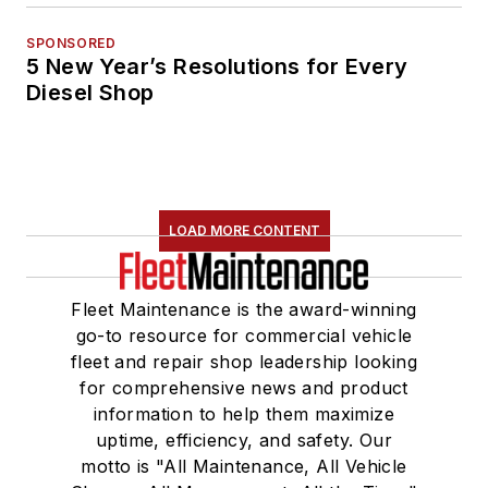
SPONSORED
5 New Year’s Resolutions for Every
Diesel Shop
LOAD MORE CONTENT
Fleet Maintenance is the award-winning
go-to resource for commercial vehicle
fleet and repair shop leadership looking
for comprehensive news and product
information to help them maximize
uptime, efficiency, and safety. Our
motto is "All Maintenance, All Vehicle