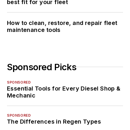
best fit for your fleet
How to clean, restore, and repair fleet
maintenance tools
Sponsored Picks
SPONSORED
Essential Tools for Every Diesel Shop &
Mechanic
SPONSORED
The Differences in Regen Types