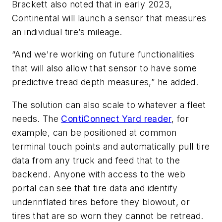
Brackett also noted that in early 2023,
Continental will launch a sensor that measures
an individual tire’s mileage.
“And we're working on future functionalities
that will also allow that sensor to have some
predictive tread depth measures,” he added.
The solution can also scale to whatever a fleet
needs. The
ContiConnect Yard reader
, for
example, can be positioned at common
terminal touch points and automatically pull tire
data from any truck and feed that to the
backend. Anyone with access to the web
portal can see that tire data and identify
underinflated tires before they blowout, or
tires that are so worn they cannot be retread.