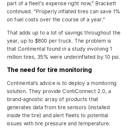
part of a fleet's expense right now,” Brackett
continued. “Properly inflated tires can save 1%
on fuel costs over the course of a year.”
That adds up to a lot of savings throughout the
year, up to $800 per truck. The problem is
that Continental found in a study involving 1
million tires, 35% were underinflated by 10 psi.
The need for tire monitoring
Continental’s advice is to deploy a monitoring
solution. They provide ContiConnect 2.0, a
brand-agnostic array of products that
generates data from tire sensors (installed
inside the tire) and alert fleets to potential
issues with tire pressure and temperature.