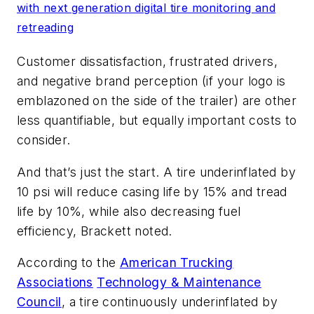
with next generation digital tire monitoring and
retreading
Customer dissatisfaction, frustrated drivers,
and negative brand perception (if your logo is
emblazoned on the side of the trailer) are other
less quantifiable, but equally important costs to
consider.
And that’s just the start. A tire underinflated by
10 psi will reduce casing life by 15% and tread
life by 10%, while also decreasing fuel
efficiency, Brackett noted.
According to the
American Trucking
Associations
Technology & Maintenance
Council
, a tire continuously underinflated by