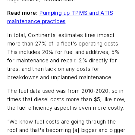
Read more:
Pumping up TPMS and ATIS
maintenance practices
In total, Continental estimates tires impact
more than 27% of a fleet's operating costs.
This includes 20% for fuel and additives, 5%
for maintenance and repair, 2% directly for
tires, and then tack on any costs for
breakdowns and unplanned maintenance.
The fuel data used was from 2010-2020, so in
times that diesel costs more than $5, like now,
the fuel efficiency aspect is even more costly.
“We know fuel costs are going through the
roof and that's becoming [a] bigger and bigger