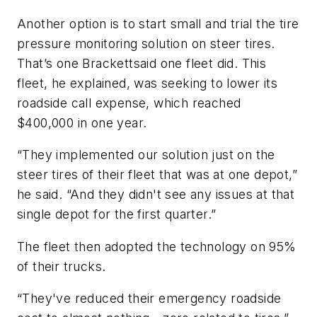
Another option is to start small and trial the tire
pressure monitoring solution on steer tires.
That’s one Brackettsaid one fleet did. This
fleet, he explained, was seeking to lower its
roadside call expense, which reached
$400,000 in one year.
“They implemented our solution just on the
steer tires of their fleet that was at one depot,”
he said. “And they didn't see any issues at that
single depot for the first quarter.”
The fleet then adopted the technology on 95%
of their trucks.
“They've reduced their emergency roadside