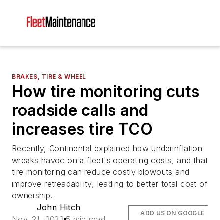
BRAKES, TIRE & WHEEL
How tire monitoring cuts
roadside calls and
increases tire TCO
Recently, Continental explained how underinflation
wreaks havoc on a fleet's operating costs, and that
tire monitoring can reduce costly blowouts and
improve retreadability, leading to better total cost of
ownership.
John Hitch
ADD US ON GOOGLE
Nov. 21, 2022
5 min read