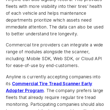
fleets with more visibility into their tires’ health
of each vehicle and helps maintenance
departments prioritize which assets need
immediate attention. The data can also be used
to better understand tire longevity.
Commercial tire providers can integrate a wide
range of modules alongside the scanner,
including: Mobile SDK, Web SDK, or Cloud API
for ease-of-use by end-customers.
Anyline is currently accepting companies into
its
Commercial Tire Tread Scanner Early
Adopter Program
. The company prefers large
fleets that already require regular tire tread
monitoring. Participating companies should also