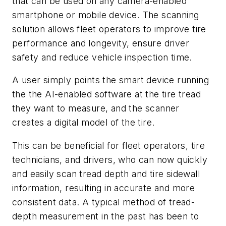
that can be used on any camera-enabled
smartphone or mobile device. The scanning
solution allows fleet operators to improve tire
performance and longevity, ensure driver
safety and reduce vehicle inspection time.
A user simply points the smart device running
the the AI-enabled software at the tire tread
they want to measure, and the scanner
creates a digital model of the tire.
This can be beneficial for fleet operators, tire
technicians, and drivers, who can now quickly
and easily scan tread depth and tire sidewall
information, resulting in accurate and more
consistent data. A typical method of tread-
depth measurement in the past has been to