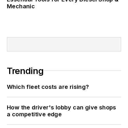
Mechanic
Trending
Which fleet costs are rising?
How the driver's lobby can give shops
a competitive edge