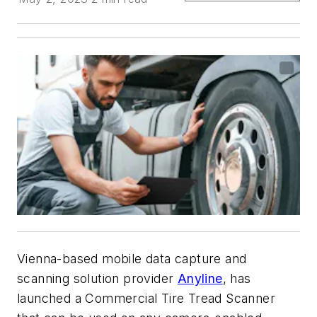
Vienna-based mobile data capture and
scanning solution provider
Anyline
, has
launched a Commercial Tire Tread Scanner