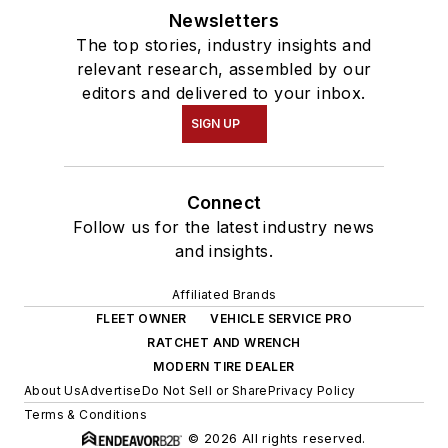
Newsletters
The top stories, industry insights and
relevant research, assembled by our
editors and delivered to your inbox.
SIGN UP
Connect
Follow us for the latest industry news
and insights.
Affiliated Brands
FLEET OWNER
VEHICLE SERVICE PRO
RATCHET AND WRENCH
MODERN TIRE DEALER
About Us
Advertise
Do Not Sell or Share
Privacy Policy
Terms & Conditions
© 2026 All rights reserved.