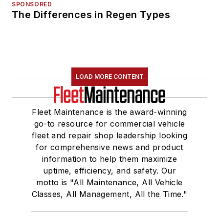
SPONSORED
The Differences in Regen Types
LOAD MORE CONTENT
Fleet Maintenance is the award-winning
go-to resource for commercial vehicle
fleet and repair shop leadership looking
for comprehensive news and product
information to help them maximize
uptime, efficiency, and safety. Our
motto is "All Maintenance, All Vehicle
Classes, All Management, All the Time."