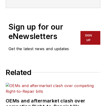
Sign up for our
eNewsletters
SIGN
UP
Get the latest news and updates
Related
OEMs and aftermarket clash over