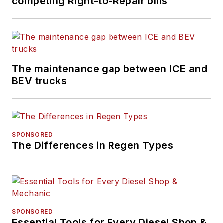
competing Right-to-Repair bills
The maintenance gap between ICE and
BEV trucks
SPONSORED
The Differences in Regen Types
SPONSORED
Essential Tools for Every Diesel Shop &