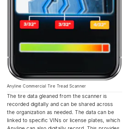
Anyline Commercial Tire Tread Scanner
The tire data gleaned from the scanner is
recorded digitally and can be shared across
the organization as needed. The data can be
linked to specific VINs or license plates, which
Anyline can also digitally record. This provides