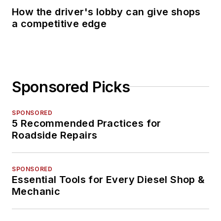
How the driver's lobby can give shops
a competitive edge
Sponsored Picks
SPONSORED
5 Recommended Practices for
Roadside Repairs
SPONSORED
Essential Tools for Every Diesel Shop &
Mechanic