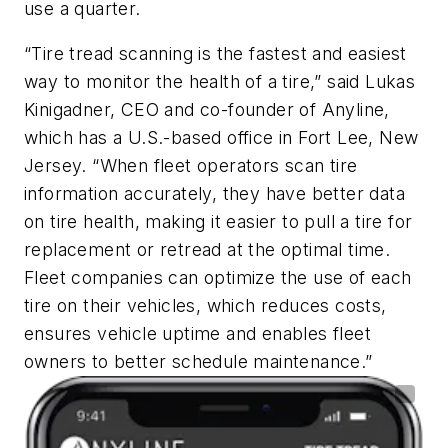
use a quarter.
“Tire tread scanning is the fastest and easiest
way to monitor the health of a tire,” said Lukas
Kinigadner, CEO and co-founder of Anyline,
which has a U.S.-based office in Fort Lee, New
Jersey. “When fleet operators scan tire
information accurately, they have better data
on tire health, making it easier to pull a tire for
replacement or retread at the optimal time.
Fleet companies can optimize the use of each
tire on their vehicles, which reduces costs,
ensures vehicle uptime and enables fleet
owners to better schedule maintenance.”