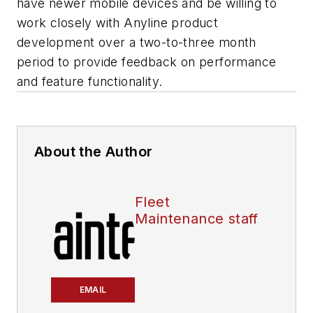
have newer mobile devices and be willing to
work closely with Anyline product
development over a two-to-three month
period to provide feedback on performance
and feature functionality.
About the Author
Fleet
Maintenance staff
EMAIL