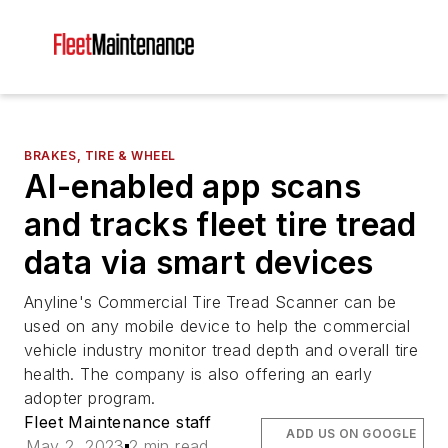
BRAKES, TIRE & WHEEL
AI-enabled app scans
and tracks fleet tire tread
data via smart devices
Anyline's Commercial Tire Tread Scanner can be
used on any mobile device to help the commercial
vehicle industry monitor tread depth and overall tire
health. The company is also offering an early
adopter program.
Fleet Maintenance staff
ADD US ON GOOGLE
May 2, 2023
2 min read