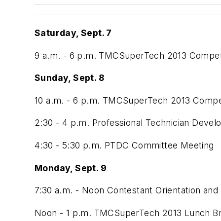
Saturday, Sept. 7
9 a.m. - 6 p.m. TMCSuperTech 2013 Compet
Sunday, Sept. 8
10 a.m. - 6 p.m. TMCSuperTech 2013 Compet
2:30 - 4 p.m. Professional Technician Dev
4:30 - 5:30 p.m. PTDC Committee Meeting
Monday, Sept. 9
7:30 a.m. - Noon Contestant Orientation and
Noon - 1 p.m. TMCSuperTech 2013 Lunch B