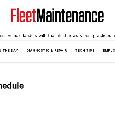
ial vehicle leaders with the latest news & best practices 
N THE BAY
DIAGNOSTIC & REPAIR
TECH TIPS
EMPLO
edule