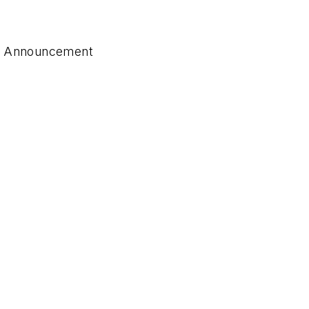
ts Announcement