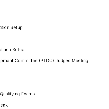
ition Setup
ition Setup
elopment Committee (PTDC) Judges Meeting
 Qualifying Exams
reak