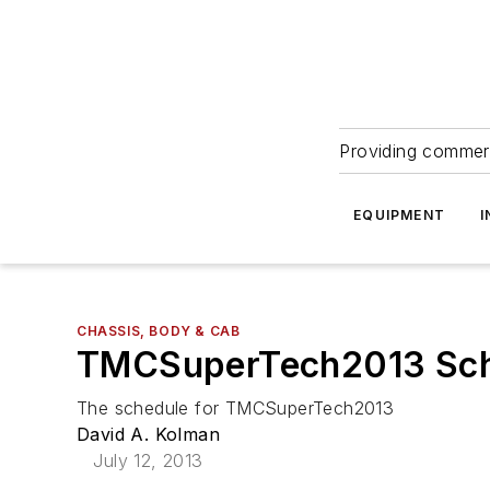
Providing commerc
EQUIPMENT
I
CHASSIS, BODY & CAB
TMCSuperTech2013 Sch
The schedule for TMCSuperTech2013
David A. Kolman
July 12, 2013