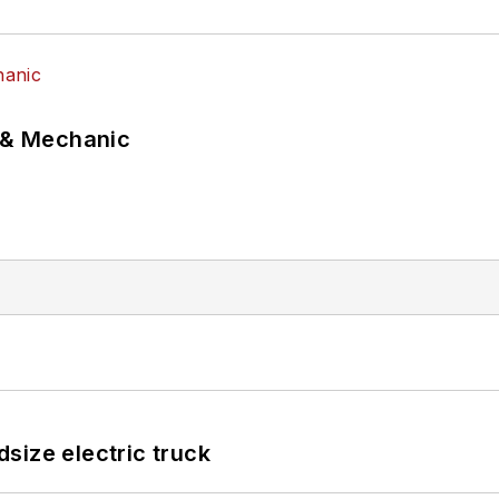
p & Mechanic
size electric truck