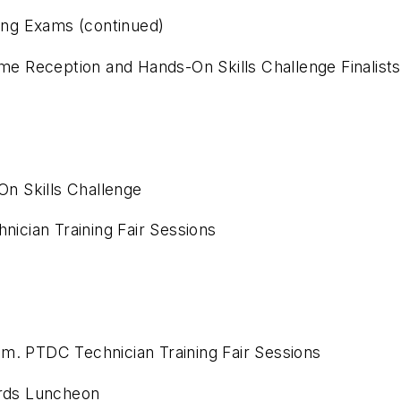
ying Exams (continued)
e Reception and Hands-On Skills Challenge Finalis
n Skills Challenge
nician Training Fair Sessions
 a.m. PTDC Technician Training Fair Sessions
rds Luncheon