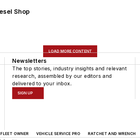
iesel Shop
LOAD MORE CONTENT
Newsletters
The top stories, industry insights and relevant
research, assembled by our editors and
delivered to your inbox.
SIGN UP
FLEET OWNER
VEHICLE SERVICE PRO
RATCHET AND WRENCH