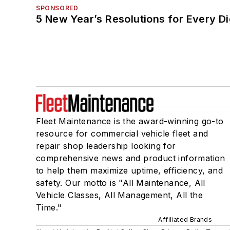
SPONSORED
5 New Year’s Resolutions for Every D
Fleet Maintenance is the award-winning go-to
resource for commercial vehicle fleet and
repair shop leadership looking for
comprehensive news and product information
to help them maximize uptime, efficiency, and
safety. Our motto is "All Maintenance, All
Vehicle Classes, All Management, All the
Time."
Affiliated Brands