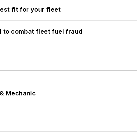
st fit for your fleet
to combat fleet fuel fraud
p & Mechanic