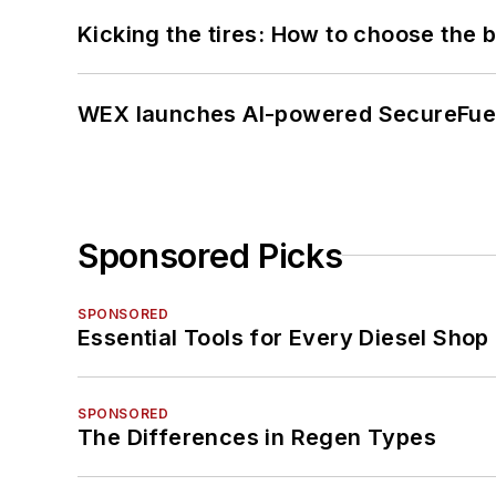
Kicking the tires: How to choose the be
WEX launches AI-powered SecureFuel 
Sponsored Picks
SPONSORED
Essential Tools for Every Diesel Sho
SPONSORED
The Differences in Regen Types