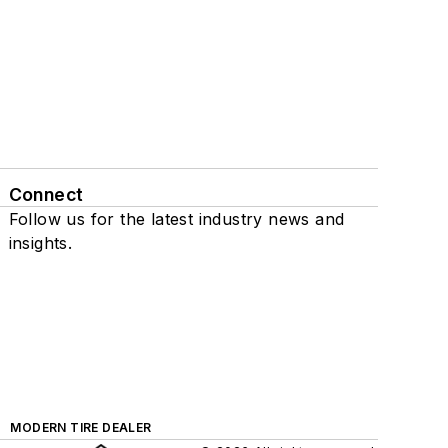
Connect
Follow us for the latest industry news and
insights.
MODERN TIRE DEALER