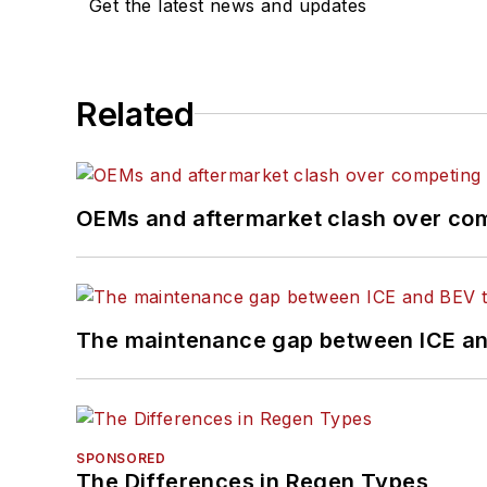
Get the latest news and updates
Related
OEMs and aftermarket clash over comp
The maintenance gap between ICE an
SPONSORED
The Differences in Regen Types