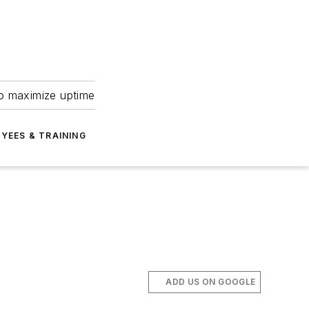
to maximize uptime
YEES & TRAINING
ADD US ON GOOGLE