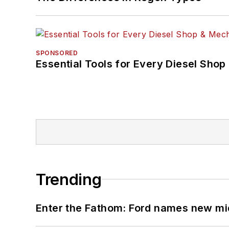
SPONSORED
Essential Tools for Every Diesel Sho
Trending
Enter the Fathom: Ford names new mid