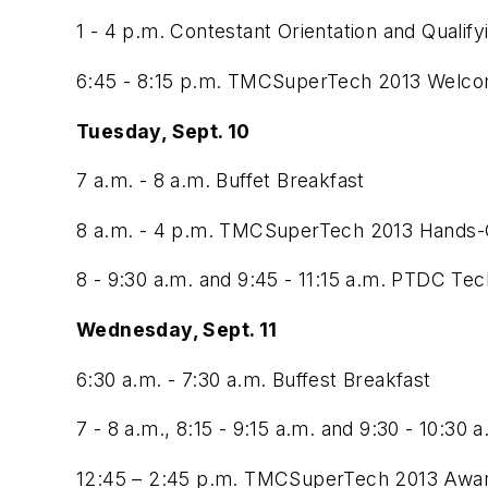
1 - 4 p.m. Contestant Orientation and Qualif
6:45 - 8:15 p.m. TMCSuperTech 2013 Welcom
Tuesday, Sept. 10
7 a.m. - 8 a.m. Buffet Breakfast
8 a.m. - 4 p.m. TMCSuperTech 2013 Hands-O
8 - 9:30 a.m. and 9:45 - 11:15 a.m. PTDC Tech
Wednesday, Sept. 11
6:30 a.m. - 7:30 a.m. Buffest Breakfast
7 - 8 a.m., 8:15 - 9:15 a.m. and 9:30 - 10:30
12:45 – 2:45 p.m. TMCSuperTech 2013 Awa