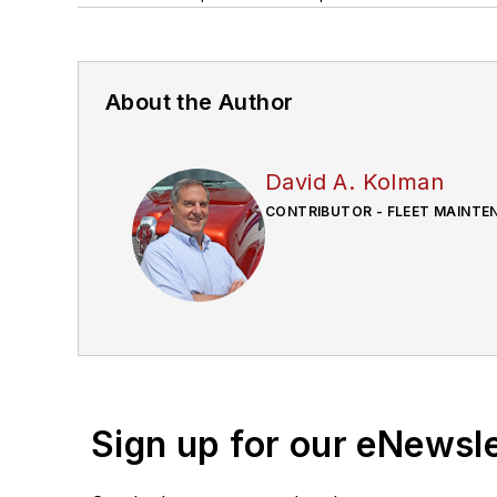
About the Author
David A. Kolman
CONTRIBUTOR - FLEET MAINTE
Sign up for our eNewsl