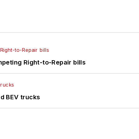
eting Right-to-Repair bills
d BEV trucks