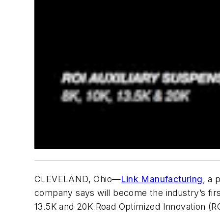
CLEVELAND, Ohio—
Link Manufacturing
, a 
company says will become the industry’s first 
13.5K and 20K Road Optimized Innovation (RO