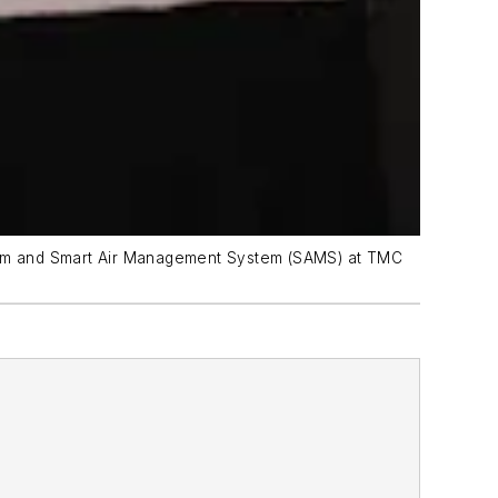
ystem and Smart Air Management System (SAMS) at TMC