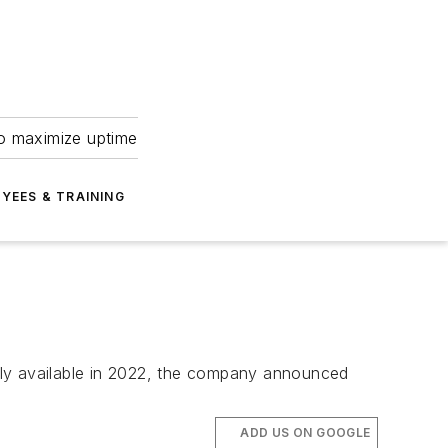
to maximize uptime
YEES & TRAINING
lly available in 2022, the company announced
ADD US ON GOOGLE