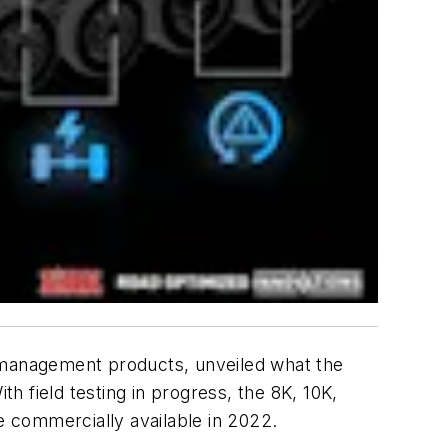
r management products, unveiled what the
th field testing in progress, the 8K, 10K,
 commercially available in 2022.