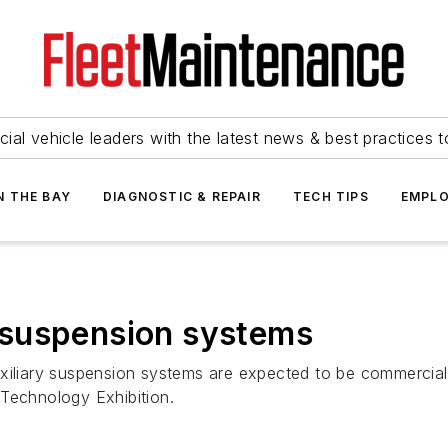
ial vehicle leaders with the latest news & best practices 
N THE BAY
DIAGNOSTIC & REPAIR
TECH TIPS
EMPLO
t' suspension systems
uxiliary suspension systems are expected to be commercia
 Technology Exhibition.