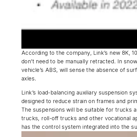
According to the company, Link’s new 8K, 10K,
don’t need to be manually retracted. In snow
vehicle’s ABS, will sense the absence of surfa
axles.
Link’s load-balancing auxiliary suspension sy
designed to reduce strain on frames and p
The suspensions will be suitable for trucks
trucks, roll-off trucks and other vocational a
has the control system integrated into the 