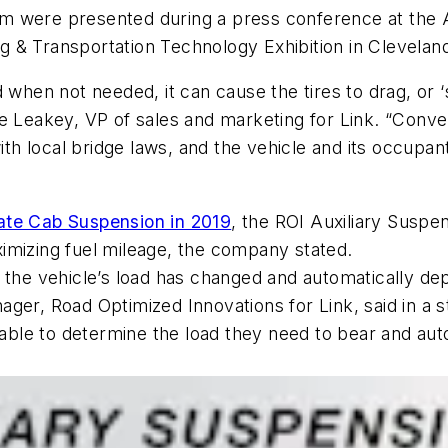
m were presented during a press conference at the 
 & Transportation Technology Exhibition in Clevelan
 when not needed, it can cause the tires to drag, or ‘s
 Leakey, VP of sales and marketing for Link. “Convers
th local bridge laws, and the vehicle and its occup
te Cab Suspension in 2019
, the ROI Auxiliary Suspe
imizing fuel mileage, the company stated.
 the vehicle’s load has changed and automatically dep
er, Road Optimized Innovations for Link, said in a stat
e able to determine the load they need to bear and a