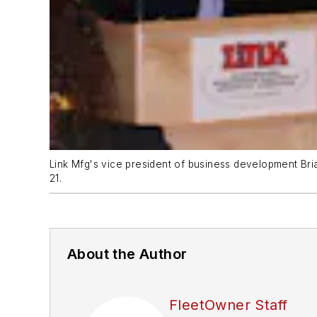
Link Mfg's vice president of business development Br
21.
About the Author
FleetOwner Staff