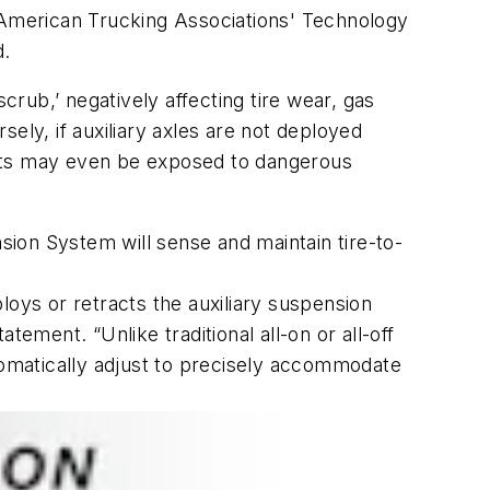
American Trucking Associations' Technology
d.
crub,’ negatively affecting tire wear, gas
ely, if auxiliary axles are not deployed
ants may even be exposed to dangerous
nsion System will sense and maintain tire-to-
loys or retracts the auxiliary suspension
ement. “Unlike traditional all-on or all-off
utomatically adjust to precisely accommodate