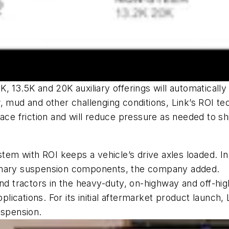
 13.5K and 20K auxiliary offerings will automatically
, mud and other challenging conditions, Link’s ROI te
ce friction and will reduce pressure as needed to shif
stem with ROI keeps a vehicle’s drive axles loaded. I
rimary suspension components, the company added.
 and tractors in the heavy-duty, on-highway and off-h
pplications. For its initial aftermarket product launch
suspension.