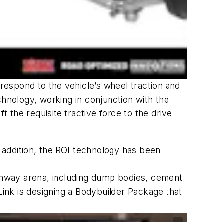
 respond to the vehicle’s wheel traction and
chnology, working in conjunction with the
t the requisite tractive force to the drive
n addition, the ROI technology has been
ighway arena, including dump bodies, cement
, Link is designing a Bodybuilder Package that