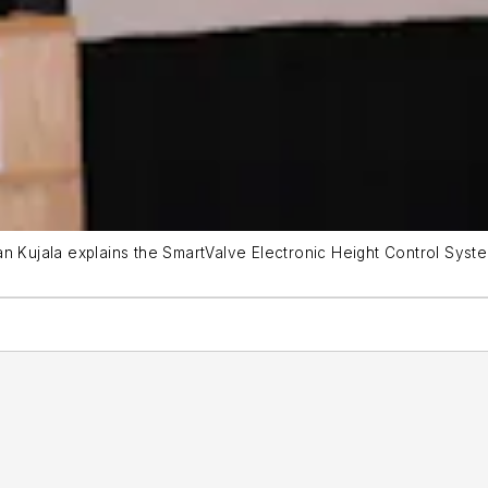
ian Kujala explains the SmartValve Electronic Height Control S