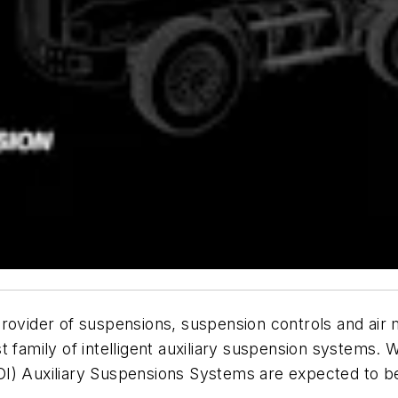
provider of suspensions, suspension controls and ai
family of intelligent auxiliary suspension systems. Wi
I) Auxiliary Suspensions Systems are expected to be