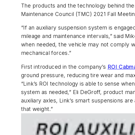
The products and the technology behind the
Maintenance Council (TMC) 2021 Fall Meeting
“If an auxiliary suspension system is engaged
mileage and maintenance intervals,” said Mike
when needed, the vehicle may not comply wi
mechanical forces.”
First introduced in the company’s
ROI Cabma
ground pressure, reducing tire wear and max
“Link’s ROI technology is able to sense when
system as needed,” Eli DeGroff, product manag
auxiliary axles, Link’s smart suspensions ar
that weight.”