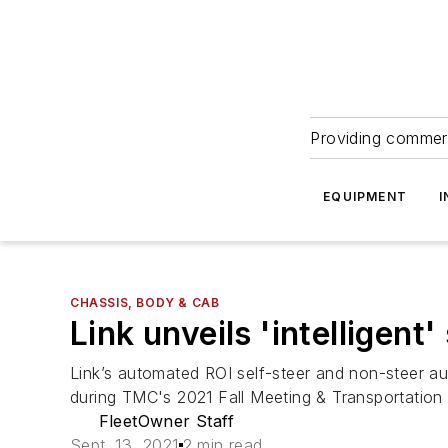
Providing commerc
EQUIPMENT
I
CHASSIS, BODY & CAB
Link unveils 'intelligen
Link’s automated ROI self-steer and non-steer a
during TMC's 2021 Fall Meeting & Transportation
FleetOwner Staff
Sept. 13, 2021
2 min read