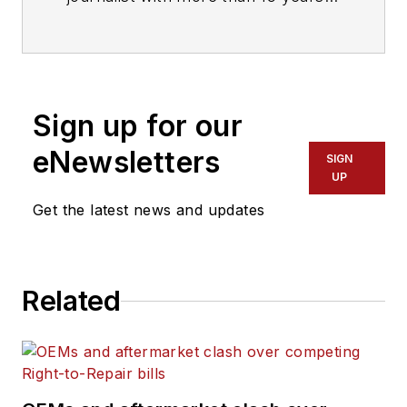
of experience in the trucking
industry.
Sign up for our
eNewsletters
SIGN
UP
Get the latest news and updates
Related