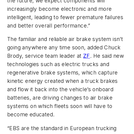
the future, we expect components will
increasingly become electronic and more
intelligent, leading to fewer premature failures
and better overall performance.”
The familiar and reliable air brake system isn’t
going anywhere any time soon, added Chuck
Brody, service team leader at
ZF
. He said new
technologies such as electric trucks and
regenerative brake systems, which capture
kinetic energy created when a truck brakes
and flow it back into the vehicle’s onboard
batteries, are driving changes to air brake
systems on which fleets soon will have to
become educated.
“EBS are the standard in European trucking