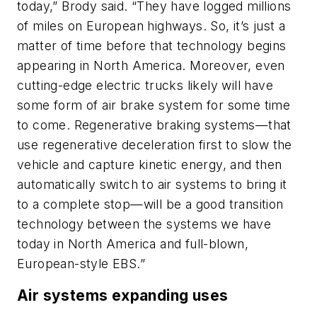
today,” Brody said. “They have logged millions
of miles on European highways. So, it’s just a
matter of time before that technology begins
appearing in North America. Moreover, even
cutting-edge electric trucks likely will have
some form of air brake system for some time
to come. Regenerative braking systems—that
use regenerative deceleration first to slow the
vehicle and capture kinetic energy, and then
automatically switch to air systems to bring it
to a complete stop—will be a good transition
technology between the systems we have
today in North America and full-blown,
European-style EBS.”
Air systems expanding uses