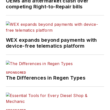
OEMs and aftermarket clash over
competing Right-to-Repair bills
WEX expands beyond payments with
device-free telematics platform
SPONSORED
The Differences in Regen Types