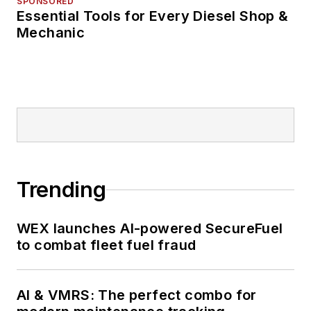
SPONSORED
Essential Tools for Every Diesel Shop &
Mechanic
Trending
WEX launches AI-powered SecureFuel
to combat fleet fuel fraud
AI & VMRS: The perfect combo for