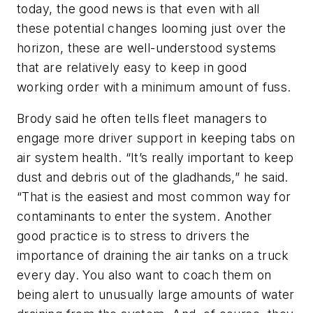
today, the good news is that even with all
these potential changes looming just over the
horizon, these are well-understood systems
that are relatively easy to keep in good
working order with a minimum amount of fuss.
Brody said he often tells fleet managers to
engage more driver support in keeping tabs on
air system health. “It’s really important to keep
dust and debris out of the gladhands,” he said.
“That is the easiest and most common way for
contaminants to enter the system. Another
good practice is to stress to drivers the
importance of draining the air tanks on a truck
every day. You also want to coach them on
being alert to unusually large amounts of water