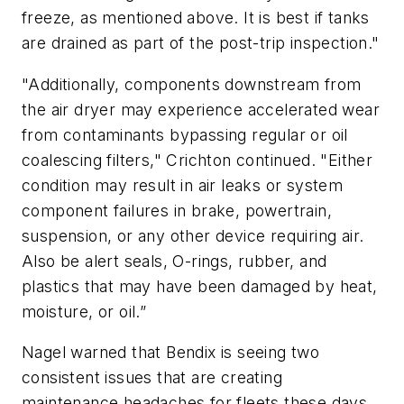
freeze, as mentioned above. It is best if tanks
are drained as part of the post-trip inspection."
"Additionally, components downstream from
the air dryer may experience accelerated wear
from contaminants bypassing regular or oil
coalescing filters," Crichton continued. "Either
condition may result in air leaks or system
component failures in brake, powertrain,
suspension, or any other device requiring air.
Also be alert seals, O-rings, rubber, and
plastics that may have been damaged by heat,
moisture, or oil.”
Nagel warned that Bendix is seeing two
consistent issues that are creating
maintenance headaches for fleets these days.