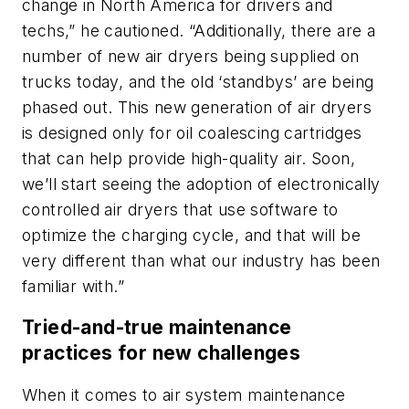
change in North America for drivers and
techs,” he cautioned. “Additionally, there are a
number of new air dryers being supplied on
trucks today, and the old ‘standbys’ are being
phased out. This new generation of air dryers
is designed only for oil coalescing cartridges
that can help provide high-quality air. Soon,
we’ll start seeing the adoption of electronically
controlled air dryers that use software to
optimize the charging cycle, and that will be
very different than what our industry has been
familiar with.”
Tried-and-true maintenance
practices for new challenges
When it comes to air system maintenance