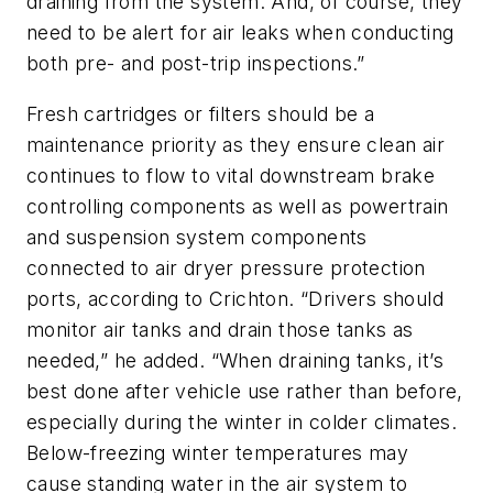
draining from the system. And, of course, they
need to be alert for air leaks when conducting
both pre- and post-trip inspections.”
Fresh cartridges or filters should be a
maintenance priority as they ensure clean air
continues to flow to vital downstream brake
controlling components as well as powertrain
and suspension system components
connected to air dryer pressure protection
ports, according to Crichton. “Drivers should
monitor air tanks and drain those tanks as
needed,” he added. “When draining tanks, it’s
best done after vehicle use rather than before,
especially during the winter in colder climates.
Below-freezing winter temperatures may
cause standing water in the air system to