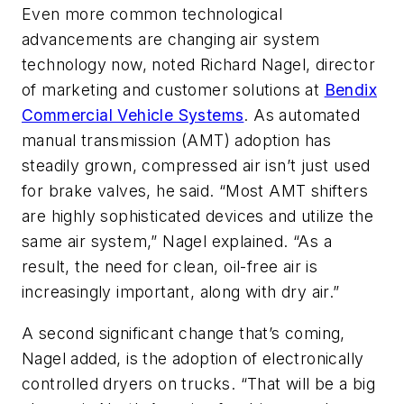
Even more common technological
advancements are changing air system
technology now, noted Richard Nagel, director
of marketing and customer solutions at
Bendix
Commercial Vehicle Systems
. As automated
manual transmission (AMT) adoption has
steadily grown, compressed air isn’t just used
for brake valves, he said. “Most AMT shifters
are highly sophisticated devices and utilize the
same air system,” Nagel explained. “As a
result, the need for clean, oil-free air is
increasingly important, along with dry air.”
A second significant change that’s coming,
Nagel added, is the adoption of electronically
controlled dryers on trucks. “That will be a big