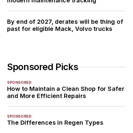
modern maintenance tracking
By end of 2027, derates will be thing of
past for eligible Mack, Volvo trucks
Sponsored Picks
SPONSORED
How to Maintain a Clean Shop for Safer
and More Efficient Repairs
SPONSORED
The Differences in Regen Types