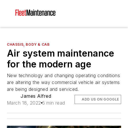
CHASSIS, BODY & CAB
Air system maintenance
for the modern age
New technology and changing operating conditions
are altering the way commercial vehicle air systems
are being designed and serviced.
James Alfred
ADD US ON GOOGLE
March 18, 2022
5 min read