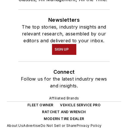
Newsletters
The top stories, industry insights and
relevant research, assembled by our
editors and delivered to your inbox.
SIGN UP
Connect
Follow us for the latest industry news
and insights.
Affiliated Brands
FLEET OWNER
VEHICLE SERVICE PRO
RATCHET AND WRENCH
MODERN TIRE DEALER
About Us
Advertise
Do Not Sell or Share
Privacy Policy