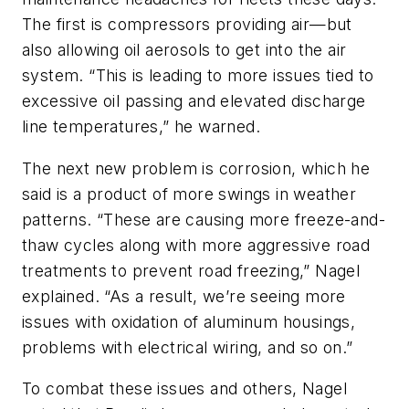
The first is compressors providing air—but
also allowing oil aerosols to get into the air
system. “This is leading to more issues tied to
excessive oil passing and elevated discharge
line temperatures,” he warned.
The next new problem is corrosion, which he
said is a product of more swings in weather
patterns. “These are causing more freeze-and-
thaw cycles along with more aggressive road
treatments to prevent road freezing,” Nagel
explained. “As a result, we’re seeing more
issues with oxidation of aluminum housings,
problems with electrical wiring, and so on.”
To combat these issues and others, Nagel