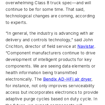
overwhelming Class 8 truck spec—and will
continue to be for some time. That said,
technological changes are coming, according
to experts.
“In general, the industry is advancing with air
delivery and controls technology,” said John
Crichton, director of field service at
Navistar
.
“Component manufacturers continue to drive
development of intelligent products for key
components. We are seeing data elements or
health information being transmitted
electronically. The
Bendix AD-HFi air dryer
,
for instance, not only improves serviceability
access but incorporates electronics to provide
adaptive purge cycles based on duty cycle. In