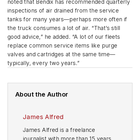
noted that Bendix has recommended quarterly
inspections of air drained from the service
tanks for many years—perhaps more often if
the truck consumes a lot of air. “That’s still
good advice,” he added. “A lot of our fleets
replace common service items like purge
valves and cartridges at the same time—
typically, every two years.”
About the Author
James Alfred
James Alfred is a freelance
journalist with more than 15 years