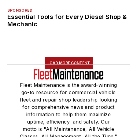
SPONSORED
Essential Tools for Every Diesel Shop &
Mechanic
LOAD MORE CONTENT
Fleet Maintenance is the award-winning
go-to resource for commercial vehicle
fleet and repair shop leadership looking
for comprehensive news and product
information to help them maximize
uptime, efficiency, and safety. Our
motto is "All Maintenance, All Vehicle
Classes, All Management, All the Time."