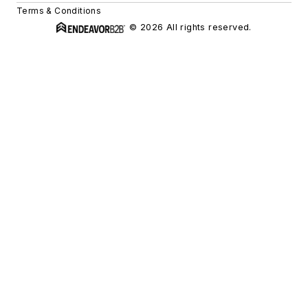
Terms & Conditions
© 2026 All rights reserved.