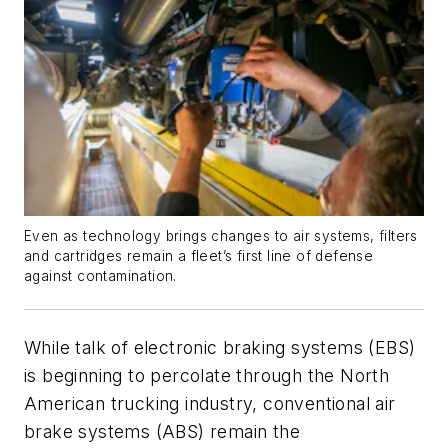
Even as technology brings changes to air systems, filters
and cartridges remain a fleet’s first line of defense
against contamination.
While talk of electronic braking systems (EBS)
is beginning to percolate through the North
American trucking industry, conventional air
brake systems (ABS) remain the