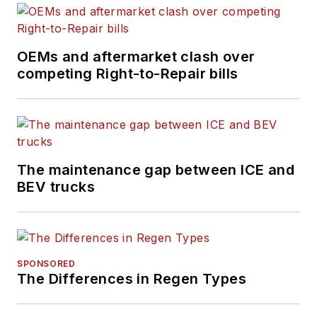
OEMs and aftermarket clash over
competing Right-to-Repair bills
The maintenance gap between ICE and
BEV trucks
SPONSORED
The Differences in Regen Types