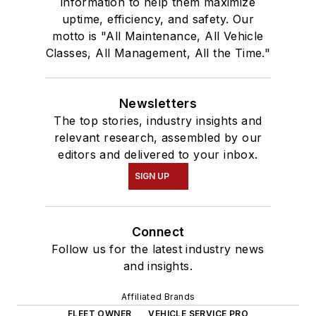
information to help them maximize
uptime, efficiency, and safety. Our
motto is "All Maintenance, All Vehicle
Classes, All Management, All the Time."
Newsletters
The top stories, industry insights and
relevant research, assembled by our
editors and delivered to your inbox.
SIGN UP
Connect
Follow us for the latest industry news
and insights.
Affiliated Brands
FLEET OWNER
VEHICLE SERVICE PRO