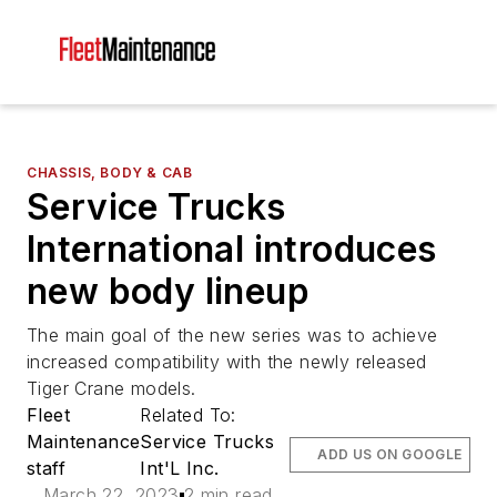
CHASSIS, BODY & CAB
Service Trucks
International introduces
new body lineup
The main goal of the new series was to achieve
increased compatibility with the newly released
Tiger Crane models.
Fleet
Related To:
Maintenance
Service Trucks
ADD US ON GOOGLE
staff
Int'L Inc.
March 22, 2023
2 min read