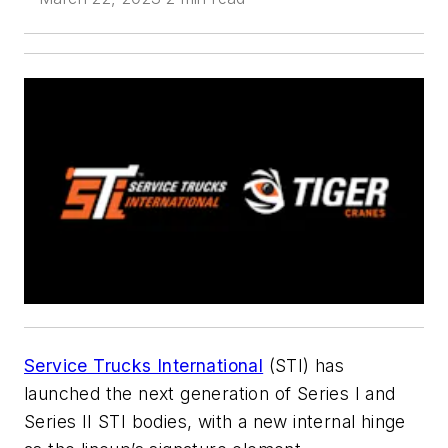
Service Trucks International
(STI) has
launched the next generation of Series I and
Series II STI bodies, with a new internal hinge