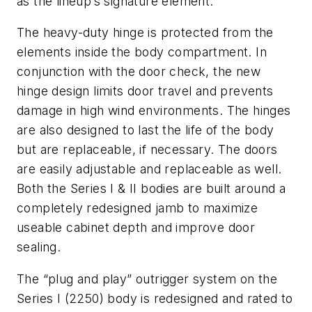
as the lineup’s signature element.
The heavy-duty hinge is protected from the
elements inside the body compartment. In
conjunction with the door check, the new
hinge design limits door travel and prevents
damage in high wind environments. The hinges
are also designed to last the life of the body
but are replaceable, if necessary. The doors
are easily adjustable and replaceable as well.
Both the Series I & II bodies are built around a
completely redesigned jamb to maximize
useable cabinet depth and improve door
sealing.
The “plug and play” outrigger system on the
Series I (2250) body is redesigned and rated to