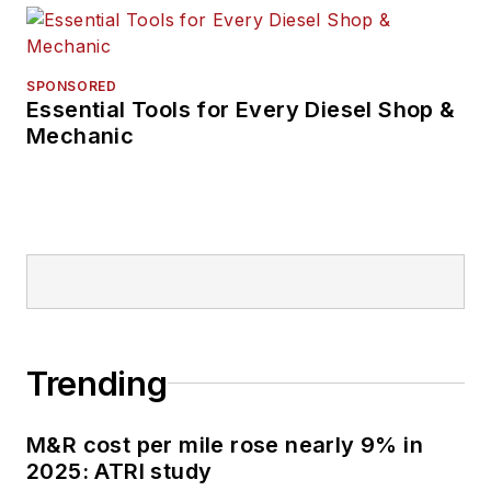
SPONSORED
Essential Tools for Every Diesel Shop &
Mechanic
Trending
M&R cost per mile rose nearly 9% in
2025: ATRI study