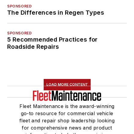
SPONSORED
The Differences in Regen Types
SPONSORED
5 Recommended Practices for
Roadside Repairs
LOAD MORE CONTENT
Fleet Maintenance is the award-winning
go-to resource for commercial vehicle
fleet and repair shop leadership looking
for comprehensive news and product