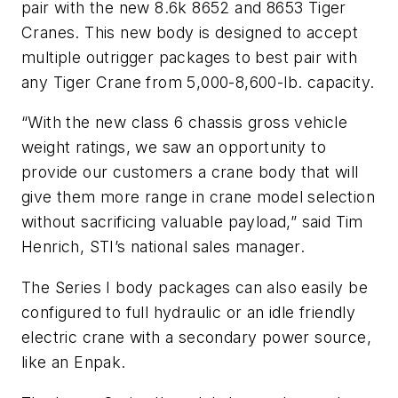
pair with the new 8.6k 8652 and 8653 Tiger
Cranes. This new body is designed to accept
multiple outrigger packages to best pair with
any Tiger Crane from 5,000-8,600-lb. capacity.
“With the new class 6 chassis gross vehicle
weight ratings, we saw an opportunity to
provide our customers a crane body that will
give them more range in crane model selection
without sacrificing valuable payload,” said Tim
Henrich, STI’s national sales manager.
The Series I body packages can also easily be
configured to full hydraulic or an idle friendly
electric crane with a secondary power source,
like an Enpak.