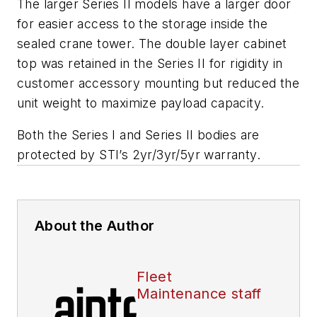
The larger Series II models have a larger door
for easier access to the storage inside the
sealed crane tower. The double layer cabinet
top was retained in the Series II for rigidity in
customer accessory mounting but reduced the
unit weight to maximize payload capacity.
Both the Series I and Series II bodies are
protected by STI’s 2yr/3yr/5yr warranty.
About the Author
Fleet
Maintenance staff