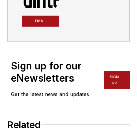
EMAIL
Sign up for our
eNewsletters
SIGN
UP
Get the latest news and updates
Related