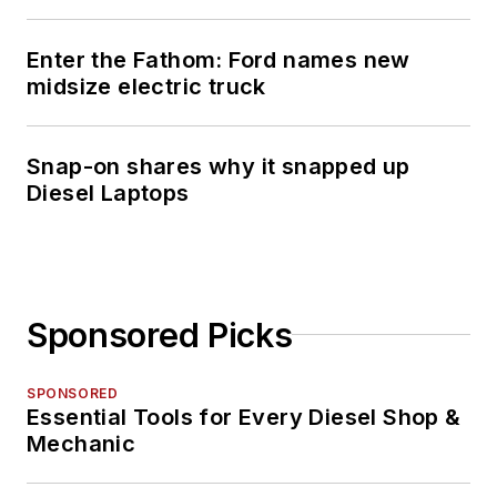
Enter the Fathom: Ford names new
midsize electric truck
Snap-on shares why it snapped up
Diesel Laptops
Sponsored Picks
SPONSORED
Essential Tools for Every Diesel Shop &
Mechanic