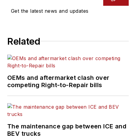
Get the latest news and updates
Related
OEMs and aftermarket clash over
competing Right-to-Repair bills
The maintenance gap between ICE and
BEV trucks