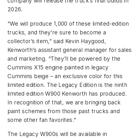
company will release the truck’s final builds in
2026.
“We will produce 1,000 of these limited-edition
trucks, and they’re sure to become a
collector’s item,” said Kevin Haygood,
Kenworth’s assistant general manager for sales
and marketing. “They’ll be powered by the
Cummins X15 engine painted in legacy
Cummins beige – an exclusive color for this
limited edition. The Legacy Edition is the ninth
limited edition W900 Kenworth has produced.
In recognition of that, we are bringing back
paint schemes from those past trucks and
some other fan favorites.”
The Legacy W900s will be available in