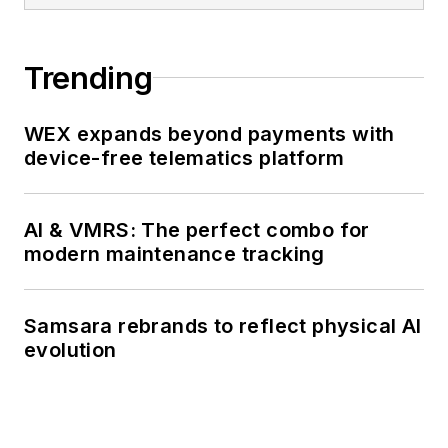
Trending
WEX expands beyond payments with
device-free telematics platform
AI & VMRS: The perfect combo for
modern maintenance tracking
Samsara rebrands to reflect physical AI
evolution