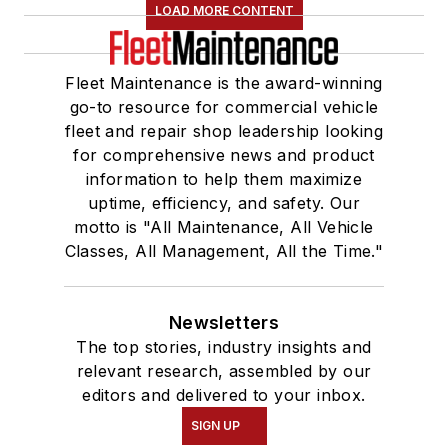
LOAD MORE CONTENT
Fleet Maintenance is the award-winning
go-to resource for commercial vehicle
fleet and repair shop leadership looking
for comprehensive news and product
information to help them maximize
uptime, efficiency, and safety. Our
motto is "All Maintenance, All Vehicle
Classes, All Management, All the Time."
Newsletters
The top stories, industry insights and
relevant research, assembled by our
editors and delivered to your inbox.
SIGN UP