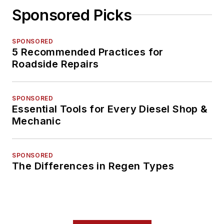
Sponsored Picks
SPONSORED
5 Recommended Practices for
Roadside Repairs
SPONSORED
Essential Tools for Every Diesel Shop &
Mechanic
SPONSORED
The Differences in Regen Types