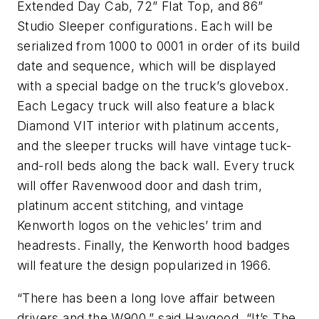
Extended Day Cab, 72” Flat Top, and 86”
Studio Sleeper configurations. Each will be
serialized from 1000 to 0001 in order of its build
date and sequence, which will be displayed
with a special badge on the truck’s glovebox.
Each Legacy truck will also feature a black
Diamond VIT interior with platinum accents,
and the sleeper trucks will have vintage tuck-
and-roll beds along the back wall. Every truck
will offer Ravenwood door and dash trim,
platinum accent stitching, and vintage
Kenworth logos on the vehicles’ trim and
headrests. Finally, the Kenworth hood badges
will feature the design popularized in 1966.
“There has been a long love affair between
drivers and the W900,” said Haygood. “It’s The