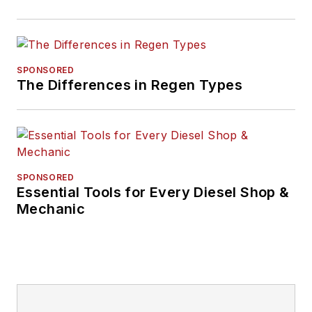
SPONSORED
The Differences in Regen Types
SPONSORED
Essential Tools for Every Diesel Shop &
Mechanic