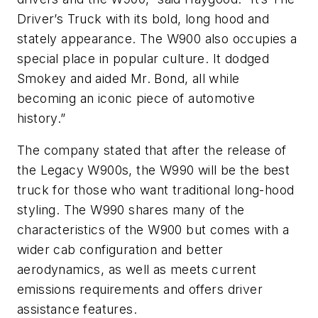
Driver’s Truck with its bold, long hood and
stately appearance. The W900 also occupies a
special place in popular culture. It dodged
Smokey and aided Mr. Bond, all while
becoming an iconic piece of automotive
history.”
The company stated that after the release of
the Legacy W900s, the W990 will be the best
truck for those who want traditional long-hood
styling. The W990 shares many of the
characteristics of the W900 but comes with a
wider cab configuration and better
aerodynamics, as well as meets current
emissions requirements and offers driver
assistance features.