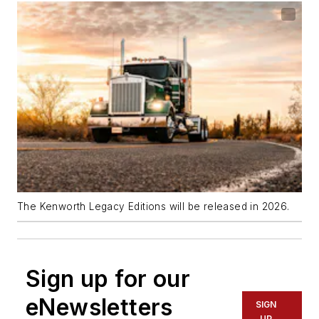
The Kenworth Legacy Editions will be released in 2026.
Sign up for our
eNewsletters
SIGN
UP