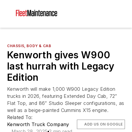
CHASSIS, BODY & CAB
Kenworth gives W900
last hurrah with Legacy
Edition
Kenworth will make 1,000 W900 Legacy Edition
trucks in 2026, featuring Extended Day Cab, 72”
Flat Top, and 86” Studio Sleeper configurations, as
well as a beige-painted Cummins X15 engine.
Related To:
Kenworth Truck Company
ADD US ON GOOGLE
March 28, 2025
2 min read