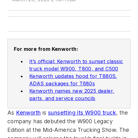
For more from Kenworth:
It’s official: Kenworth to sunset classic
truck model W900, T800, and C500
Kenworth updates hood for T880S,
ADAS packages for T680s
Kenworth names new 2025 dealer,
parts, and service councils
As
Kenworth
is
sunsetting its W900 truck
, the
company has debuted the W900 Legacy
Edition at the Mid-America Trucking Show. The