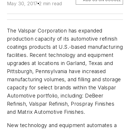
May 30, 2017
2 min read
The Valspar Corporation has expanded
production capacity of its automotive refinish
coatings products at U.S.-based manufacturing
facilities. Recent technology and equipment
upgrades at locations in Garland, Texas and
Pittsburgh, Pennsylvania have increased
manufacturing volumes, and filling and storage
capacity for select brands within the Valspar
Automotive portfolio, including: DeBeer
Refinish, Valspar Refinish, Prospray Finishes
and Matrix Automotive Finishes.
New technology and equipment automates a