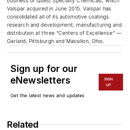
business of Quest Specialty Chemicals, which
Valspar acquired in June 2015. Valspar has
consolidated all of its automotive coatings
research and development, manufacturing and
distribution at three “Centers of Excellence” —
Garland, Pittsburgh and Massillon, Ohio.
Sign up for our
eNewsletters
SIGN
UP
Get the latest news and updates
Related