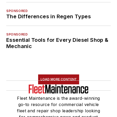
SPONSORED
The Differences in Regen Types
SPONSORED
Essential Tools for Every Diesel Shop &
Mechanic
LOAD MORE CONTENT
Fleet Maintenance is the award-winning
go-to resource for commercial vehicle
fleet and repair shop leadership looking
for comprehensive news and product