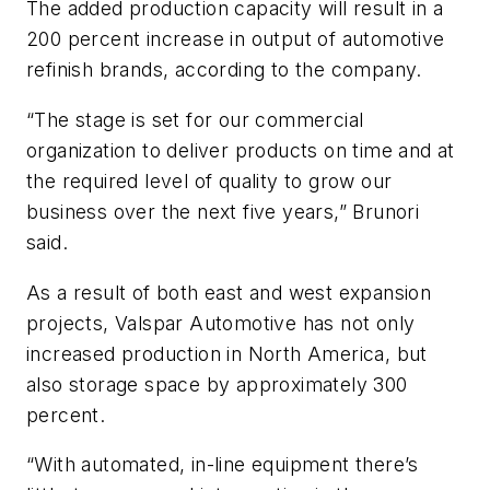
The added production capacity will result in a
200 percent increase in output of automotive
refinish brands, according to the company.
“The stage is set for our commercial
organization to deliver products on time and at
the required level of quality to grow our
business over the next five years,” Brunori
said.
As a result of both east and west expansion
projects, Valspar Automotive has not only
increased production in North America, but
also storage space by approximately 300
percent.
“With automated, in-line equipment there’s