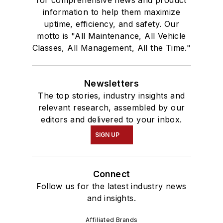
information to help them maximize
uptime, efficiency, and safety. Our
motto is "All Maintenance, All Vehicle
Classes, All Management, All the Time."
Newsletters
The top stories, industry insights and
relevant research, assembled by our
editors and delivered to your inbox.
SIGN UP
Connect
Follow us for the latest industry news
and insights.
Affiliated Brands