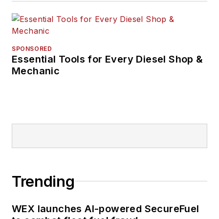
SPONSORED
Essential Tools for Every Diesel Shop &
Mechanic
Trending
WEX launches AI-powered SecureFuel