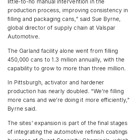
little-to-no manual intervention in the
production process, improving consistency in
filling and packaging cans,” said Sue Byrne,
global director of supply chain at Valspar
Automotive.
The Garland facility alone went from filling
450,000 cans to 1.3 million annually, with the
capability to grow to more than three million.
In Pittsburgh, activator and hardener
production has nearly doubled. “We’re filling
more cans and we’re doing it more efficiently,”
Byrne said.
The sites’ expansion is part of the final stages
of integrating the automotive refinish coatings