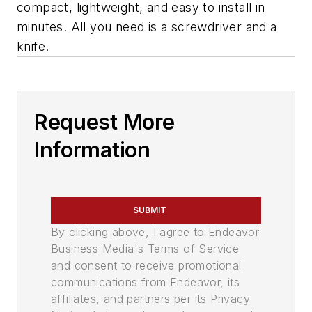
compact, lightweight, and easy to install in
minutes. All you need is a screwdriver and a
knife.
Request More
Information
SUBMIT
By clicking above, I agree to Endeavor
Business Media's Terms of Service
and consent to receive promotional
communications from Endeavor, its
affiliates, and partners per its Privacy