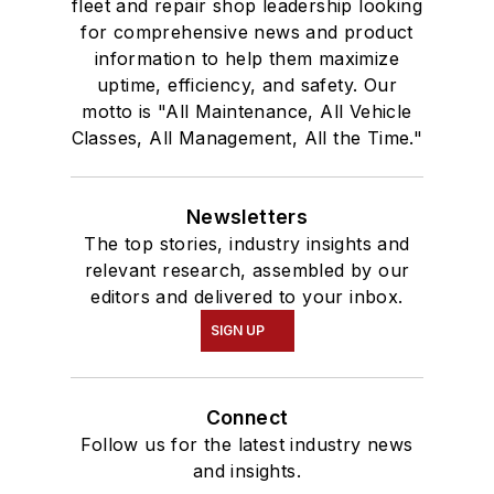
fleet and repair shop leadership looking
for comprehensive news and product
information to help them maximize
uptime, efficiency, and safety. Our
motto is "All Maintenance, All Vehicle
Classes, All Management, All the Time."
Newsletters
The top stories, industry insights and
relevant research, assembled by our
editors and delivered to your inbox.
SIGN UP
Connect
Follow us for the latest industry news
and insights.