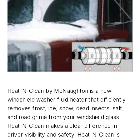
Heat-N-Clean by McNaughton is a new
windshield washer fluid heater that efficiently
removes frost, ice, snow, dead insects, salt,
and road grime from your windshield glass.
Heat-N-Clean makes a clear difference in
driver visibility and safety. Heat-N-Clean is