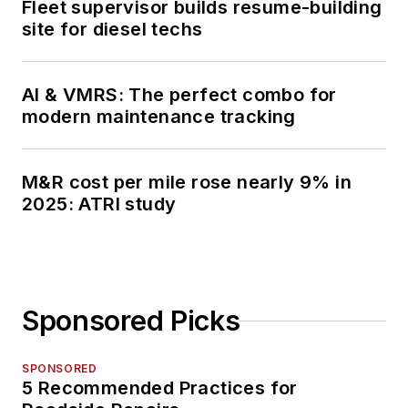
Fleet supervisor builds resume-building
site for diesel techs
AI & VMRS: The perfect combo for
modern maintenance tracking
M&R cost per mile rose nearly 9% in
2025: ATRI study
Sponsored Picks
SPONSORED
5 Recommended Practices for