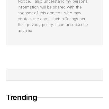
Notice. I also understand my personal
information will be shared with the
sponsor of this content, who may
contact me about their offerings per
their privacy policy. I can unsubscribe
anytime.
Trending