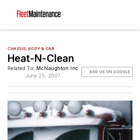
CHASSIS, BODY & CAB
Heat-N-Clean
Related To:
McNaughton Inc
ADD US ON GOOGLE
June 25, 2007