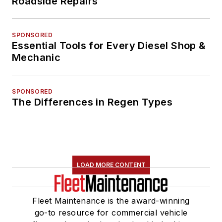
Roadside Repairs
SPONSORED
Essential Tools for Every Diesel Shop &
Mechanic
SPONSORED
The Differences in Regen Types
LOAD MORE CONTENT
Fleet Maintenance is the award-winning
go-to resource for commercial vehicle