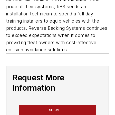
price of their systems, RBS sends an
installation technician to spend a full day
training installers to equip vehicles with the
products. Reverse Backing Systems continues
to exceed expectations when it comes to
providing fleet owners with cost-effective
collision avoidance solutions.
Request More
Information
SUBMIT