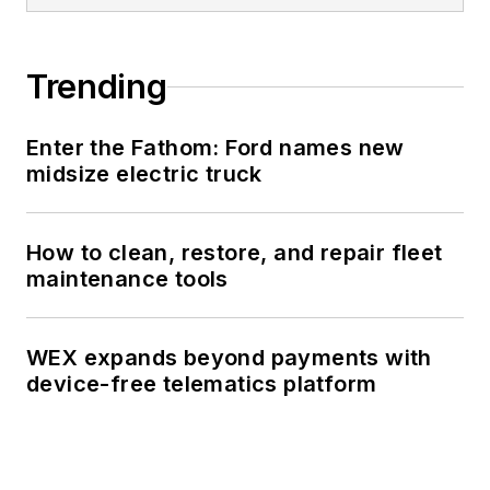
Trending
Enter the Fathom: Ford names new
midsize electric truck
How to clean, restore, and repair fleet
maintenance tools
WEX expands beyond payments with
device-free telematics platform