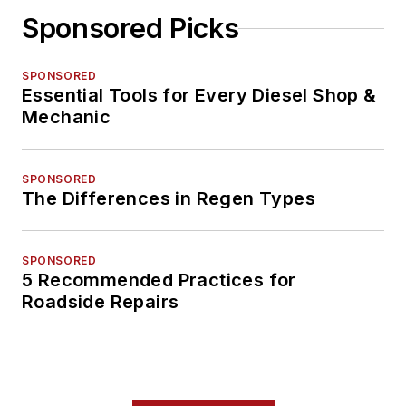
Sponsored Picks
SPONSORED
Essential Tools for Every Diesel Shop &
Mechanic
SPONSORED
The Differences in Regen Types
SPONSORED
5 Recommended Practices for
Roadside Repairs