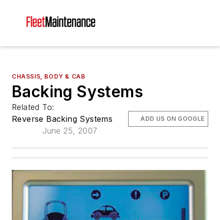
CHASSIS, BODY & CAB
Backing Systems
Related To:
Reverse Backing Systems
ADD US ON GOOGLE
June 25, 2007