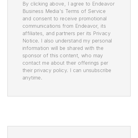
By clicking above, I agree to Endeavor
Business Media's Terms of Service
and consent to receive promotional
communications from Endeavor, its
affiliates, and partners per its Privacy
Notice. I also understand my personal
information will be shared with the
sponsor of this content, who may
contact me about their offerings per
their privacy policy. I can unsubscribe
anytime.