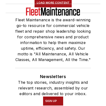
LOAD MORE CONTENT
Fleet Maintenance is the award-winning
go-to resource for commercial vehicle
fleet and repair shop leadership looking
for comprehensive news and product
information to help them maximize
uptime, efficiency, and safety. Our
motto is "All Maintenance, All Vehicle
Classes, All Management, All the Time."
Newsletters
The top stories, industry insights and
relevant research, assembled by our
editors and delivered to your inbox.
SIGN UP