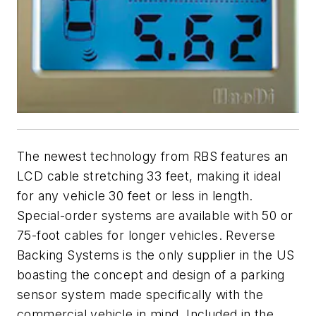
The newest technology from RBS features an
LCD cable stretching 33 feet, making it ideal
for any vehicle 30 feet or less in length.
Special-order systems are available with 50 or
75-foot cables for longer vehicles. Reverse
Backing Systems is the only supplier in the US
boasting the concept and design of a parking
sensor system made specifically with the
commercial vehicle in mind. Included in the