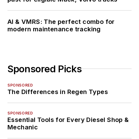
AI & VMRS: The perfect combo for
modern maintenance tracking
Sponsored Picks
SPONSORED
The Differences in Regen Types
SPONSORED
Essential Tools for Every Diesel Shop &
Mechanic