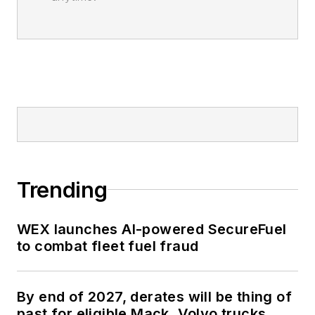
Trending
WEX launches AI-powered SecureFuel
to combat fleet fuel fraud
By end of 2027, derates will be thing of
past for eligible Mack, Volvo trucks