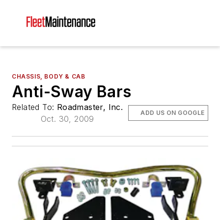
CHASSIS, BODY & CAB
Anti-Sway Bars
Related To:
Roadmaster, Inc.
ADD US ON GOOGLE
Oct. 30, 2009