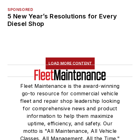
SPONSORED
5 New Year’s Resolutions for Every
Diesel Shop
LOAD MORE CONTENT
Fleet Maintenance is the award-winning
go-to resource for commercial vehicle
fleet and repair shop leadership looking
for comprehensive news and product
information to help them maximize
uptime, efficiency, and safety. Our
motto is "All Maintenance, All Vehicle
Classes, All Management, All the Time."