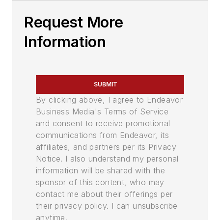
Request More
Information
SUBMIT
By clicking above, I agree to Endeavor
Business Media's Terms of Service
and consent to receive promotional
communications from Endeavor, its
affiliates, and partners per its Privacy
Notice. I also understand my personal
information will be shared with the
sponsor of this content, who may
contact me about their offerings per
their privacy policy. I can unsubscribe
anytime.