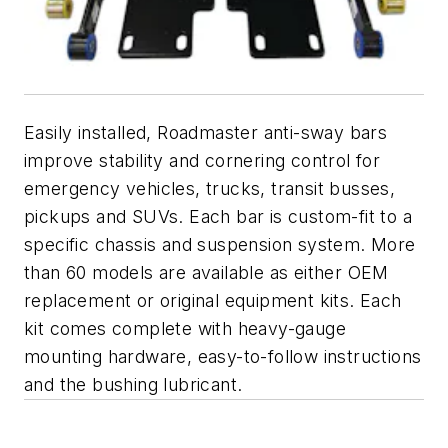
Easily installed, Roadmaster anti-sway bars
improve stability and cornering control for
emergency vehicles, trucks, transit busses,
pickups and SUVs. Each bar is custom-fit to a
specific chassis and suspension system. More
than 60 models are available as either OEM
replacement or original equipment kits. Each
kit comes complete with heavy-gauge
mounting hardware, easy-to-follow instructions
and the bushing lubricant.