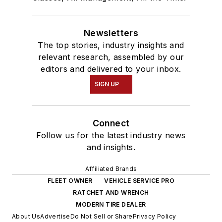
Newsletters
The top stories, industry insights and
relevant research, assembled by our
editors and delivered to your inbox.
SIGN UP
Connect
Follow us for the latest industry news
and insights.
Affiliated Brands
FLEET OWNER
VEHICLE SERVICE PRO
RATCHET AND WRENCH
MODERN TIRE DEALER
About Us
Advertise
Do Not Sell or Share
Privacy Policy