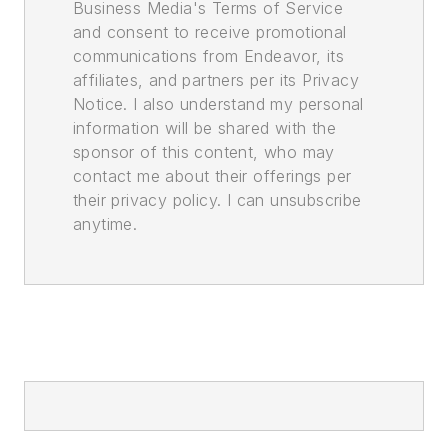
Business Media's Terms of Service
and consent to receive promotional
communications from Endeavor, its
affiliates, and partners per its Privacy
Notice. I also understand my personal
information will be shared with the
sponsor of this content, who may
contact me about their offerings per
their privacy policy. I can unsubscribe
anytime.