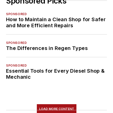
Sponsored Picks
SPONSORED
How to Maintain a Clean Shop for Safer
and More Efficient Repairs
SPONSORED
The Differences in Regen Types
SPONSORED
Essential Tools for Every Diesel Shop &
Mechanic
LOAD MORE CONTENT