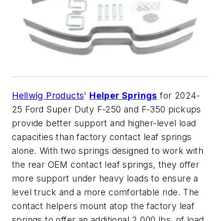
Hellwig Products
'
Helper Springs
for 2024-
25 Ford Super Duty F-250 and F-350 pickups
provide better support and higher-level load
capacities than factory contact leaf springs
alone. With two springs designed to work with
the rear OEM contact leaf springs, they offer
more support under heavy loads to ensure a
level truck and a more comfortable ride. The
contact helpers mount atop the factory leaf
springs to offer an additional 2,000 lbs. of load