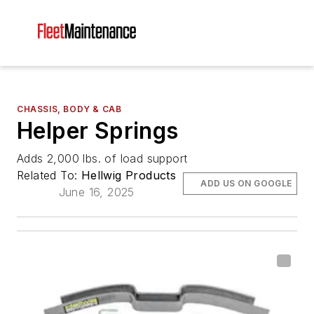
CHASSIS, BODY & CAB
Helper Springs
Adds 2,000 lbs. of load support
Related To:
Hellwig Products
ADD US ON GOOGLE
June 16, 2025