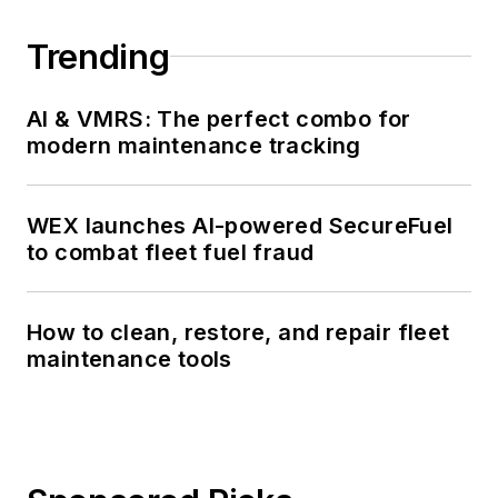
Trending
AI & VMRS: The perfect combo for
modern maintenance tracking
WEX launches AI-powered SecureFuel
to combat fleet fuel fraud
How to clean, restore, and repair fleet
maintenance tools