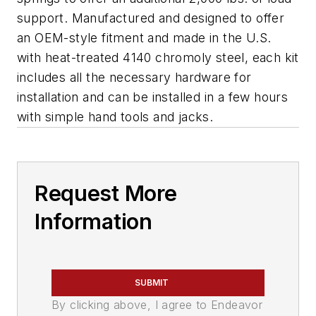
support. Manufactured and designed to offer
an OEM-style fitment and made in the U.S.
with heat-treated 4140 chromoly steel, each kit
includes all the necessary hardware for
installation and can be installed in a few hours
with simple hand tools and jacks.
Request More
Information
SUBMIT
By clicking above, I agree to Endeavor