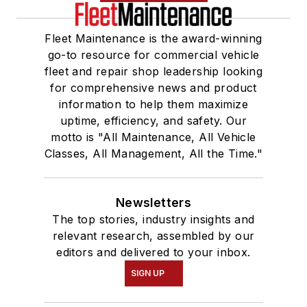
Fleet Maintenance is the award-winning
go-to resource for commercial vehicle
fleet and repair shop leadership looking
for comprehensive news and product
information to help them maximize
uptime, efficiency, and safety. Our
motto is "All Maintenance, All Vehicle
Classes, All Management, All the Time."
Newsletters
The top stories, industry insights and
relevant research, assembled by our
editors and delivered to your inbox.
SIGN UP