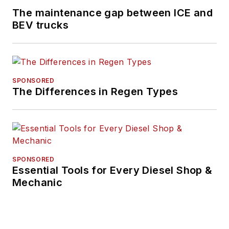
The maintenance gap between ICE and
Consumption of Medium- and
BEV trucks
Heavy-Duty Vehicles and has held
various positions in engineering,
quality, sales and plant
management with Navistar and
SPONSORED
Behr/Cummins.
The Differences in Regen Types
SPONSORED
Essential Tools for Every Diesel Shop &
Mechanic