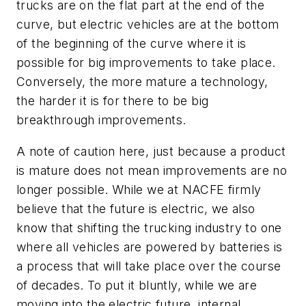
trucks are on the flat part at the end of the
curve, but electric vehicles are at the bottom
of the beginning of the curve where it is
possible for big improvements to take place.
Conversely, the more mature a technology,
the harder it is for there to be big
breakthrough improvements.
A note of caution here, just because a product
is mature does not mean improvements are no
longer possible. While we at NACFE firmly
believe that the future is electric, we also
know that shifting the trucking industry to one
where all vehicles are powered by batteries is
a process that will take place over the course
of decades. To put it bluntly, while we are
moving into the electric future, internal