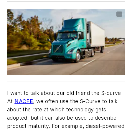
I want to talk about our old friend the S-curve.
At
NACFE
, we often use the S-Curve to talk
about the rate at which technology gets
adopted, but it can also be used to describe
product maturity. For example, diesel-powered