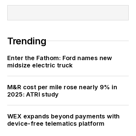
Trending
Enter the Fathom: Ford names new
midsize electric truck
M&R cost per mile rose nearly 9% in
2025: ATRI study
WEX expands beyond payments with
device-free telematics platform