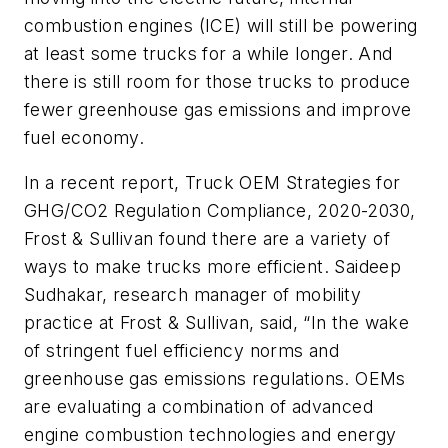
combustion engines (ICE) will still be powering
at least some trucks for a while longer. And
there is still room for those trucks to produce
fewer greenhouse gas emissions and improve
fuel economy.
In a recent report, Truck OEM Strategies for
GHG/CO2 Regulation Compliance, 2020-2030,
Frost & Sullivan found there are a variety of
ways to make trucks more efficient. Saideep
Sudhakar, research manager of mobility
practice at Frost & Sullivan, said, “In the wake
of stringent fuel efficiency norms and
greenhouse gas emissions regulations. OEMs
are evaluating a combination of advanced
engine combustion technologies and energy