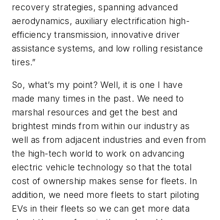
recovery strategies, spanning advanced
aerodynamics, auxiliary electrification high-
efficiency transmission, innovative driver
assistance systems, and low rolling resistance
tires.”
So, what’s my point? Well, it is one I have
made many times in the past. We need to
marshal resources and get the best and
brightest minds from within our industry as
well as from adjacent industries and even from
the high-tech world to work on advancing
electric vehicle technology so that the total
cost of ownership makes sense for fleets. In
addition, we need more fleets to start piloting
EVs in their fleets so we can get more data