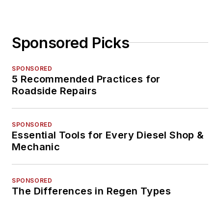
Sponsored Picks
SPONSORED
5 Recommended Practices for
Roadside Repairs
SPONSORED
Essential Tools for Every Diesel Shop &
Mechanic
SPONSORED
The Differences in Regen Types