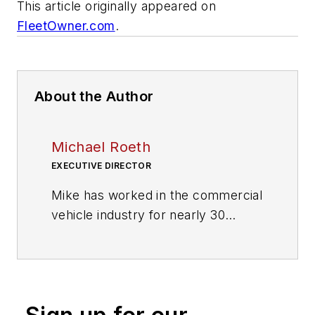
This article originally appeared on
FleetOwner.com
.
About the Author
Michael Roeth
EXECUTIVE DIRECTOR
Mike has worked in the commercial
vehicle industry for nearly 30
years, most recently as the
Executive Director of the North
American Council for Freight
Efficiency. Mike is also leading the
Trucking Efficiency Operations for