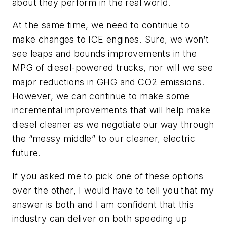
about they perform in the real world.
At the same time, we need to continue to
make changes to ICE engines. Sure, we won’t
see leaps and bounds improvements in the
MPG of diesel-powered trucks, nor will we see
major reductions in GHG and CO2 emissions.
However, we can continue to make some
incremental improvements that will help make
diesel cleaner as we negotiate our way through
the “messy middle” to our cleaner, electric
future.
If you asked me to pick one of these options
over the other, I would have to tell you that my
answer is both and I am confident that this
industry can deliver on both speeding up