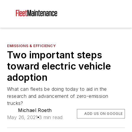
EMISSIONS & EFFICIENCY
Two important steps
toward electric vehicle
adoption
What can fleets be doing today to aid in the
research and advancement of zero-emission
trucks?
Michael Roeth
ADD US ON GOOGLE
May 26, 2021
3 min read