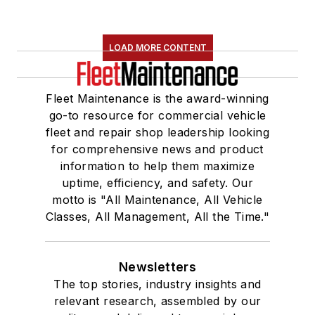
LOAD MORE CONTENT
Fleet Maintenance is the award-winning
go-to resource for commercial vehicle
fleet and repair shop leadership looking
for comprehensive news and product
information to help them maximize
uptime, efficiency, and safety. Our
motto is "All Maintenance, All Vehicle
Classes, All Management, All the Time."
Newsletters
The top stories, industry insights and
relevant research, assembled by our