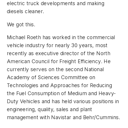
electric truck developments and making
diesels cleaner.
We got this.
Michael Roeth has worked in the commercial
vehicle industry for nearly 30 years, most
recently as executive director of the North
American Council for Freight Efficiency. He
currently serves on the second National
Academy of Sciences Committee on
Technologies and Approaches for Reducing
the Fuel Consumption of Medium and Heavy-
Duty Vehicles and has held various positions in
engineering, quality, sales and plant
management with Navistar and Behr/Cummins.