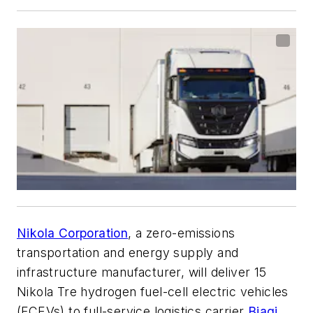
Nikola Corporation
, a zero-emissions
transportation and energy supply and
infrastructure manufacturer, will deliver 15
Nikola Tre hydrogen fuel-cell electric vehicles
(FCEVs) to full-service logistics carrier
Biagi