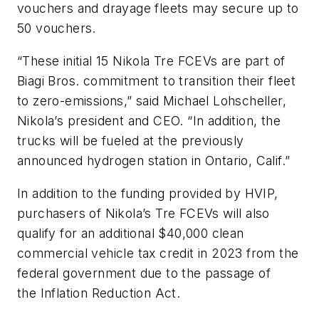
vouchers and drayage fleets may secure up to
50 vouchers.
“These initial 15 Nikola Tre FCEVs are part of
Biagi Bros. commitment to transition their fleet
to zero-emissions,” said Michael Lohscheller,
Nikola’s president and CEO. “In addition, the
trucks will be fueled at the previously
announced hydrogen station in Ontario, Calif.”
In addition to the funding provided by HVIP,
purchasers of Nikola’s Tre FCEVs will also
qualify for an additional $40,000 clean
commercial vehicle tax credit in 2023 from the
federal government due to the passage of
the Inflation Reduction Act.