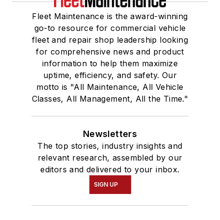
Fleet Maintenance is the award-winning
go-to resource for commercial vehicle
fleet and repair shop leadership looking
for comprehensive news and product
information to help them maximize
uptime, efficiency, and safety. Our
motto is "All Maintenance, All Vehicle
Classes, All Management, All the Time."
Newsletters
The top stories, industry insights and
relevant research, assembled by our
editors and delivered to your inbox.
SIGN UP