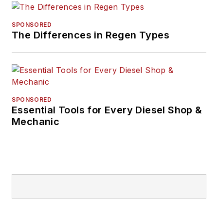
SPONSORED
The Differences in Regen Types
SPONSORED
Essential Tools for Every Diesel Shop &
Mechanic