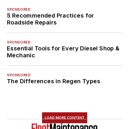
SPONSORED
5 Recommended Practices for
Roadside Repairs
SPONSORED
Essential Tools for Every Diesel Shop &
Mechanic
SPONSORED
The Differences in Regen Types
LOAD MORE CONTENT