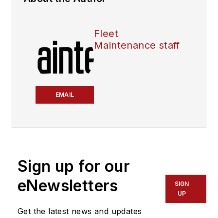
Fleet
Maintenance staff
EMAIL
Sign up for our
eNewsletters
SIGN
UP
Get the latest news and updates