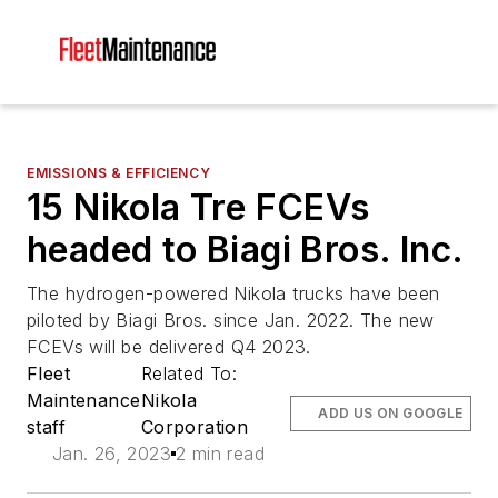
EMISSIONS & EFFICIENCY
15 Nikola Tre FCEVs
headed to Biagi Bros. Inc.
The hydrogen-powered Nikola trucks have been
piloted by Biagi Bros. since Jan. 2022. The new
FCEVs will be delivered Q4 2023.
Fleet
Related To:
Maintenance
Nikola
ADD US ON GOOGLE
staff
Corporation
Jan. 26, 2023
2 min read