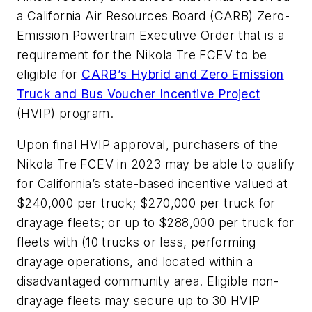
a California Air Resources Board (CARB) Zero-
Emission Powertrain Executive Order that is a
requirement for the Nikola Tre FCEV to be
eligible for
CARB’s Hybrid and Zero Emission
Truck and Bus Voucher Incentive Project
(HVIP) program.
Upon final HVIP approval, purchasers of the
Nikola Tre FCEV in 2023 may be able to qualify
for California’s state-based incentive valued at
$240,000 per truck; $270,000 per truck for
drayage fleets; or up to $288,000 per truck for
fleets with (10 trucks or less, performing
drayage operations, and located within a
disadvantaged community area. Eligible non-
drayage fleets may secure up to 30 HVIP