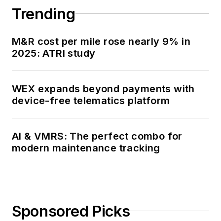
Trending
M&R cost per mile rose nearly 9% in
2025: ATRI study
WEX expands beyond payments with
device-free telematics platform
AI & VMRS: The perfect combo for
modern maintenance tracking
Sponsored Picks