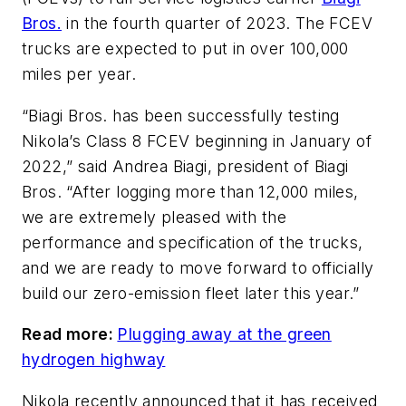
Bros.
in the fourth quarter of 2023. The FCEV
trucks are expected to put in over 100,000
miles per year.
“Biagi Bros. has been successfully testing
Nikola’s Class 8 FCEV beginning in January of
2022,” said Andrea Biagi, president of Biagi
Bros. “After logging more than 12,000 miles,
we are extremely pleased with the
performance and specification of the trucks,
and we are ready to move forward to officially
build our zero-emission fleet later this year.”
Read more:
Plugging away at the green
hydrogen highway
Nikola recently announced that it has received