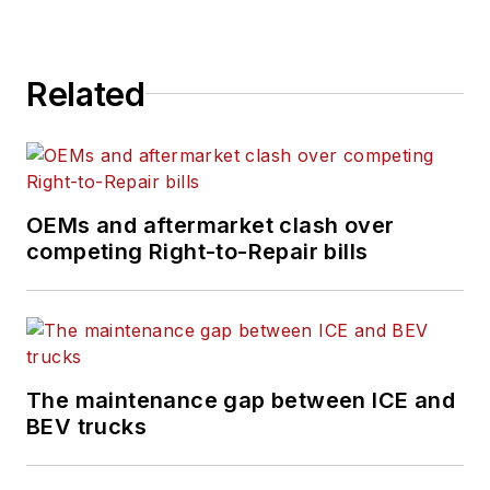
Related
OEMs and aftermarket clash over
competing Right-to-Repair bills
The maintenance gap between ICE and
BEV trucks