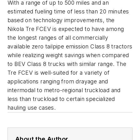
With a range of up to 500 miles and an
estimated fueling time of less than 20 minutes
based on technology improvements, the
Nikola Tre FCEV is expected to have among
the longest ranges of all commercially
available zero tailpipe emission Class 8 tractors
while realizing weight savings when compared
to BEV Class 8 trucks with similar range. The
Tre FCEV is well-suited for a variety of
applications ranging from drayage and
intermodal to metro-regional truckload and
less than truckload to certain specialized
hauling use cases.
About the Author