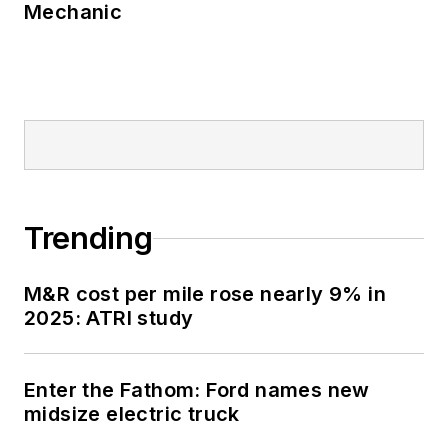
Mechanic
Trending
M&R cost per mile rose nearly 9% in
2025: ATRI study
Enter the Fathom: Ford names new
midsize electric truck