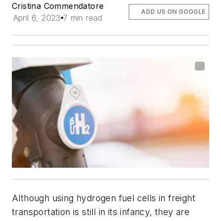
Cristina Commendatore
ADD US ON GOOGLE
April 6, 2023
7 min read
Although using hydrogen fuel cells in freight
transportation is still in its infancy, they are