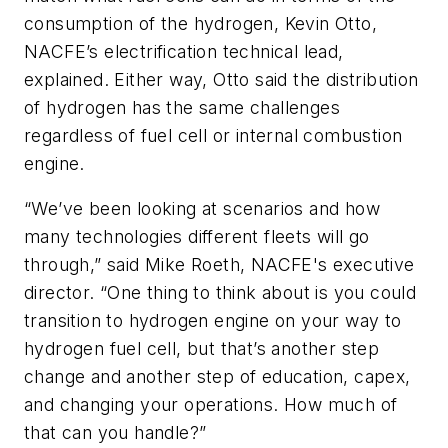
consumption of the hydrogen, Kevin Otto,
NACFE’s electrification technical lead,
explained. Either way, Otto said the distribution
of hydrogen has the same challenges
regardless of fuel cell or internal combustion
engine.
“We’ve been looking at scenarios and how
many technologies different fleets will go
through,” said Mike Roeth, NACFE's executive
director. “One thing to think about is you could
transition to hydrogen engine on your way to
hydrogen fuel cell, but that’s another step
change and another step of education, capex,
and changing your operations. How much of
that can you handle?”