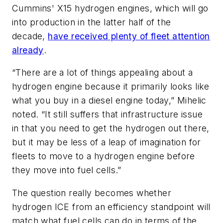
Cummins' X15 hydrogen engines, which will go
into production in the latter half of the
decade,
have received plenty of fleet attention
already
.
“There are a lot of things appealing about a
hydrogen engine because it primarily looks like
what you buy in a diesel engine today,” Mihelic
noted. “It still suffers that infrastructure issue
in that you need to get the hydrogen out there,
but it may be less of a leap of imagination for
fleets to move to a hydrogen engine before
they move into fuel cells.”
The question really becomes whether
hydrogen ICE from an efficiency standpoint will
match what fuel cells can do in terms of the