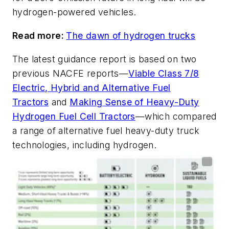
hydrogen-powered vehicles.
Read more:
The dawn of hydrogen trucks
The latest guidance report is based on two
previous NACFE reports—
Viable Class 7/8
Electric, Hybrid and Alternative Fuel
Tractors
and
Making Sense of Heavy-Duty
Hydrogen Fuel Cell Tractors
—which compared
a range of alternative fuel heavy-duty truck
technologies, including hydrogen.