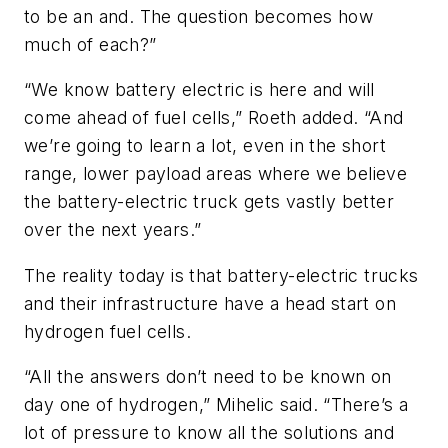
to be an and. The question becomes how
much of each?”
“We know battery electric is here and will
come ahead of fuel cells,” Roeth added. “And
we’re going to learn a lot, even in the short
range, lower payload areas where we believe
the battery-electric truck gets vastly better
over the next years.”
The reality today is that battery-electric trucks
and their infrastructure have a head start on
hydrogen fuel cells.
“All the answers don’t need to be known on
day one of hydrogen,” Mihelic said. “There’s a
lot of pressure to know all the solutions and