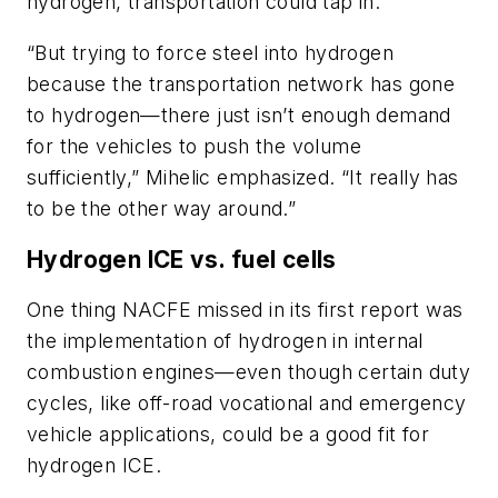
hydrogen, transportation could tap in.
“But trying to force steel into hydrogen
because the transportation network has gone
to hydrogen—there just isn’t enough demand
for the vehicles to push the volume
sufficiently,” Mihelic emphasized. “It really has
to be the other way around.”
Hydrogen ICE vs. fuel cells
One thing NACFE missed in its first report was
the implementation of hydrogen in internal
combustion engines—even though certain duty
cycles, like off-road vocational and emergency
vehicle applications, could be a good fit for
hydrogen ICE.