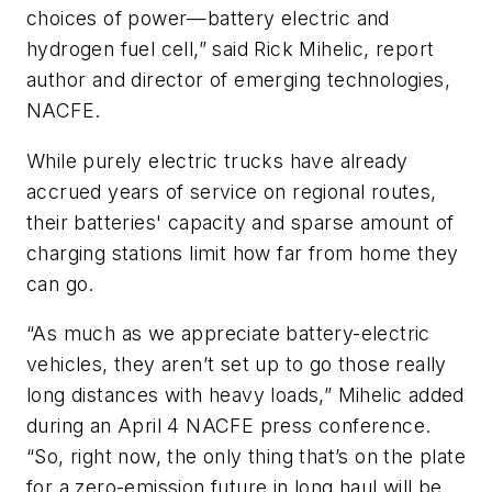
choices of power—battery electric and
hydrogen fuel cell,” said Rick Mihelic, report
author and director of emerging technologies,
NACFE.
While purely electric trucks have already
accrued years of service on regional routes,
their batteries' capacity and sparse amount of
charging stations limit how far from home they
can go.
“As much as we appreciate battery-electric
vehicles, they aren’t set up to go those really
long distances with heavy loads,” Mihelic added
during an April 4 NACFE press conference.
“So, right now, the only thing that’s on the plate
for a zero-emission future in long haul will be