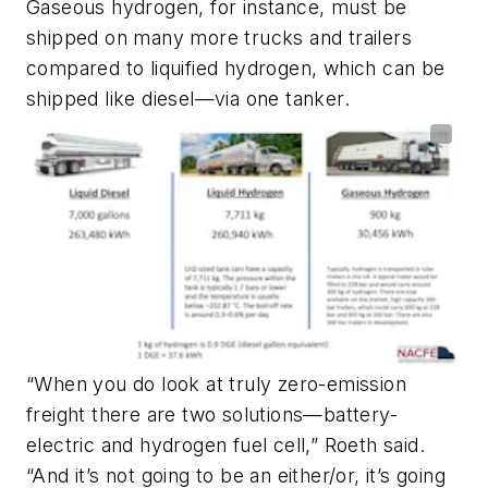
Gaseous hydrogen, for instance, must be
shipped on many more trucks and trailers
compared to liquified hydrogen, which can be
shipped like diesel—via one tanker.
“When you do look at truly zero-emission
freight there are two solutions—battery-
electric and hydrogen fuel cell,” Roeth said.
“And it’s not going to be an either/or, it’s going