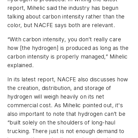
report, Mihelic said the industry has begun
talking about carbon intensity rather than the
color, but NACFE says both are relevant.
“With carbon intensity, you don’t really care
how [the hydrogen] is produced as long as the
carbon intensity is properly managed,” Mihelic
explained.
In its latest report, NACFE also discusses how
the creation, distribution, and storage of
hydrogen will weigh heavily on its net
commercial cost. As Mihelic pointed out, it's
also important to note that hydrogen can’t be
“built solely on the shoulders of long-haul
trucking. There just is not enough demand to