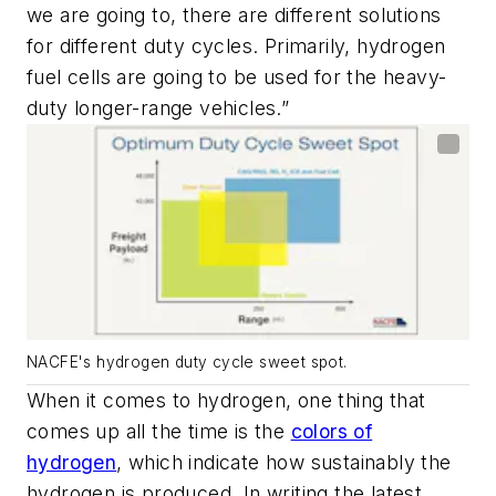
we are going to, there are different solutions
for different duty cycles. Primarily, hydrogen
fuel cells are going to be used for the heavy-
duty longer-range vehicles.”
NACFE's hydrogen duty cycle sweet spot.
When it comes to hydrogen, one thing that
comes up all the time is the
colors of
hydrogen
, which indicate how sustainably the
hydrogen is produced. In writing the latest