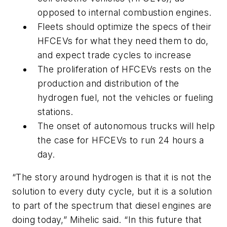
opposed to internal combustion engines.
Fleets should optimize the specs of their
HFCEVs for what they need them to do,
and expect trade cycles to increase
The proliferation of HFCEVs rests on the
production and distribution of the
hydrogen fuel, not the vehicles or fueling
stations.
The onset of autonomous trucks will help
the case for HFCEVs to run 24 hours a
day.
“The story around hydrogen is that it is not the
solution to every duty cycle, but it is a solution
to part of the spectrum that diesel engines are
doing today,” Mihelic said. “In this future that