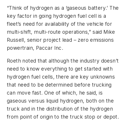
“Think of hydrogen as a ‘gaseous battery.’ The
key factor in going hydrogen fuel cell is a
fleet’s need for availability of the vehicle for
multi-shift, multi-route operations,” said Mike
Russell, senior project lead – zero emissions
powertrain, Paccar Inc.
Roeth noted that although the industry doesn’t
need to know everything to get started with
hydrogen fuel cells, there are key unknowns
that need to be determined before trucking
can move fast. One of which, he said, is
gaseous versus liquid hydrogen, both on the
truck and in the distribution of the hydrogen
from point of origin to the truck stop or depot.