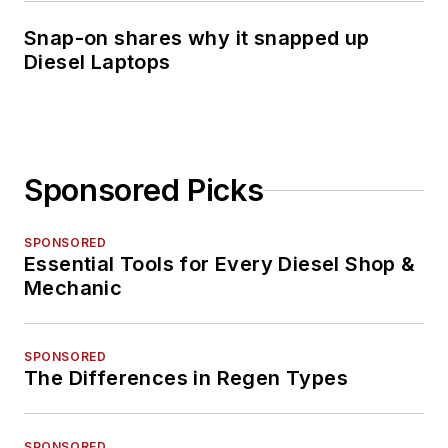
Snap-on shares why it snapped up
Diesel Laptops
Sponsored Picks
SPONSORED
Essential Tools for Every Diesel Shop &
Mechanic
SPONSORED
The Differences in Regen Types
SPONSORED