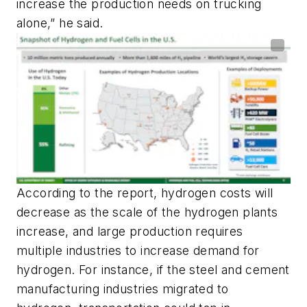
increase the production needs on trucking
alone,” he said.
According to the report, hydrogen costs will
decrease as the scale of the hydrogen plants
increase, and large production requires
multiple industries to increase demand for
hydrogen. For instance, if the steel and cement
manufacturing industries migrated to