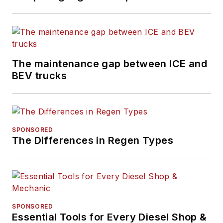
University in
Hamden,
Connecticut.
The maintenance gap between ICE and
BEV trucks
SPONSORED
The Differences in Regen Types
SPONSORED
Essential Tools for Every Diesel Shop &