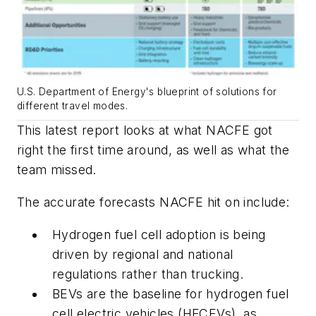
U.S. Department of Energy's blueprint of solutions for
different travel modes.
This latest report looks at what NACFE got
right the first time around, as well as what the
team missed.
The accurate forecasts NACFE hit on include:
Hydrogen fuel cell adoption is being
driven by regional and national
regulations rather than trucking.
BEVs are the baseline for hydrogen fuel
cell electric vehicles (HFCEVs), as