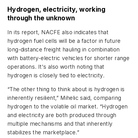
Hydrogen, electricity, working
through the unknown
In its report, NACFE also indicates that
hydrogen fuel cells will be a factor in future
long-distance freight hauling in combination
with battery-electric vehicles for shorter range
operations. It's also worth noting that
hydrogen is closely tied to electricity.
“The other thing to think about is hydrogen is
inherently resilient,” Mihelic said, comparing
hydrogen to the volatile oil market. “Hydrogen
and electricity are both produced through
multiple mechanisms and that inherently
stabilizes the marketplace.”