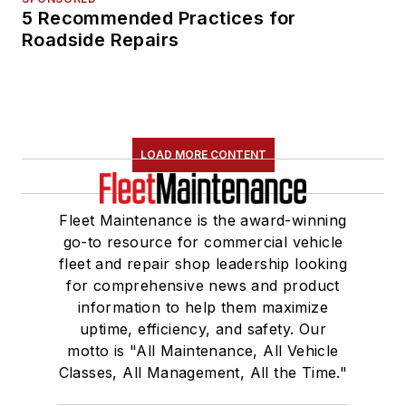
5 Recommended Practices for
Roadside Repairs
LOAD MORE CONTENT
Fleet Maintenance is the award-winning
go-to resource for commercial vehicle
fleet and repair shop leadership looking
for comprehensive news and product
information to help them maximize
uptime, efficiency, and safety. Our
motto is "All Maintenance, All Vehicle
Classes, All Management, All the Time."