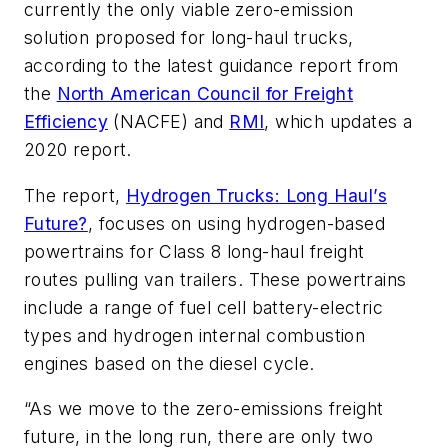
currently the only viable zero-emission
solution proposed for long-haul trucks,
according to the latest guidance report from
the
North American Council for Freight
Efficiency
(NACFE) and
RMI
, which updates a
2020 report.
The report,
Hydrogen Trucks: Long Haul’s
Future?
, focuses on using hydrogen-based
powertrains for Class 8 long-haul freight
routes pulling van trailers. These powertrains
include a range of fuel cell battery-electric
types and hydrogen internal combustion
engines based on the diesel cycle.
“As we move to the zero-emissions freight
future, in the long run, there are only two