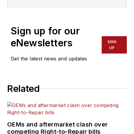
of FleetOwner
magazine. She has
reported on the
Sign up for our
transportation
industry since 2015,
eNewsletters
SIGN
covering topics such
UP
as business
Get the latest news and updates
operational
challenges, driver
and technician
Related
shortages, truck
safety, and new
vehicle technologies.
She holds a master’s
degree in journalism
OEMs and aftermarket clash over
from Quinnipiac
competing Right-to-Repair bills