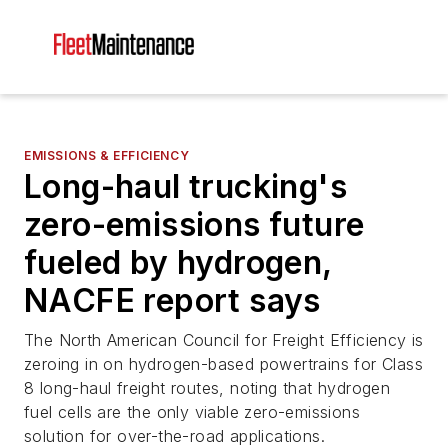
EMISSIONS & EFFICIENCY
Long-haul trucking's
zero-emissions future
fueled by hydrogen,
NACFE report says
The North American Council for Freight Efficiency is
zeroing in on hydrogen-based powertrains for Class
8 long-haul freight routes, noting that hydrogen
fuel cells are the only viable zero-emissions
solution for over-the-road applications.