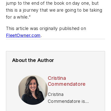
jump to the end of the book on day one, but
this is a journey that we are going to be taking
for a while.”
This article was originally published on
FleetOwner.com
.
About the Author
Cristina
Commendatore
Cristina
Commendatore is
the Executive Editor