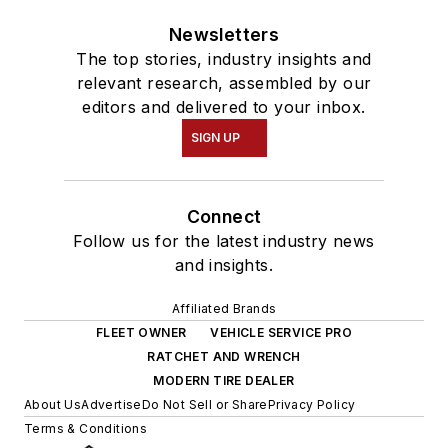
Newsletters
The top stories, industry insights and
relevant research, assembled by our
editors and delivered to your inbox.
SIGN UP
Connect
Follow us for the latest industry news
and insights.
Affiliated Brands
FLEET OWNER
VEHICLE SERVICE PRO
RATCHET AND WRENCH
MODERN TIRE DEALER
About Us
Advertise
Do Not Sell or Share
Privacy Policy
Terms & Conditions