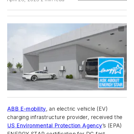
ABB E-mobility
, an electric vehicle (EV)
charging infrastructure provider, received the
US Environmental Protection Agency
’s (EPA)
ENERGY STAR certification for DC fast