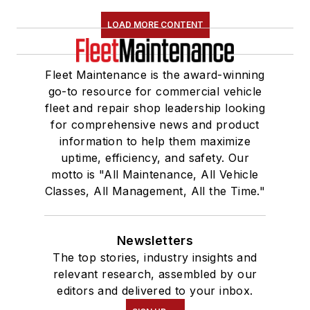
LOAD MORE CONTENT
Fleet Maintenance is the award-winning
go-to resource for commercial vehicle
fleet and repair shop leadership looking
for comprehensive news and product
information to help them maximize
uptime, efficiency, and safety. Our
motto is "All Maintenance, All Vehicle
Classes, All Management, All the Time."
Newsletters
The top stories, industry insights and
relevant research, assembled by our
editors and delivered to your inbox.