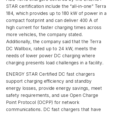
STAR certification include the “all-in-one” Terra
184, which provides up to 180 kW of power in a
compact footprint and can deliver 400 A of
high current for faster charging times across
more vehicles, the company stated.
Additionally, the company said that the Terra
DC Wallbox, rated up to 24 kW, meets the
needs of lower power DC charging where
charging presents load challenges in a facility.
ENERGY STAR Certified DC fast chargers
support charging efficiency and standby
energy losses, provide energy savings, meet
safety requirements, and use Open Charge
Point Protocol (OCPP) for network
communications. DC fast chargers that have