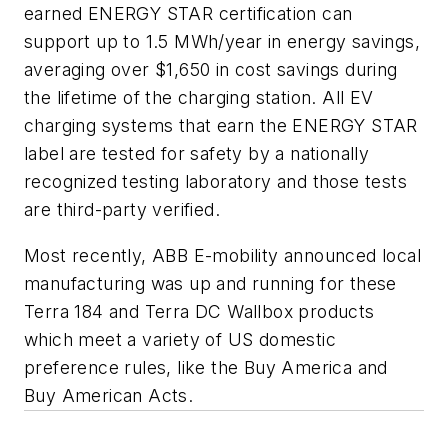
earned ENERGY STAR certification can
support up to 1.5 MWh/year in energy savings,
averaging over $1,650 in cost savings during
the lifetime of the charging station. All EV
charging systems that earn the ENERGY STAR
label are tested for safety by a nationally
recognized testing laboratory and those tests
are third-party verified.
Most recently, ABB E-mobility announced local
manufacturing was up and running for these
Terra 184 and Terra DC Wallbox products
which meet a variety of US domestic
preference rules, like the Buy America and
Buy American Acts.