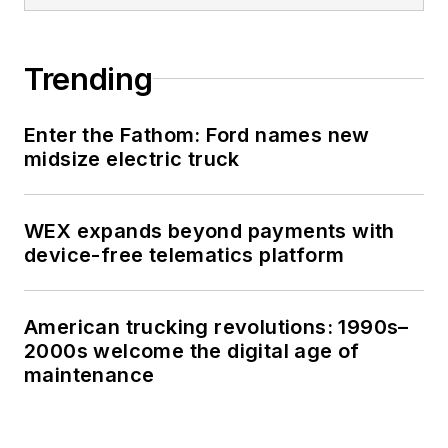
Trending
Enter the Fathom: Ford names new
midsize electric truck
WEX expands beyond payments with
device-free telematics platform
American trucking revolutions: 1990s–
2000s welcome the digital age of
maintenance