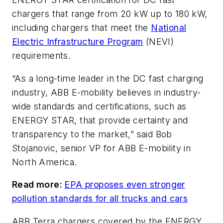
chargers that range from 20 kW up to 180 kW,
including chargers that meet the
National
Electric Infrastructure Program
(NEVI)
requirements.
“As a long-time leader in the DC fast charging
industry, ABB E-mobility believes in industry-
wide standards and certifications, such as
ENERGY STAR, that provide certainty and
transparency to the market,” said Bob
Stojanovic, senior VP for ABB E-mobility in
North America.
Read more:
EPA proposes even stronger
pollution standards for all trucks and cars
ABB Terra chargers covered by the ENERGY