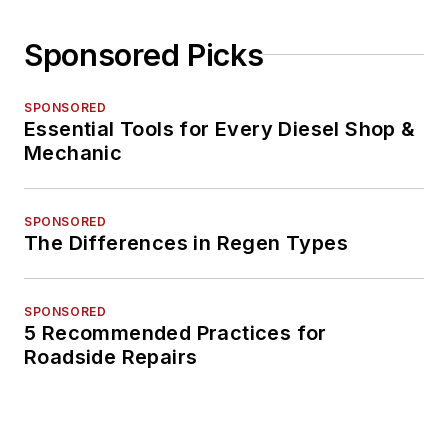
Sponsored Picks
SPONSORED
Essential Tools for Every Diesel Shop &
Mechanic
SPONSORED
The Differences in Regen Types
SPONSORED
5 Recommended Practices for
Roadside Repairs