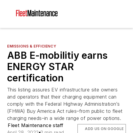
EMISSIONS & EFFICIENCY
ABB E-mobilitiy earns
ENERGY STAR
certification
This listing assures EV infrastructure site owners
and operators that their charging equipment can
comply with the Federal Highway Administration’s
(FHWA) Buy America Act rules–from public to fleet
charging needs–in a wide range of power options.
Fleet Maintenance staff
ADD US ON GOOGLE
April 28, 2023
2 min read