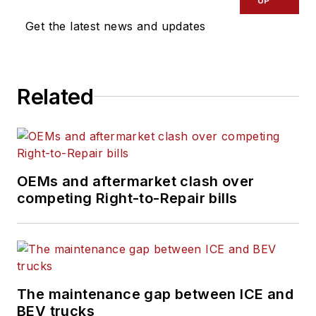
UP
Get the latest news and updates
Related
OEMs and aftermarket clash over
competing Right-to-Repair bills
The maintenance gap between ICE and
BEV trucks