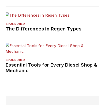
SPONSORED
The Differences in Regen Types
SPONSORED
Essential Tools for Every Diesel Shop &
Mechanic