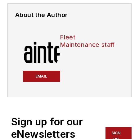
About the Author
Fleet
Maintenance staff
EMAIL
Sign up for our
eNewsletters
SIGN