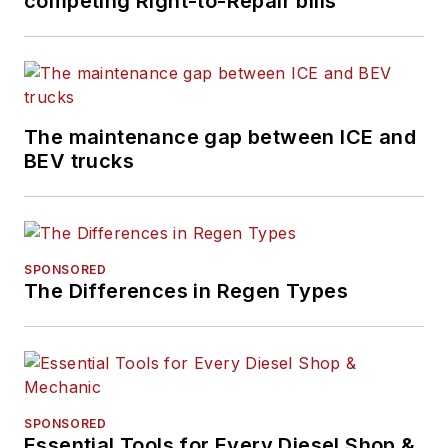
competing Right-to-Repair bills
The maintenance gap between ICE and
BEV trucks
SPONSORED
The Differences in Regen Types
SPONSORED
Essential Tools for Every Diesel Shop &