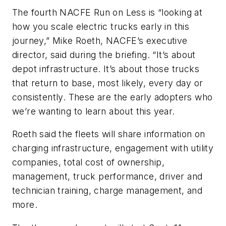
The fourth NACFE Run on Less is “looking at
how you scale electric trucks early in this
journey,” Mike Roeth, NACFE’s executive
director, said during the briefing. “It’s about
depot infrastructure. It’s about those trucks
that return to base, most likely, every day or
consistently. These are the early adopters who
we’re wanting to learn about this year.
Roeth said the fleets will share information on
charging infrastructure, engagement with utility
companies, total cost of ownership,
management, truck performance, driver and
technician training, charge management, and
more.