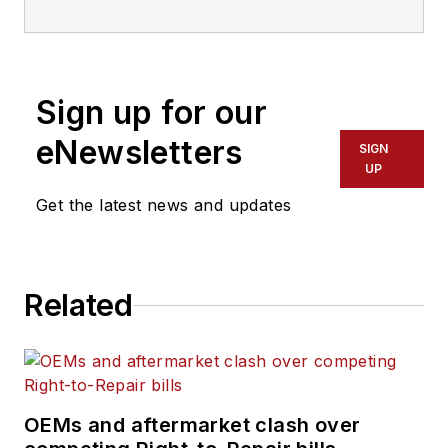
everything from modern
fleet management to
operational efficiency,
Sign up for our
artificial intelligence,
autonomous trucking,
eNewsletters
SIGN
alternative fuels and
UP
powertrains, regulations,
Get the latest news and updates
and emerging transportation
technology. Based in
Maryland, he writes
Related
the
Lane Shift Ahead
column
about the changing
North American
transportation landscape.
OEMs and aftermarket clash over