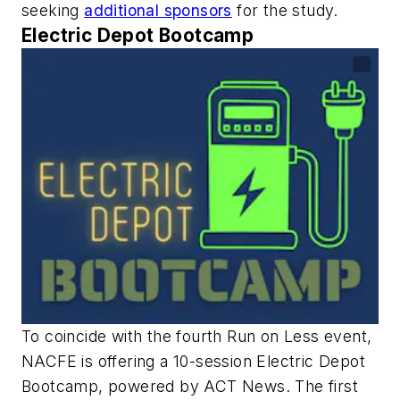
seeking
additional sponsors
for the study.
Electric Depot Bootcamp
To coincide with the fourth Run on Less event,
NACFE is offering a 10-session Electric Depot
Bootcamp, powered by ACT News. The first