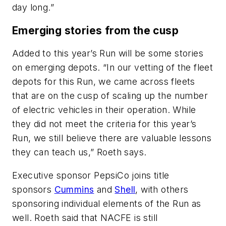
day long.”
Emerging stories from the cusp
Added to this year’s Run will be some stories
on emerging depots. “In our vetting of the fleet
depots for this Run, we came across fleets
that are on the cusp of scaling up the number
of electric vehicles in their operation. While
they did not meet the criteria for this year’s
Run, we still believe there are valuable lessons
they can teach us,” Roeth says.
Executive sponsor PepsiCo joins title
sponsors
Cummins
and
Shell
, with others
sponsoring individual elements of the Run as
well. Roeth said that NACFE is still