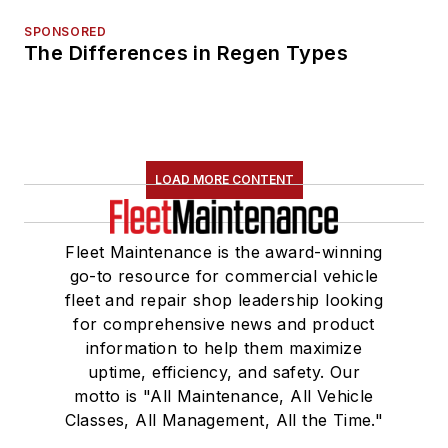
SPONSORED
The Differences in Regen Types
LOAD MORE CONTENT
Fleet Maintenance is the award-winning
go-to resource for commercial vehicle
fleet and repair shop leadership looking
for comprehensive news and product
information to help them maximize
uptime, efficiency, and safety. Our
motto is "All Maintenance, All Vehicle
Classes, All Management, All the Time."