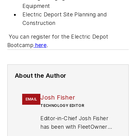
Equipment
Electric Deport Site Planning and
Construction
You can register for the Electric Depot
Bootcamp
here
.
About the Author
Josh Fisher
EMAIL
TECHNOLOGY EDITOR
Editor-in-Chief Josh Fisher
has been with FleetOwner
since 2017. He covers