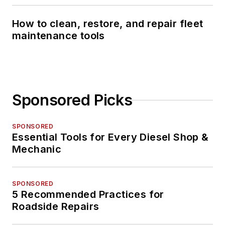
How to clean, restore, and repair fleet
maintenance tools
Sponsored Picks
SPONSORED
Essential Tools for Every Diesel Shop &
Mechanic
SPONSORED
5 Recommended Practices for
Roadside Repairs