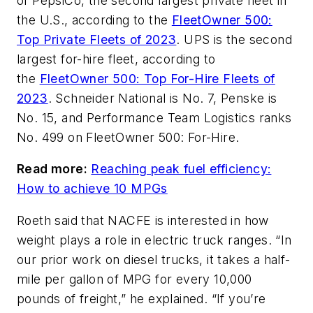
of PepsiCo, the second largest private fleet in
the U.S., according to the
FleetOwner 500:
Top Private Fleets of 2023
. UPS is the second
largest for-hire fleet, according to
the
FleetOwner 500: Top For-Hire Fleets of
2023
. Schneider National is No. 7, Penske is
No. 15, and Performance Team Logistics ranks
No. 499 on FleetOwner 500: For-Hire.
Read more:
Reaching peak fuel efficiency:
How to achieve 10 MPGs
Roeth said that NACFE is interested in how
weight plays a role in electric truck ranges. “In
our prior work on diesel trucks, it takes a half-
mile per gallon of MPG for every 10,000
pounds of freight,” he explained. “If you’re