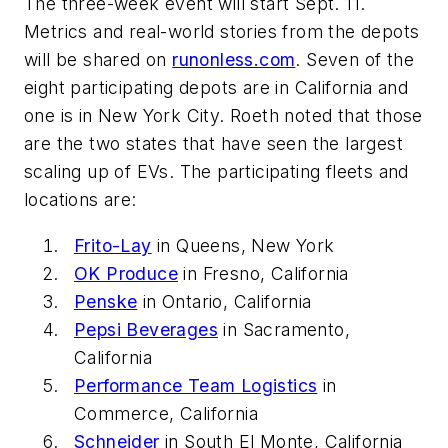
The three-week event will start Sept. 11.
Metrics and real-world stories from the depots
will be shared on
runonless.com
. Seven of the
eight participating depots are in California and
one is in New York City. Roeth noted that those
are the two states that have seen the largest
scaling up of EVs. The participating fleets and
locations are:
Frito-Lay
in Queens, New York
OK Produce
in Fresno, California
Penske
in Ontario, California
Pepsi Beverages
in Sacramento,
California
Performance Team Logistics
in
Commerce, California
Schneider
in South El Monte, California