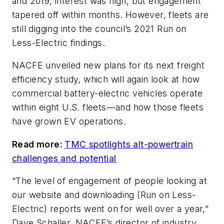
and 2019, interest was high, but engagement
tapered off within months. However, fleets are
still digging into the council’s 2021 Run on
Less-Electric findings.
NACFE unveiled new plans for its next freight
efficiency study, which will again look at how
commercial battery-electric vehicles operate
within eight U.S. fleets—and how those fleets
have grown EV operations.
Read more:
TMC spotlights alt-powertrain
challenges and potential
“The level of engagement of people looking at
our website and downloading (Run on Less-
Electric) reports went on for well over a year,”
Dave Schaller, NACFE’s director of industry