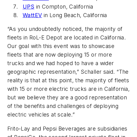
UPS
in Compton, California
WattEV
in Long Beach, California
“As you undoubtedly noticed, the majority of
fleets in RoL-E Depot are located in California.
Our goal with this event was to showcase
fleets that are now deploying 15 or more
trucks and we had hoped to have a wider
geographic representation,” Schaller said. “The
reality is that at this point, the majority of fleets
with 15 or more electric trucks are in California,
but we believe they are a good representation
of the benefits and challenges of deploying
electric vehicles at scale.”
Frito-Lay and Pepsi Beverages are subsidiaries