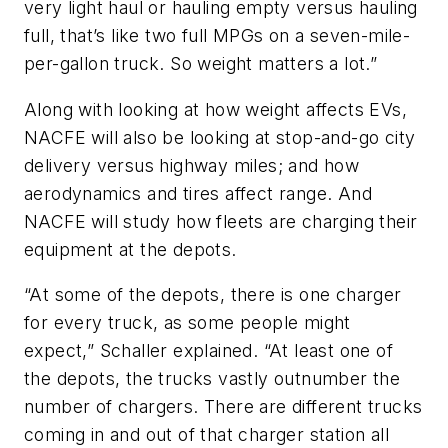
very light haul or hauling empty versus hauling
full, that’s like two full MPGs on a seven-mile-
per-gallon truck. So weight matters a lot.”
Along with looking at how weight affects EVs,
NACFE will also be looking at stop-and-go city
delivery versus highway miles; and how
aerodynamics and tires affect range. And
NACFE will study how fleets are charging their
equipment at the depots.
“At some of the depots, there is one charger
for every truck, as some people might
expect,” Schaller explained. “At least one of
the depots, the trucks vastly outnumber the
number of chargers. There are different trucks
coming in and out of that charger station all