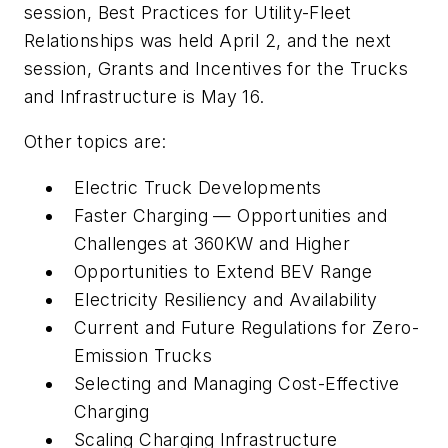
session, Best Practices for Utility-Fleet
Relationships was held April 2, and the next
session, Grants and Incentives for the Trucks
and Infrastructure is May 16.
Other topics are:
Electric Truck Developments
Faster Charging — Opportunities and
Challenges at 360KW and Higher
Opportunities to Extend BEV Range
Electricity Resiliency and Availability
Current and Future Regulations for Zero-
Emission Trucks
Selecting and Managing Cost-Effective
Charging
Scaling Charging Infrastructure