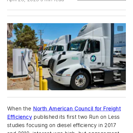
When the
North American Council for Freight
Efficiency
published its first two Run on Less
studies focusing on diesel efficiency in 2017