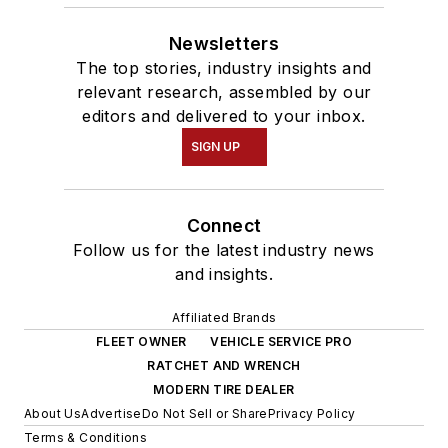
Newsletters
The top stories, industry insights and
relevant research, assembled by our
editors and delivered to your inbox.
SIGN UP
Connect
Follow us for the latest industry news
and insights.
Affiliated Brands
FLEET OWNER
VEHICLE SERVICE PRO
RATCHET AND WRENCH
MODERN TIRE DEALER
About Us
Advertise
Do Not Sell or Share
Privacy Policy
Terms & Conditions