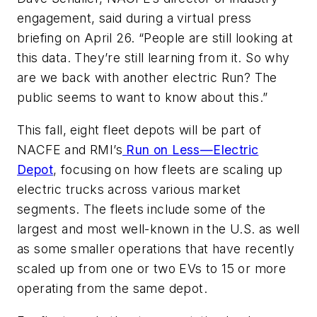
engagement, said during a virtual press
briefing on April 26. “People are still looking at
this data. They’re still learning from it. So why
are we back with another electric Run? The
public seems to want to know about this.”
This fall, eight fleet depots will be part of
NACFE and RMI’s
Run on Less—Electric
Depot
, focusing on how fleets are scaling up
electric trucks across various market
segments. The fleets include some of the
largest and most well-known in the U.S. as well
as some smaller operations that have recently
scaled up from one or two EVs to 15 or more
operating from the same depot.