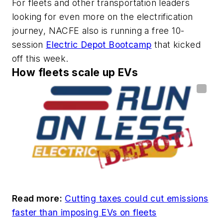
For fleets and other transportation leaders
looking for even more on the electrification
journey, NACFE also is running a free 10-
session
Electric Depot Bootcamp
that kicked
off this week.
How fleets scale up EVs
Read more:
Cutting taxes could cut emissions
faster than imposing EVs on fleets