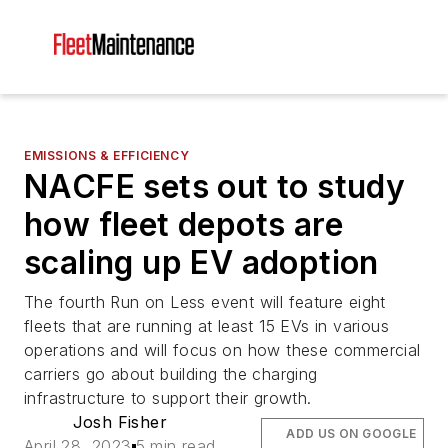
EMISSIONS & EFFICIENCY
NACFE sets out to study
how fleet depots are
scaling up EV adoption
The fourth Run on Less event will feature eight
fleets that are running at least 15 EVs in various
operations and will focus on how these commercial
carriers go about building the charging
infrastructure to support their growth.
Josh Fisher
ADD US ON GOOGLE
April 28, 2023
5 min read