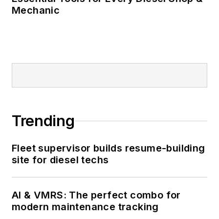
Mechanic
Trending
Fleet supervisor builds resume-building
site for diesel techs
AI & VMRS: The perfect combo for
modern maintenance tracking